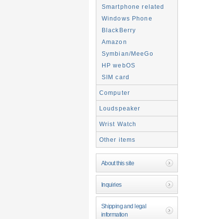
Smartphone related
Windows Phone
BlackBerry
Amazon
Symbian/MeeGo
HP webOS
SIM card
Computer
Loudspeaker
Wrist Watch
Other items
About this site
Inquiries
Shipping and legal
information