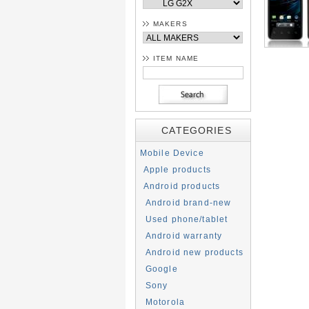
MAKERS
ITEM NAME
CATEGORIES
Mobile Device
Apple products
Android products
Android brand-new
Used phone/tablet
Android warranty
Android new products
Google
Sony
Motorola