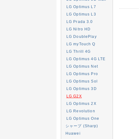
LG Optimus L7
LG Optimus L3
LG Prada 3.0
LG Nitro HD
LG DoublePlay
LG myTouch Q
LG Thrill 4G
LG Optimus 4G LTE
LG Optimus Net
LG Optimus Pro
LG Optimus Sol
LG Optimus 3D
LG G2X
LG Optimus 2X
LG Revolution
LG Optimus One
シャープ (Sharp)
Huawei