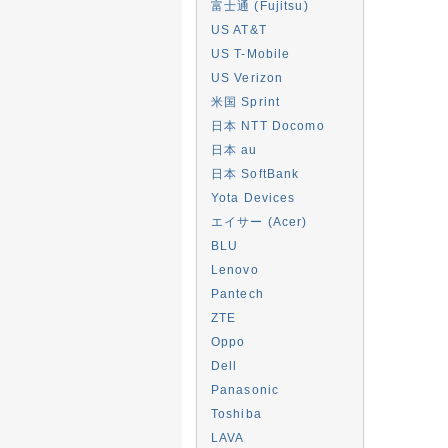
富士通 (Fujitsu)
US AT&T
US T-Mobile
US Verizon
米国 Sprint
日本 NTT Docomo
日本 au
日本 SoftBank
Yota Devices
エイサー (Acer)
BLU
Lenovo
Pantech
ZTE
Oppo
Dell
Panasonic
Toshiba
LAVA