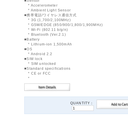
■Sensor
* Accelerometer
* Ambient Light Sensor
■携帯電話/ワイヤレス通信方式
* 3G (1,700/2,100MHz)
* GSM/EDGE (850/900/1,800/1,900MHz)
* Wi-Fi (802.11 b/g/n)
* Bluetooth (Ver.2.1)
■Battery
* Lithium-ion 1,500mAh
■OS
* Android 2.2
■SIM lock
* SIM unlocked
■Standard specifications
* CE or FCC
*
QUANTITY：