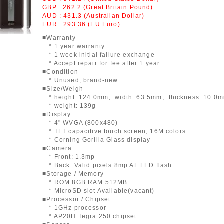
GBP : 262.2 (Great Britain Pound)
AUD : 431.3 (Australian Dollar)
EUR : 293.36 (EU Euro)
■Warranty
* 1 year warranty
* 1 week initial failure exchange
* Accept repair for fee after 1 year
■Condition
* Unused, brand-new
■Size/Weigh
* height: 124.0mm、width: 63.5mm、thickness: 10.0
* weight: 139g
■Display
* 4" WVGA (800x480)
* TFT capacitive touch screen, 16M colors
* Corning Gorilla Glass display
■Camera
* Front: 1.3mp
* Back: Valid pixels 8mp AF LED flash
■Storage / Memory
* ROM 8GB RAM 512MB
* MicroSD slot Available(vacant)
■Processor / Chipset
* 1GHz processor
* AP20H Tegra 250 chipset