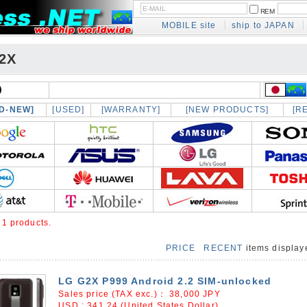
REM
MOBILE site
ship to JAPAN
2X
D-NEW]
[USED]
[WARRANTY]
[NEW PRODUCTS]
[R
e
1 products.
PRICE
RECENT
items displa
LG G2X P999 Android 2.2 SIM-unlocked
Sales price (TAX exc.)：
38,000
JPY
USD : 341.24 (United States Dollar)