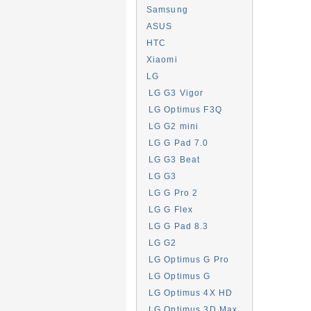
Samsung
ASUS
HTC
Xiaomi
LG
LG G3 Vigor
LG Optimus F3Q
LG G2 mini
LG G Pad 7.0
LG G3 Beat
LG G3
LG G Pro 2
LG G Flex
LG G Pad 8.3
LG G2
LG Optimus G Pro
LG Optimus G
LG Optimus 4X HD
LG Optimus 3D Max