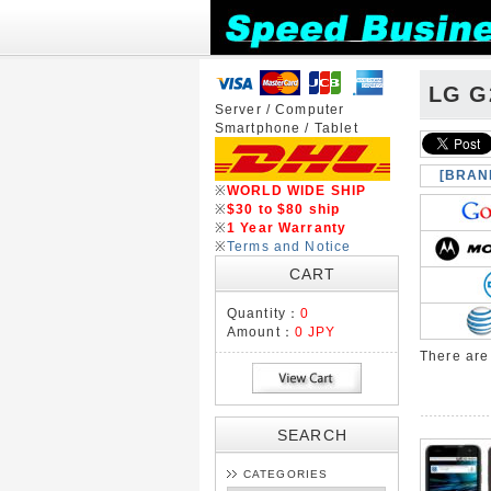
LG G
Server / Computer
Smartphone / Tablet
[BRAN
※
WORLD WIDE SHIP
※
$30 to $80 ship
※
1 Year Warranty
※
Terms and Notice
CART
Quantity：
0
Amount：
0 JPY
There ar
SEARCH
CATEGORIES