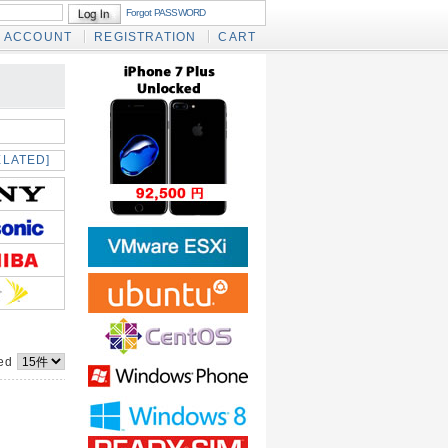
Forgot PASSWORD
ACCOUNT
REGISTRATION
CART
ELATED]
yed