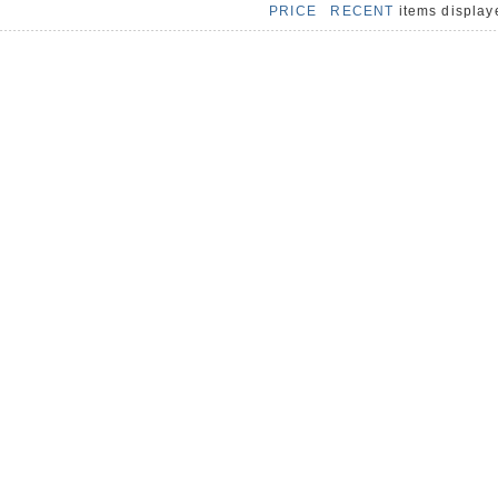
PRICE
RECENT
items displa