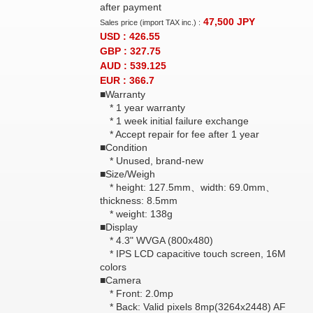
after payment
47,500
JPY
Sales price (import TAX inc.) :
USD : 426.55
GBP : 327.75
AUD : 539.125
EUR : 366.7
■Warranty
* 1 year warranty
* 1 week initial failure exchange
* Accept repair for fee after 1 year
■Condition
* Unused, brand-new
■Size/Weigh
* height: 127.5mm、width: 69.0mm、
thickness: 8.5mm
* weight: 138g
■Display
* 4.3" WVGA (800x480)
* IPS LCD capacitive touch screen, 16M
colors
■Camera
* Front: 2.0mp
* Back: Valid pixels 8mp(3264x2448) AF