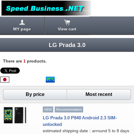
MY page
View cart
LG Prada 3.0
There are
1
products.
By price
Most recent
NEW
Recommendation
LG Prada 3.0 P940 Android 2.3 SIM-
unlocked
estimated shipping date：arround 5 to 8 days