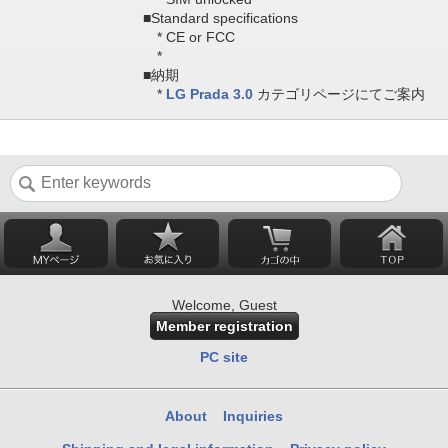
■Standard specifications
* CE or FCC
*
■納期
*
LG Prada 3.0
カテゴリページにてご案内
Welcome, Guest
Member registration
PC site
About
Inquiries