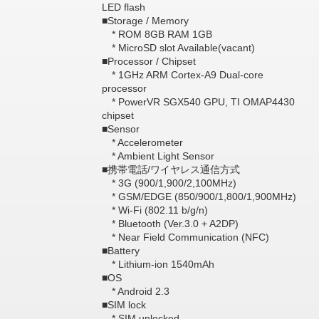
LED flash
■Storage / Memory
* ROM 8GB RAM 1GB
* MicroSD slot Available(vacant)
■Processor / Chipset
* 1GHz ARM Cortex-A9 Dual-core
processor
* PowerVR SGX540 GPU, TI OMAP4430
chipset
■Sensor
* Accelerometer
* Ambient Light Sensor
■携帯電話/ワイヤレス通信方式
* 3G (900/1,900/2,100MHz)
* GSM/EDGE (850/900/1,800/1,900MHz)
* Wi-Fi (802.11 b/g/n)
* Bluetooth (Ver.3.0 + A2DP)
* Near Field Communication (NFC)
■Battery
* Lithium-ion 1540mAh
■OS
* Android 2.3
■SIM lock
* SIM unlocked