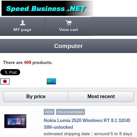
MY page
View cart
Computer
There are
409
products.
By price
Most recent
NEW
Recommendation
Nokia Lumia 2520 Windows RT 8.1 32GB
SIM-unlocked
estimated shipping date：arround 5 to 8 days