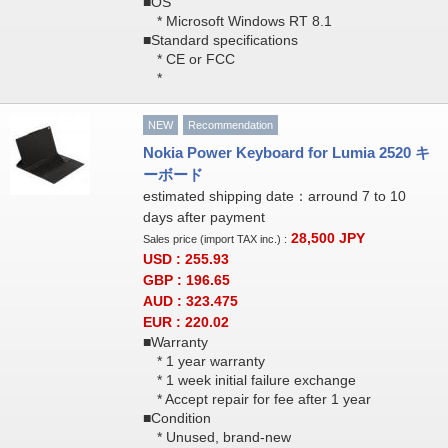
■OS
* Microsoft Windows RT 8.1
■Standard specifications
* CE or FCC
*
NEW
Recommendation
Nokia Power Keyboard for Lumia 2520 キ
ーボード
estimated shipping date：arround 7 to 10
days after payment
28,500
JPY
Sales price (import TAX inc.) :
USD : 255.93
GBP : 196.65
AUD : 323.475
EUR : 220.02
■Warranty
* 1 year warranty
* 1 week initial failure exchange
* Accept repair for fee after 1 year
■Condition
* Unused, brand-new