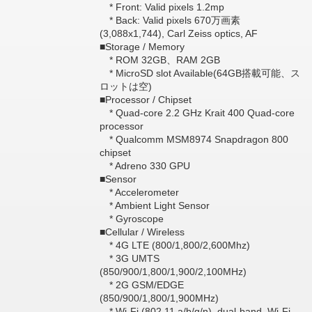
* Front: Valid pixels 1.2mp
* Back: Valid pixels 670万画素
(3,088x1,744), Carl Zeiss optics, AF
■Storage / Memory
* ROM 32GB、RAM 2GB
* MicroSD slot Available(64GB搭載可能、ス
ロットは空)
■Processor / Chipset
* Quad-core 2.2 GHz Krait 400 Quad-core
processor
* Qualcomm MSM8974 Snapdragon 800
chipset
* Adreno 330 GPU
■Sensor
* Accelerometer
* Ambient Light Sensor
* Gyroscope
■Cellular / Wireless
* 4G LTE (800/1,800/2,600Mhz)
* 3G UMTS
(850/900/1,800/1,900/2,100MHz)
* 2G GSM/EDGE
(850/900/1,800/1,900MHz)
* Wi-Fi (802.11 a/b/g/n), dual-band, Wi-Fi