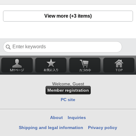
View more (+3 items)
Welcome, Guest
Member registration
PC site
About
Inquiries
Shipping and legal information
Privacy policy