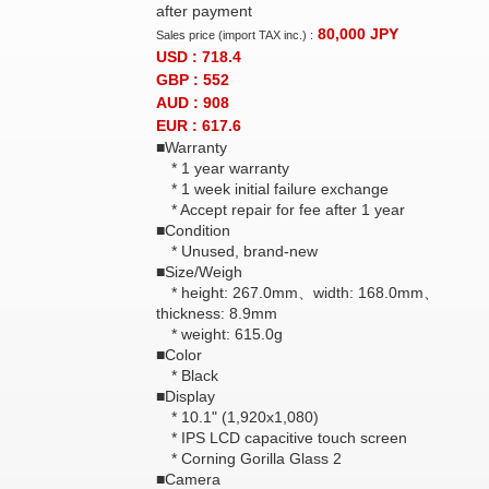
after payment
80,000
JPY
Sales price (import TAX inc.) :
USD : 718.4
GBP : 552
AUD : 908
EUR : 617.6
■Warranty
* 1 year warranty
* 1 week initial failure exchange
* Accept repair for fee after 1 year
■Condition
* Unused, brand-new
■Size/Weigh
* height: 267.0mm、width: 168.0mm、
thickness: 8.9mm
* weight: 615.0g
■Color
* Black
■Display
* 10.1" (1,920x1,080)
* IPS LCD capacitive touch screen
* Corning Gorilla Glass 2
■Camera