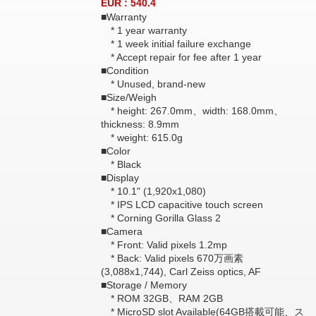
EUR : 540.4
■Warranty
* 1 year warranty
* 1 week initial failure exchange
* Accept repair for fee after 1 year
■Condition
* Unused, brand-new
■Size/Weigh
* height: 267.0mm、width: 168.0mm、
thickness: 8.9mm
* weight: 615.0g
■Color
* Black
■Display
* 10.1" (1,920x1,080)
* IPS LCD capacitive touch screen
* Corning Gorilla Glass 2
■Camera
* Front: Valid pixels 1.2mp
* Back: Valid pixels 670万画素
(3,088x1,744), Carl Zeiss optics, AF
■Storage / Memory
* ROM 32GB、RAM 2GB
* MicroSD slot Available(64GB搭載可能、ス