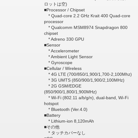
ロットは空)
■Processor / Chipset
* Quad-core 2.2 GHz Krait 400 Quad-core
processor
* Qualcomm MSM8974 Snapdragon 800
chipset
* Adreno 330 GPU
■Sensor
* Accelerometer
* Ambient Light Sensor
* Gyroscope
■Cellular / Wireless
* 4G LTE (700/850/1,900/1,700-2,100Mhz)
* 3G UMTS (850/900/1,900/2,100MHz)
* 2G GSM/EDGE
(850/900/1,800/1,900MHz)
* Wi-Fi (802.11 a/b/g/n), dual-band, Wi-Fi
hotspot
* Bluetooth (Ver.4.0)
■Battery
* Lithium-ion 8,120mAh
■その他
* タッチカバーなし