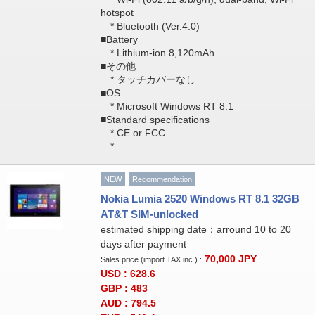
hotspot
* Bluetooth (Ver.4.0)
■Battery
* Lithium-ion 8,120mAh
■その他
* タッチカバーなし
■OS
* Microsoft Windows RT 8.1
■Standard specifications
* CE or FCC
*
NEW
Recommendation
Nokia Lumia 2520 Windows RT 8.1 32GB
AT&T SIM-unlocked
estimated shipping date：arround 10 to 20
days after payment
70,000
JPY
Sales price (import TAX inc.) :
USD : 628.6
GBP : 483
AUD : 794.5