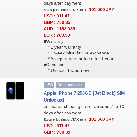
days after payment
101,500
JPY
Sales price (import TAX inc.) :
USD : 911.47
GBP : 700.35
AUD : 1152.025
EUR : 783.58
■Warranty
* 1 year warranty
* 1 week initial failure exchange
* Accept repair for fee after 1 year
■Condition
* Unused, brand-new
NEW
Recommendation
Apple iPhone 7 256GB [Jet Black] SIM
Unlocked
estimated shipping date：arround 7 to 10
days after payment
101,500
JPY
Sales price (import TAX inc.) :
USD : 911.47
GBP : 700.35