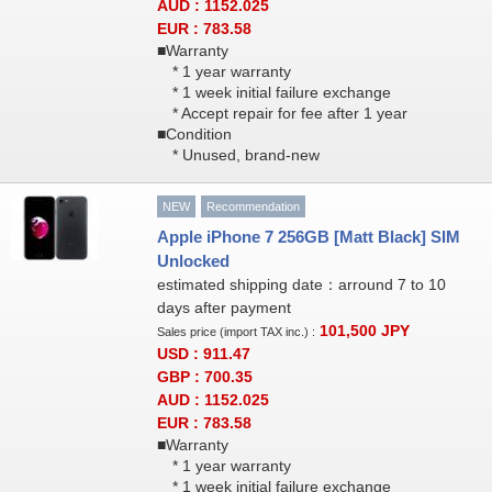
AUD : 1152.025
EUR : 783.58
■Warranty
* 1 year warranty
* 1 week initial failure exchange
* Accept repair for fee after 1 year
■Condition
* Unused, brand-new
NEW
Recommendation
Apple iPhone 7 256GB [Matt Black] SIM
Unlocked
estimated shipping date：arround 7 to 10
days after payment
101,500
JPY
Sales price (import TAX inc.) :
USD : 911.47
GBP : 700.35
AUD : 1152.025
EUR : 783.58
■Warranty
* 1 year warranty
* 1 week initial failure exchange