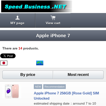
MY page
View cart
Apple iPhone 7
There are
14
products.
By price
Most recent
NEW
Recommendation
Apple iPhone 7 256GB [Rose Gold] SIM
Unlocked
estimated shipping date：arround 7 to 10