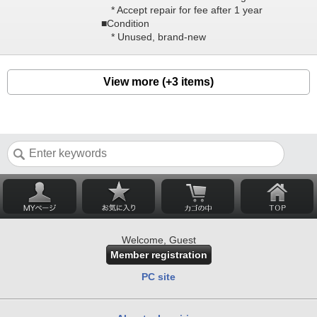
* Accept repair for fee after 1 year
■Condition
* Unused, brand-new
View more (+3 items)
Welcome, Guest
Member registration
PC site