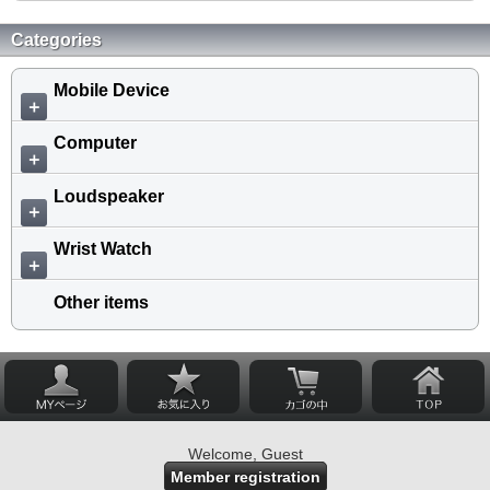
Categories
Mobile Device
＋
Computer
＋
Loudspeaker
＋
Wrist Watch
＋
Other items
Welcome, Guest
Member registration