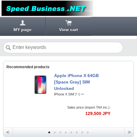
MY page
View cart
Recommended products
Apple iPhone X 64GB
[Space Gray] SIM
Unlocked
iPhone X SIMフリー
Sales price (import TAX inc.):
129,500 JPY
<
>