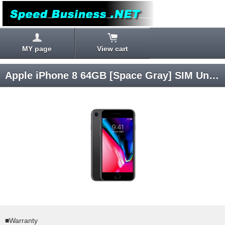
MY page
View cart
Apple iPhone 8 64GB [Space Gray] SIM Unlocked
■Warranty