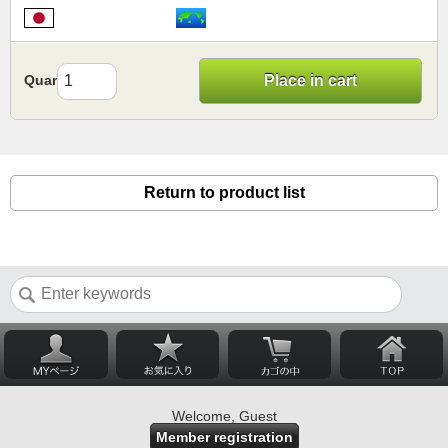
Quantity
Place in cart
Return to product list
Welcome, Guest
Member registration