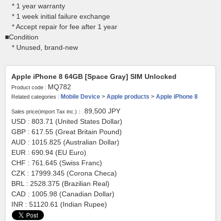
* 1 year warranty
* 1 week initial failure exchange
* Accept repair for fee after 1 year
■Condition
* Unused, brand-new
Apple iPhone 8 64GB [Space Gray] SIM Unlocked
MQ782
Product code :
Mobile Device
>
Apple products
>
Apple iPhone 8
Related categories :
89,500
JPY
Sales price(import Tax inc.)：
USD : 803.71 (United States Dollar)
GBP : 617.55 (Great Britain Pound)
AUD : 1015.825 (Australian Dollar)
EUR : 690.94 (EU Euro)
CHF : 761.645 (Swiss Franc)
CZK : 17999.345 (Corona Checa)
BRL : 2528.375 (Brazilian Real)
CAD : 1005.98 (Canadian Dollar)
INR : 51120.61 (Indian Rupee)