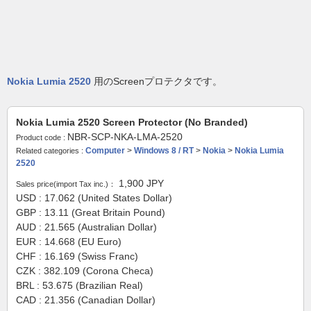
Nokia Lumia 2520
用のScreenプロテクタです。
Nokia Lumia 2520 Screen Protector (No Branded)
NBR-SCP-NKA-LMA-2520
Product code :
Computer
>
Windows 8 / RT
>
Nokia
>
Nokia Lumia
Related categories :
2520
1,900
JPY
Sales price(import Tax inc.)：
USD : 17.062 (United States Dollar)
GBP : 13.11 (Great Britain Pound)
AUD : 21.565 (Australian Dollar)
EUR : 14.668 (EU Euro)
CHF : 16.169 (Swiss Franc)
CZK : 382.109 (Corona Checa)
BRL : 53.675 (Brazilian Real)
CAD : 21.356 (Canadian Dollar)