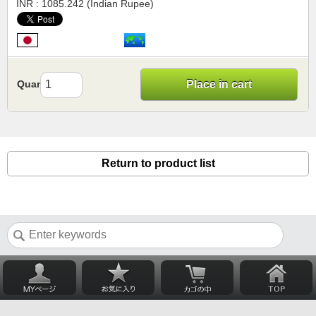
INR : 1085.242 (Indian Rupee)
Quantity
Place in cart
Return to product list