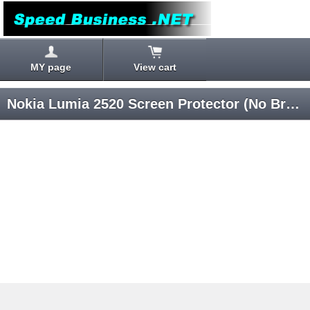
MY page
View cart
Nokia Lumia 2520 Screen Protector (No Branded)