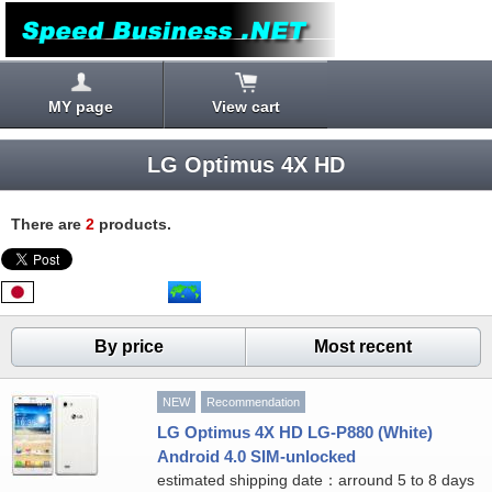
MY page
View cart
LG Optimus 4X HD
There are
2
products.
By price
Most recent
NEW
Recommendation
LG Optimus 4X HD LG-P880 (White)
Android 4.0 SIM-unlocked
estimated shipping date：arround 5 to 8 days