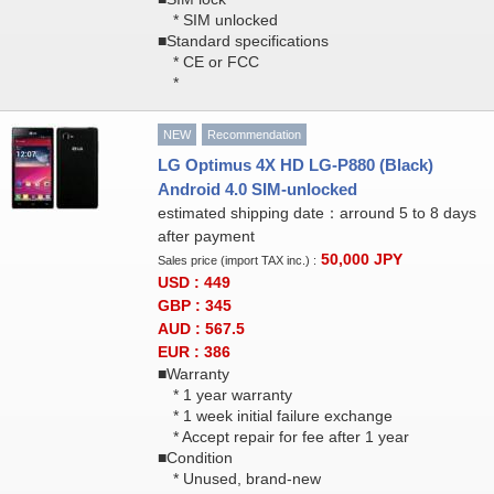
* SIM unlocked
■Standard specifications
* CE or FCC
*
NEW
Recommendation
LG Optimus 4X HD LG-P880 (Black)
Android 4.0 SIM-unlocked
estimated shipping date：arround 5 to 8 days
after payment
50,000
JPY
Sales price (import TAX inc.) :
USD : 449
GBP : 345
AUD : 567.5
EUR : 386
■Warranty
* 1 year warranty
* 1 week initial failure exchange
* Accept repair for fee after 1 year
■Condition
* Unused, brand-new