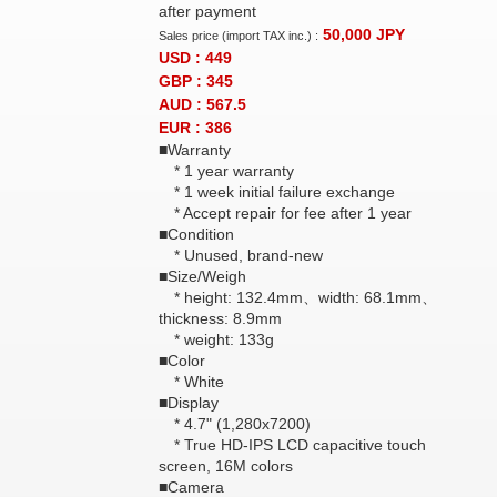
after payment
50,000
JPY
Sales price (import TAX inc.) :
USD : 449
GBP : 345
AUD : 567.5
EUR : 386
■Warranty
* 1 year warranty
* 1 week initial failure exchange
* Accept repair for fee after 1 year
■Condition
* Unused, brand-new
■Size/Weigh
* height: 132.4mm、width: 68.1mm、
thickness: 8.9mm
* weight: 133g
■Color
* White
■Display
* 4.7" (1,280x7200)
* True HD-IPS LCD capacitive touch
screen, 16M colors
■Camera