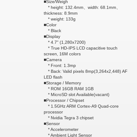
■Size/Weigh
* height: 132.4mm、width: 68.1mm、
thickness: 8.9mm
* weight: 133g
■Color
* Black
■Display
* 4.7" (1,280x7200)
* True HD-IPS LCD capacitive touch
screen, 16M colors
■Camera
* Front: 1.3mp
* Back: Valid pixels 8mp(3,264x2,448) AF
LED flash
■Storage / Memory
* ROM 16GB RAM 1GB
* MicroSD slot Available(vacant)
■Processor / Chipset
* 1.5GHz ARM Cortex-A9 Quad-core
processor
* Nvidia Tegra 3 chipset
■Sensor
* Accelerometer
* Ambient Light Sensor