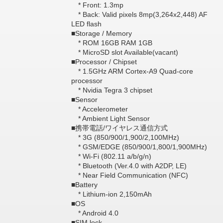
* Front: 1.3mp
* Back: Valid pixels 8mp(3,264x2,448) AF
LED flash
■Storage / Memory
* ROM 16GB RAM 1GB
* MicroSD slot Available(vacant)
■Processor / Chipset
* 1.5GHz ARM Cortex-A9 Quad-core
processor
* Nvidia Tegra 3 chipset
■Sensor
* Accelerometer
* Ambient Light Sensor
■携帯電話/ワイヤレス通信方式
* 3G (850/900/1,900/2,100MHz)
* GSM/EDGE (850/900/1,800/1,900MHz)
* Wi-Fi (802.11 a/b/g/n)
* Bluetooth (Ver.4.0 with A2DP, LE)
* Near Field Communication (NFC)
■Battery
* Lithium-ion 2,150mAh
■OS
* Android 4.0
■SIM lock