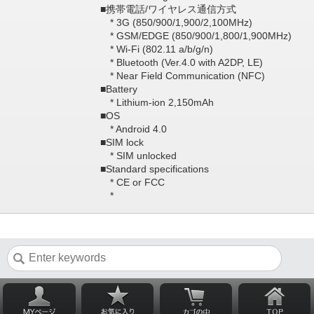
■携帯電話/ワイヤレス通信方式
* 3G (850/900/1,900/2,100MHz)
* GSM/EDGE (850/900/1,800/1,900MHz)
* Wi-Fi (802.11 a/b/g/n)
* Bluetooth (Ver.4.0 with A2DP, LE)
* Near Field Communication (NFC)
■Battery
* Lithium-ion 2,150mAh
■OS
* Android 4.0
■SIM lock
* SIM unlocked
■Standard specifications
* CE or FCC
*