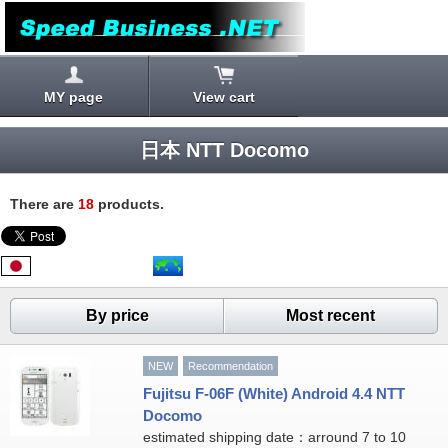
MY page
View cart
日本 NTT Docomo
There are
18
products.
By price
Most recent
NEW
Recommendation
Fujitsu F-06F (White) Android 4.4 NTT
Docomo
estimated shipping date：arround 7 to 10