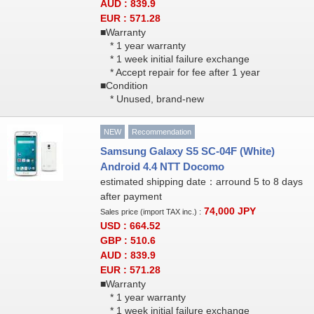
AUD : 839.9
EUR : 571.28
■Warranty
* 1 year warranty
* 1 week initial failure exchange
* Accept repair for fee after 1 year
■Condition
* Unused, brand-new
NEW
Recommendation
Samsung Galaxy S5 SC-04F (White)
Android 4.4 NTT Docomo
estimated shipping date：arround 5 to 8 days
after payment
74,000
JPY
Sales price (import TAX inc.) :
USD : 664.52
GBP : 510.6
AUD : 839.9
EUR : 571.28
■Warranty
* 1 year warranty
* 1 week initial failure exchange