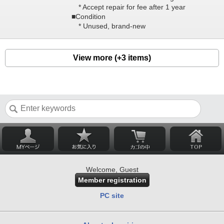
* Accept repair for fee after 1 year
■Condition
* Unused, brand-new
View more (+3 items)
Welcome, Guest
Member registration
PC site