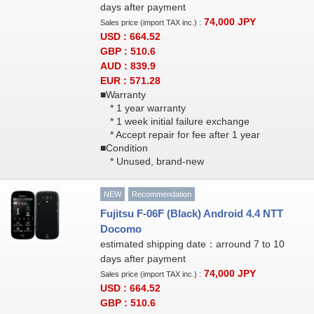
days after payment
74,000
JPY
Sales price (import TAX inc.) :
USD : 664.52
GBP : 510.6
AUD : 839.9
EUR : 571.28
■Warranty
* 1 year warranty
* 1 week initial failure exchange
* Accept repair for fee after 1 year
■Condition
* Unused, brand-new
NEW
Recommendation
Fujitsu F-06F (Black) Android 4.4 NTT
Docomo
estimated shipping date：arround 7 to 10
days after payment
74,000
JPY
Sales price (import TAX inc.) :
USD : 664.52
GBP : 510.6