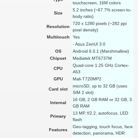
touchscreen, 16M colors
5.2 inches (~67.7% screen-to-
Size
body ratio)
720 x 1280 pixels (~282 ppi
Resolution
pixel density)
Multitouch
Yes
- Asus ZenUI 3.0
OS
Android 6.0.1 (Marshmallow)
Chipset
Mediatek MT6737M
Quad-core 1.25 GHz Cortex-
CPU
A53
GPU
Mali-T720MP2
microSD, up to 32 GB (uses
Card slot
SIM 2 slot)
16 GB, 2 GB RAM or 32 GB, 3
Internal
GB RAM
13 MP, f/2.2, autofocus, LED
Primary
flash
Geo-tagging, touch focus, face
Features
detection, panorama, HDR