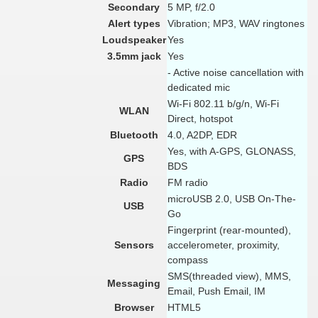
Secondary
5 MP, f/2.0
Alert types
Vibration; MP3, WAV ringtones
Loudspeaker
Yes
3.5mm jack
Yes
- Active noise cancellation with
dedicated mic
Wi-Fi 802.11 b/g/n, Wi-Fi
WLAN
Direct, hotspot
Bluetooth
4.0, A2DP, EDR
Yes, with A-GPS, GLONASS,
GPS
BDS
Radio
FM radio
microUSB 2.0, USB On-The-
USB
Go
Fingerprint (rear-mounted),
Sensors
accelerometer, proximity,
compass
SMS(threaded view), MMS,
Messaging
Email, Push Email, IM
Browser
HTML5