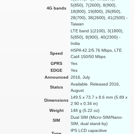
5(850), 7(2600), 8(900),
4G bands
18(800), 19(800), 26(850),
28(700), 38(2600), 41(2500) -
Taiwan
LTE band 1(2100), 3(1800),
5(850), 8(900), 40(2300) -
India
HSPA 42.2/5.76 Mbps, LTE
Speed
Cat4 150/50 Mbps
GPRS
Yes
EDGE
Yes
Announced
2016, July
Available. Released 2016,
Status
August
149.5 x 73.7 x 8.6 mm (5.89 x
Dimensions
2.90 x 0.34 in)
Weight
148 g (5.22 oz)
Dual SIM (Micro-SIM/Nano-
SIM
SIM, dual stand-by)
IPS LCD capacitive
Type