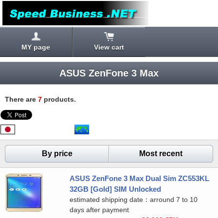
MY page
View cart
ASUS ZenFone 3 Max
There are
7
products.
By price
Most recent
ASUS ZenFone 3 Max Dual Sim ZC553KL
32GB [Gold] SIM Unlocked
estimated shipping date：arround 7 to 10
days after payment