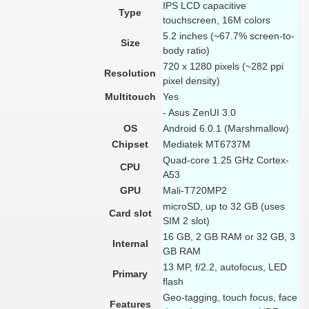
IPS LCD capacitive
Type
touchscreen, 16M colors
5.2 inches (~67.7% screen-to-
Size
body ratio)
720 x 1280 pixels (~282 ppi
Resolution
pixel density)
Multitouch
Yes
- Asus ZenUI 3.0
OS
Android 6.0.1 (Marshmallow)
Chipset
Mediatek MT6737M
Quad-core 1.25 GHz Cortex-
CPU
A53
GPU
Mali-T720MP2
microSD, up to 32 GB (uses
Card slot
SIM 2 slot)
16 GB, 2 GB RAM or 32 GB, 3
Internal
GB RAM
13 MP, f/2.2, autofocus, LED
Primary
flash
Geo-tagging, touch focus, face
Features