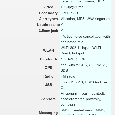
detection, panorama, HDR
Video
1080p@30fps
Secondary
5 MP, f/2.0
Alert types
Vibration; MP3, WAV ringtones
Loudspeaker
Yes
3.5mm jack
Yes
- Active noise cancellation with
dedicated mic
Wi-Fi 802.11 b/g/n, Wi-Fi
WLAN
Direct, hotspot
Bluetooth
4.0, A2DP, EDR
Yes, with A-GPS, GLONASS,
GPS
BDS
Radio
FM radio
microUSB 2.0, USB On-The-
USB
Go
Fingerprint (rear-mounted),
Sensors
accelerometer, proximity,
compass
SMS(threaded view), MMS,
Messaging