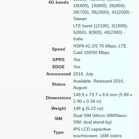
4G bands
18(800), 19(800), 26(850),
28(700), 38(2600), 41(2500) -
Taiwan
LTE band 1(2100), 3(1800),
5(850), 8(900), 40(2300) -
India
HSPA 42.2/5.76 Mbps, LTE
Speed
Cat4 150/50 Mbps
GPRS
Yes
EDGE
Yes
Announced
2016, July
Available. Released 2016,
Status
August
149.5 x 73.7 x 8.6 mm (5.89 x
Dimensions
2.90 x 0.34 in)
Weight
148 g (5.22 oz)
Dual SIM (Micro-SIM/Nano-
SIM
SIM, dual stand-by)
IPS LCD capacitive
Type
touchscreen, 16M colors