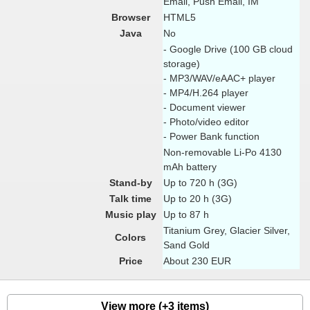
Email, Push Email, IM
Browser
HTML5
Java
No
- Google Drive (100 GB cloud
storage)
- MP3/WAV/eAAC+ player
- MP4/H.264 player
- Document viewer
- Photo/video editor
- Power Bank function
Non-removable Li-Po 4130
mAh battery
Stand-by
Up to 720 h (3G)
Talk time
Up to 20 h (3G)
Music play
Up to 87 h
Titanium Grey, Glacier Silver,
Colors
Sand Gold
Price
About 230 EUR
View more (+3 items)