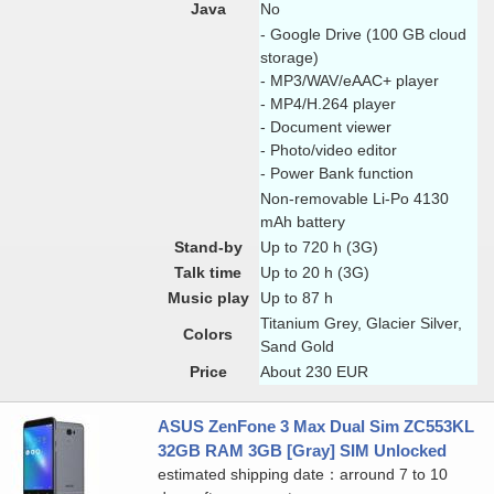
Java
No
- Google Drive (100 GB cloud
storage)
- MP3/WAV/eAAC+ player
- MP4/H.264 player
- Document viewer
- Photo/video editor
- Power Bank function
Non-removable Li-Po 4130
mAh battery
Stand-by
Up to 720 h (3G)
Talk time
Up to 20 h (3G)
Music play
Up to 87 h
Titanium Grey, Glacier Silver,
Colors
Sand Gold
Price
About 230 EUR
ASUS ZenFone 3 Max Dual Sim ZC553KL
32GB RAM 3GB [Gray] SIM Unlocked
estimated shipping date：arround 7 to 10