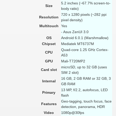
5.2 inches (~67.7% screen-to-
Size
body ratio)
720 x 1280 pixels (~282 ppi
Resolution
pixel density)
Multitouch
Yes
- Asus ZenUI 3.0
OS
Android 6.0.1 (Marshmallow)
Chipset
Mediatek MT6737M
Quad-core 1.25 GHz Cortex-
CPU
A53
GPU
Mali-T720MP2
microSD, up to 32 GB (uses
Card slot
SIM 2 slot)
16 GB, 2 GB RAM or 32 GB, 3
Internal
GB RAM
13 MP, f/2.2, autofocus, LED
Primary
flash
Geo-tagging, touch focus, face
Features
detection, panorama, HDR
Video
1080p@30fps