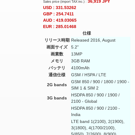
36,919
JPY
Sales price (import TAX inc.) :
USD : 331.53262
GBP : 254.7411
AUD : 419.03065
EUR : 285.01468
仕様
リリース時期
Released 2016, August
画面サイズ
5.2"
画素数
13MP
メモリ
3GB RAM
バッテリ
4100mAh
通信仕様
GSM / HSPA / LTE
GSM 850 / 900 / 1800 / 1900 -
2G bands
SIM 1 & SIM 2
HSDPA 850 / 900 / 1900 /
3G bands
2100 - Global
HSDPA 850 / 900 / 2100 -
India
LTE band 1(2100), 2(1900),
3(1800), 4(1700/2100),
5(850), 7(2600), 8(900),