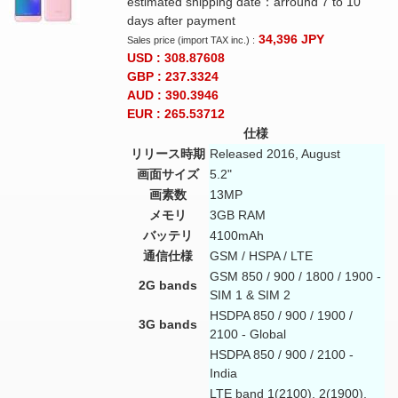
estimated shipping date：arround 7 to 10
days after payment
34,396
JPY
Sales price (import TAX inc.) :
USD : 308.87608
GBP : 237.3324
AUD : 390.3946
EUR : 265.53712
仕様
リリース時期
Released 2016, August
画面サイズ
5.2"
画素数
13MP
メモリ
3GB RAM
バッテリ
4100mAh
通信仕様
GSM / HSPA / LTE
GSM 850 / 900 / 1800 / 1900 -
2G bands
SIM 1 & SIM 2
HSDPA 850 / 900 / 1900 /
3G bands
2100 - Global
HSDPA 850 / 900 / 2100 -
India
LTE band 1(2100), 2(1900),