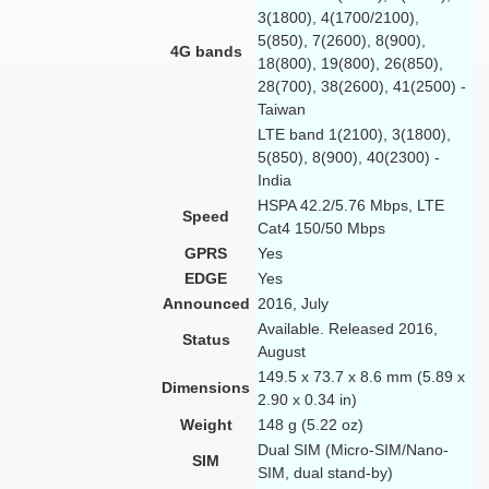
3(1800), 4(1700/2100),
5(850), 7(2600), 8(900),
4G bands
18(800), 19(800), 26(850),
28(700), 38(2600), 41(2500) -
Taiwan
LTE band 1(2100), 3(1800),
5(850), 8(900), 40(2300) -
India
HSPA 42.2/5.76 Mbps, LTE
Speed
Cat4 150/50 Mbps
GPRS
Yes
EDGE
Yes
Announced
2016, July
Available. Released 2016,
Status
August
149.5 x 73.7 x 8.6 mm (5.89 x
Dimensions
2.90 x 0.34 in)
Weight
148 g (5.22 oz)
Dual SIM (Micro-SIM/Nano-
SIM
SIM, dual stand-by)