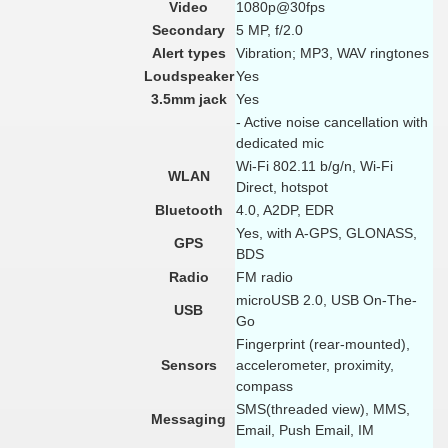
Video
1080p@30fps
Secondary
5 MP, f/2.0
Alert types
Vibration; MP3, WAV ringtones
Loudspeaker
Yes
3.5mm jack
Yes
- Active noise cancellation with
dedicated mic
Wi-Fi 802.11 b/g/n, Wi-Fi
WLAN
Direct, hotspot
Bluetooth
4.0, A2DP, EDR
Yes, with A-GPS, GLONASS,
GPS
BDS
Radio
FM radio
microUSB 2.0, USB On-The-
USB
Go
Fingerprint (rear-mounted),
Sensors
accelerometer, proximity,
compass
SMS(threaded view), MMS,
Messaging
Email, Push Email, IM