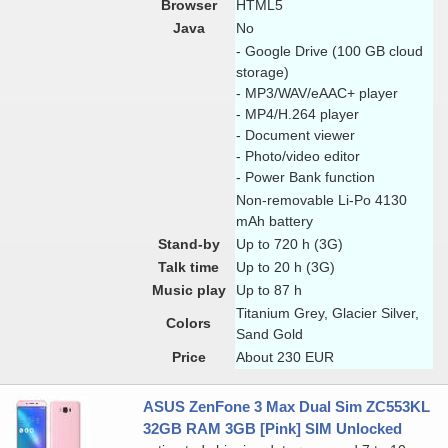
Browser
HTML5
Java
No
- Google Drive (100 GB cloud
storage)
- MP3/WAV/eAAC+ player
- MP4/H.264 player
- Document viewer
- Photo/video editor
- Power Bank function
Non-removable Li-Po 4130
mAh battery
Stand-by
Up to 720 h (3G)
Talk time
Up to 20 h (3G)
Music play
Up to 87 h
Titanium Grey, Glacier Silver,
Colors
Sand Gold
Price
About 230 EUR
ASUS ZenFone 3 Max Dual Sim ZC553KL
32GB RAM 3GB [Pink] SIM Unlocked