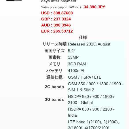
days after payment
34,396
JPY
Sales price (import TAX inc.) :
USD : 308.87608
GBP : 237.3324
AUD : 390.3946
EUR : 265.53712
仕様
リリース時期
Released 2016, August
画面サイズ
5.2"
画素数
13MP
メモリ
3GB RAM
バッテリ
4100mAh
通信仕様
GSM / HSPA / LTE
GSM 850 / 900 / 1800 / 1900 -
2G bands
SIM 1 & SIM 2
HSDPA 850 / 900 / 1900 /
3G bands
2100 - Global
HSDPA 850 / 900 / 2100 -
India
LTE band 1(2100), 2(1900),
3(1800), 4(1700/2100),