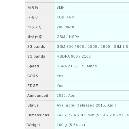
画素数
8MP
メモリ
1GB RAM
バッテリ
2000mAh
通信仕様
GSM / HSPA
2G bands
GSM 850 / 900 / 1800 / 1900 - SIM 1 &
3G bands
HSDPA 900 / 2100
Speed
HSPA 21.1/5.76 Mbps
GPRS
Yes
EDGE
Yes
Announced
2015, April
Status
Available. Released 2015, April
Dimensions
142 x 72.6 x 9.6 mm (5.59 x 2.86 x 0.3
Weight
160 g (5.64 oz)