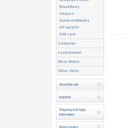
BlackBerry
Amazon
Symbian/MeeGo
HP webOS
SIM card
Computer
Loudspeaker
Wrist Watch
Other items
About this site
Inquiries
Shipping and legal
information
Privacy policy