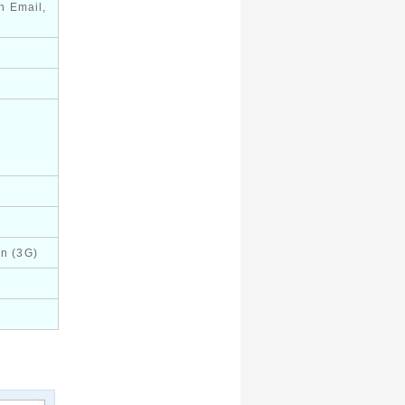
h Email,
in (3G)