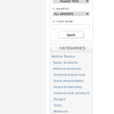
MAKERS
ITEM NAME
CATEGORIES
Mobile Device
Apple products
Android products
Android brand-new
Used phone/tablet
Android warranty
Android new products
Google
Sony
Motorola