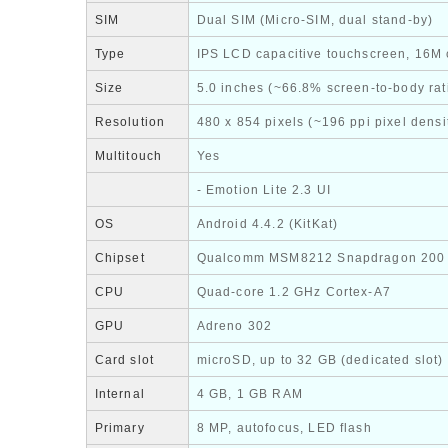
SIM
Dual SIM (Micro-SIM, dual stand-by)
Type
IPS LCD capacitive touchscreen, 16M 
Size
5.0 inches (~66.8% screen-to-body rat
Resolution
480 x 854 pixels (~196 ppi pixel densi
Multitouch
Yes
- Emotion Lite 2.3 UI
OS
Android 4.4.2 (KitKat)
Chipset
Qualcomm MSM8212 Snapdragon 200
CPU
Quad-core 1.2 GHz Cortex-A7
GPU
Adreno 302
Card slot
microSD, up to 32 GB (dedicated slot)
Internal
4 GB, 1 GB RAM
Primary
8 MP, autofocus, LED flash