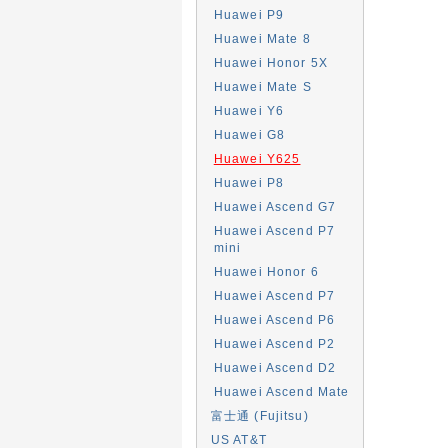
Huawei P9
Huawei Mate 8
Huawei Honor 5X
Huawei Mate S
Huawei Y6
Huawei G8
Huawei Y625
Huawei P8
Huawei Ascend G7
Huawei Ascend P7
mini
Huawei Honor 6
Huawei Ascend P7
Huawei Ascend P6
Huawei Ascend P2
Huawei Ascend D2
Huawei Ascend Mate
富士通 (Fujitsu)
US AT&T