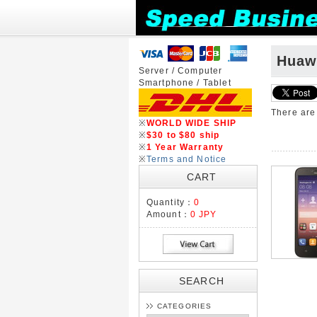
Huaw
Server / Computer
Smartphone / Tablet
There ar
※
WORLD WIDE SHIP
※
$30 to $80 ship
※
1 Year Warranty
※
Terms and Notice
CART
Quantity：
0
Amount：
0 JPY
SEARCH
CATEGORIES