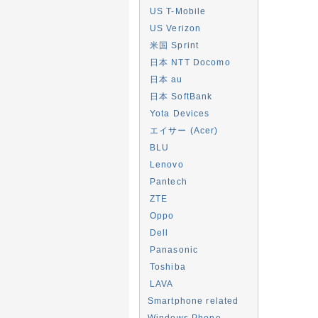
US T-Mobile
US Verizon
米国 Sprint
日本 NTT Docomo
日本 au
日本 SoftBank
Yota Devices
エイサー (Acer)
BLU
Lenovo
Pantech
ZTE
Oppo
Dell
Panasonic
Toshiba
LAVA
Smartphone related
Windows Phone