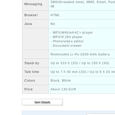
SMS(threaded view), MMS, Email, Pus
Messaging
IM
Browser
HTML
Java
No
- MP3/WAV/eAAC+ player
- MP4/H.264 player
- Photo/video editor
- Document viewer
Removable Li-Po 2000 mAh battery
Stand-by
Up to 310 h (2G) / Up to 250 h (3G)
Talk time
Up to 7 h 30 min (2G) / Up to 8 h 20 m
Colors
Black, White
Price
About 130 EUR