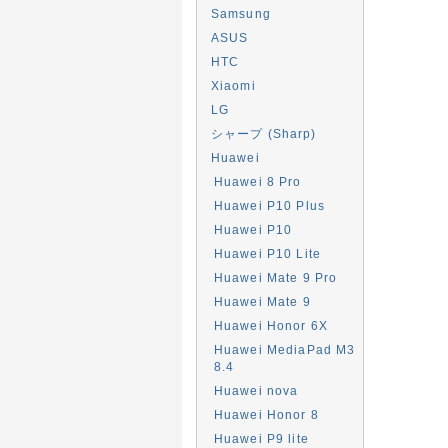
Samsung
ASUS
HTC
Xiaomi
LG
シャープ (Sharp)
Huawei
Huawei 8 Pro
Huawei P10 Plus
Huawei P10
Huawei P10 Lite
Huawei Mate 9 Pro
Huawei Mate 9
Huawei Honor 6X
Huawei MediaPad M3
8.4
Huawei nova
Huawei Honor 8
Huawei P9 lite