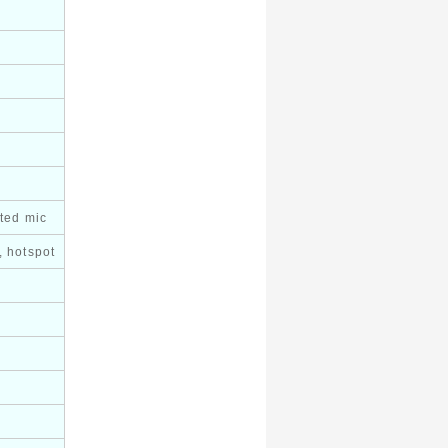
ated mic
, hotspot