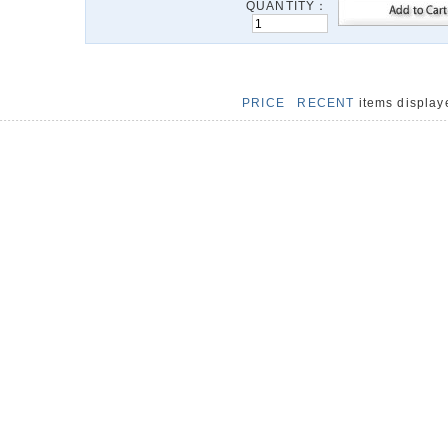
QUANTITY：
PRICE
RECENT
items displa