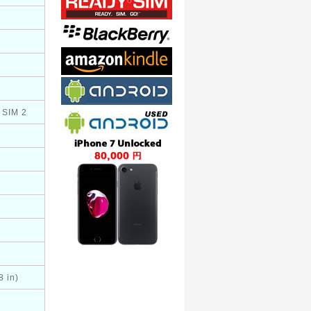
 SIM 2
8 in)