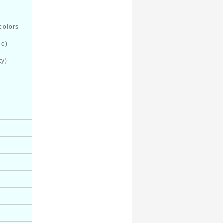
colors
io)
ty)