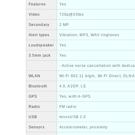
Features
Yes
Video
720p@30fps
Secondary
2 MP
Alert types
Vibration; MP3, WAV ringtones
Loudspeaker
Yes
3.5mm jack
Yes
- Active noise cancellation with dedic
WLAN
Wi-Fi 802.11 b/g/n, Wi-Fi Direct, DLNA
Bluetooth
4.0, A2DP, LE
GPS
Yes, with A-GPS
Radio
FM radio
USB
microUSB 2.0
Sensors
Accelerometer, proximity