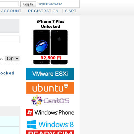
Forgot PASSWORD
ACCOUNT
REGISTRATION
CART
yed
locked