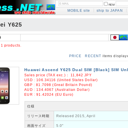
REM
MOBILE site
ship to JAPAN
ei Y625
e
1 products.
PRICE
RECENT
items displa
Huawei Ascend Y625 Dual SIM [Black] SIM Un
Sales price (TAX exc.)：
11,842
JPY
USD : 106.34116 (United States Dollar)
GBP : 81.7098 (Great Britain Pound)
AUD : 134.4067 (Australian Dollar)
EUR : 91.42024 (EU Euro)
仕様
リリース時期
Released 2015, April
画面サイズ
5.0"