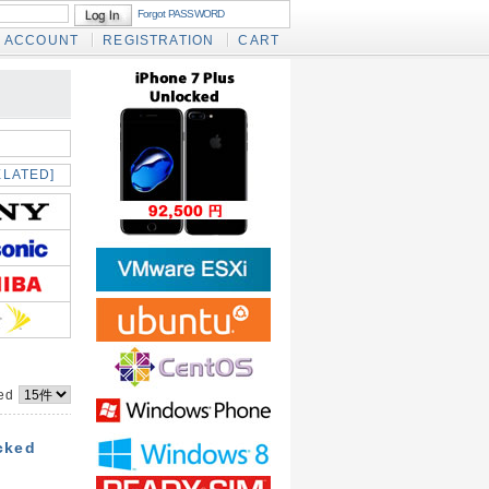
Forgot PASSWORD
ACCOUNT
REGISTRATION
CART
ELATED]
yed
cked