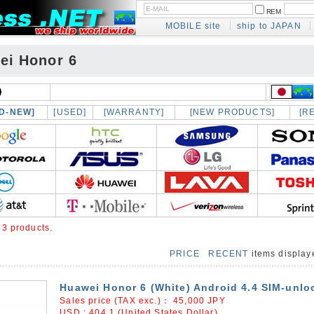
REM
MOBILE site
ship to JAPAN
ei Honor 6
D-NEW]
[USED]
[WARRANTY]
[NEW PRODUCTS]
[R
e
3 products.
PRICE
RECENT
items displa
Huawei Honor 6 (White) Android 4.4 SIM-unlo
Sales price (TAX exc.)：
45,000
JPY
USD : 404.1 (United States Dollar)