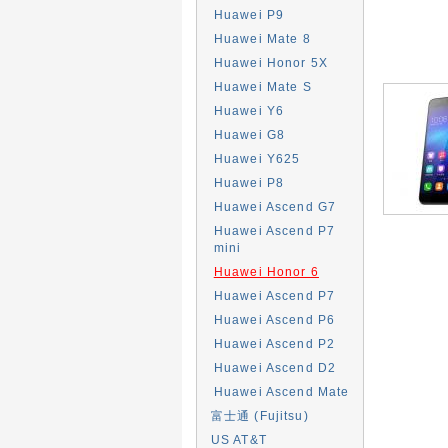
Huawei P9
Huawei Mate 8
Huawei Honor 5X
Huawei Mate S
Huawei Y6
Huawei G8
Huawei Y625
Huawei P8
Huawei Ascend G7
Huawei Ascend P7
mini
Huawei Honor 6
Huawei Ascend P7
Huawei Ascend P6
Huawei Ascend P2
Huawei Ascend D2
Huawei Ascend Mate
富士通 (Fujitsu)
US AT&T