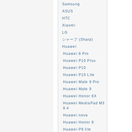
Samsung
ASUS
HTC
Xiaomi
LG
シャープ (Sharp)
Huawei
Huawei 8 Pro
Huawei P10 Plus
Huawei P10
Huawei P10 Lite
Huawei Mate 9 Pro
Huawei Mate 9
Huawei Honor 6X
Huawei MediaPad M3
8.4
Huawei nova
Huawei Honor 8
Huawei P9 lite