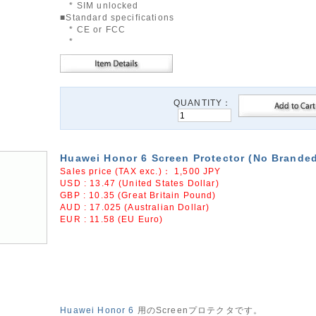
* SIM unlocked
■Standard specifications
* CE or FCC
*
QUANTITY：
Huawei Honor 6 Screen Protector (No Brande
Sales price (TAX exc.)：
1,500
JPY
USD : 13.47 (United States Dollar)
GBP : 10.35 (Great Britain Pound)
AUD : 17.025 (Australian Dollar)
EUR : 11.58 (EU Euro)
Huawei Honor 6
用のScreenプロテクタです。