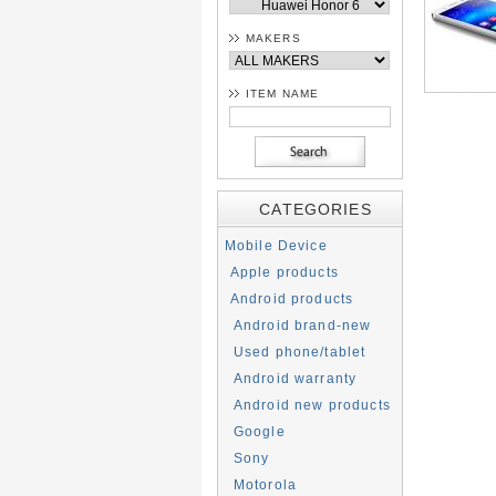
MAKERS
ITEM NAME
CATEGORIES
Mobile Device
Apple products
Android products
Android brand-new
Used phone/tablet
Android warranty
Android new products
Google
Sony
Motorola