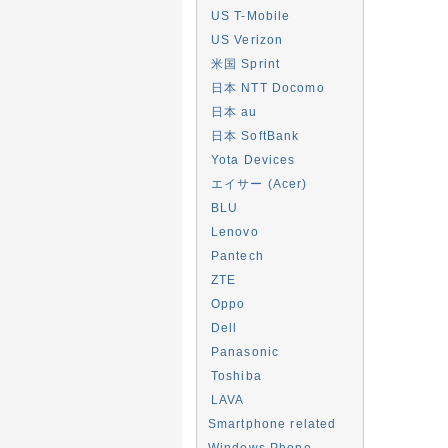
US T-Mobile
US Verizon
米国 Sprint
日本 NTT Docomo
日本 au
日本 SoftBank
Yota Devices
エイサー (Acer)
BLU
Lenovo
Pantech
ZTE
Oppo
Dell
Panasonic
Toshiba
LAVA
Smartphone related
Windows Phone