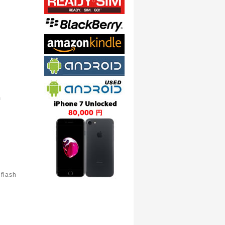
m
flash