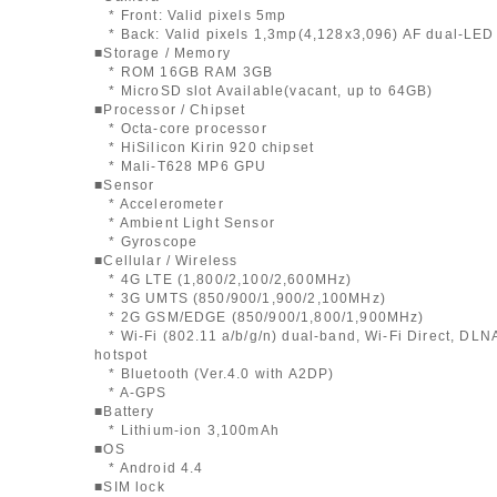
* Front: Valid pixels 5mp
* Back: Valid pixels 1,3mp(4,128x3,096) AF dual-LED 
■Storage / Memory
* ROM 16GB RAM 3GB
* MicroSD slot Available(vacant, up to 64GB)
■Processor / Chipset
* Octa-core processor
* HiSilicon Kirin 920 chipset
* Mali-T628 MP6 GPU
■Sensor
* Accelerometer
* Ambient Light Sensor
* Gyroscope
■Cellular / Wireless
* 4G LTE (1,800/2,100/2,600MHz)
* 3G UMTS (850/900/1,900/2,100MHz)
* 2G GSM/EDGE (850/900/1,800/1,900MHz)
* Wi-Fi (802.11 a/b/g/n) dual-band, Wi-Fi Direct, DLNA
hotspot
* Bluetooth (Ver.4.0 with A2DP)
* A-GPS
■Battery
* Lithium-ion 3,100mAh
■OS
* Android 4.4
■SIM lock