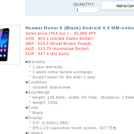
QUANTITY：
Huawei Honor 6 (Black) Android 4.4 SIM-unlo
Sales price (TAX exc.)：
45,000
JPY
USD : 404.1 (United States Dollar)
GBP : 310.5 (Great Britain Pound)
AUD : 510.75 (Australian Dollar)
EUR : 347.4 (EU Euro)
■Warranty
* 1 year warranty
* 1 week initial failure exchange
* Accept repair for fee after 1 year
■Condition
* Unused, brand-new
■Size/Weigh
* height: 139.6mm、width: 69.7mm、thickness: 7.5m
* weight: 130g
■Color
* Black
■Display
* 5.0" (1,920x1,080)
* IPS LCD capacitive touch screen, 1677万色
■Camera