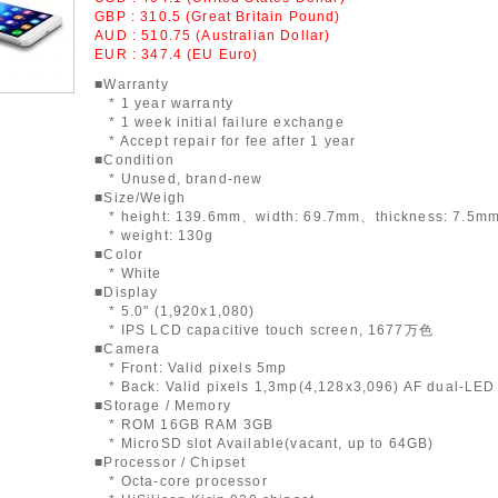
GBP : 310.5 (Great Britain Pound)
AUD : 510.75 (Australian Dollar)
EUR : 347.4 (EU Euro)
■Warranty
* 1 year warranty
* 1 week initial failure exchange
* Accept repair for fee after 1 year
■Condition
* Unused, brand-new
■Size/Weigh
* height: 139.6mm、width: 69.7mm、thickness: 7.5m
* weight: 130g
■Color
* White
■Display
* 5.0" (1,920x1,080)
* IPS LCD capacitive touch screen, 1677万色
■Camera
* Front: Valid pixels 5mp
* Back: Valid pixels 1,3mp(4,128x3,096) AF dual-LED 
■Storage / Memory
* ROM 16GB RAM 3GB
* MicroSD slot Available(vacant, up to 64GB)
■Processor / Chipset
* Octa-core processor