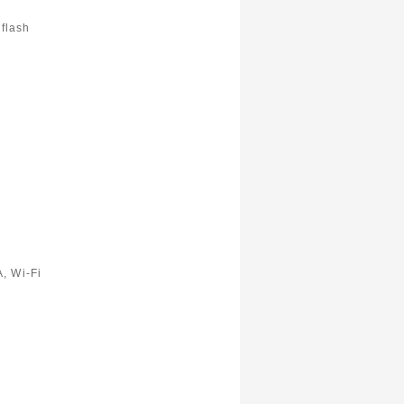
flash
, Wi-Fi