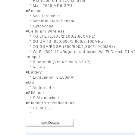
* HiSilicon Kirin 920 chipset
* Mali-T628 MP6 GPU
■Sensor
* Accelerometer
* Ambient Light Sensor
* Gyroscope
■Cellular / Wireless
* 4G LTE (1,800/2,100/2,600MHz)
* 3G UMTS (850/900/1,900/2,100MHz)
* 2G GSM/EDGE (850/900/1,800/1,900MHz)
* Wi-Fi (802.11 a/b/g/n) dual-band, Wi-Fi Direct, DLNA
hotspot
* Bluetooth (Ver.4.0 with A2DP)
* A-GPS
■Battery
* Lithium-ion 3,100mAh
■OS
* Android 4.4
■SIM lock
* SIM unlocked
■Standard specifications
* CE or FCC
*