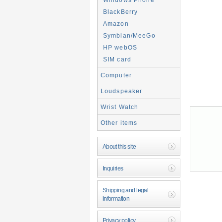
BlackBerry
Amazon
Symbian/MeeGo
HP webOS
SIM card
Computer
Loudspeaker
Wrist Watch
Other items
About this site
Inquiries
Shipping and legal
information
Privacy policy