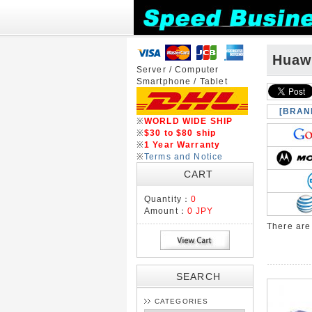
Huaw
Server / Computer
Smartphone / Tablet
[BRAN
※
WORLD WIDE SHIP
※
$30 to $80 ship
※
1 Year Warranty
※
Terms and Notice
CART
Quantity：
0
Amount：
0 JPY
There ar
SEARCH
CATEGORIES