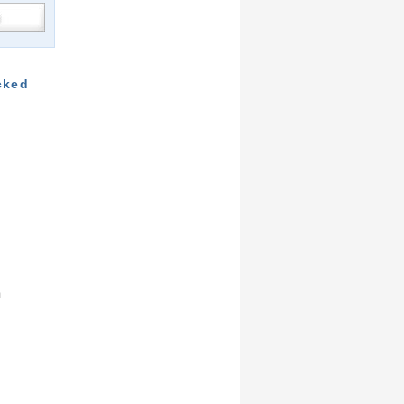
cked
m