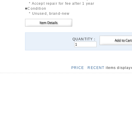
* Accept repair for fee after 1 year
■Condition
* Unused, brand-new
QUANTITY：
PRICE
RECENT
items displa