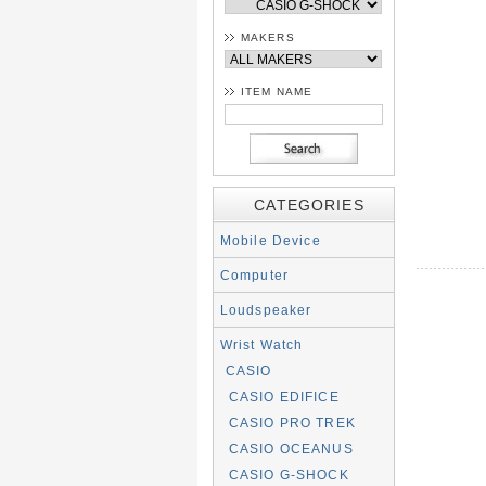
MAKERS
ITEM NAME
CATEGORIES
Mobile Device
Computer
Loudspeaker
Wrist Watch
CASIO
CASIO EDIFICE
CASIO PRO TREK
CASIO OCEANUS
CASIO G-SHOCK