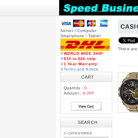
CASI
Server / Computer
Smartphone / Tablet
There ar
※
WORLD WIDE SHIP
※
$30 to $80 ship
※
1 Year Warranty
※
Terms and Notice
CART
Quantity：
0
Amount：
0 JPY
SEARCH
CATEGORIES