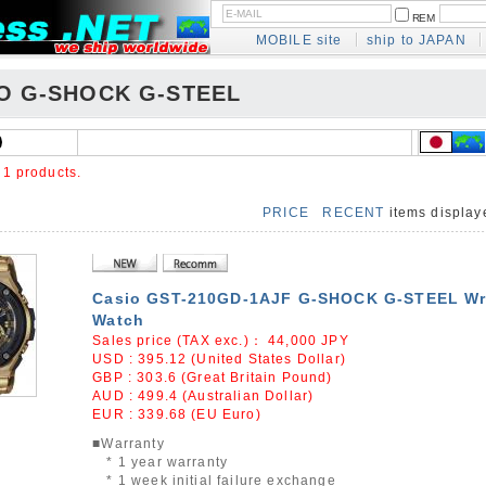
REM
MOBILE site
ship to JAPAN
O G-SHOCK G-STEEL
e
1 products.
PRICE
RECENT
items displa
Casio GST-210GD-1AJF G-SHOCK G-STEEL Wr
Watch
Sales price (TAX exc.)：
44,000
JPY
USD : 395.12 (United States Dollar)
GBP : 303.6 (Great Britain Pound)
AUD : 499.4 (Australian Dollar)
EUR : 339.68 (EU Euro)
■Warranty
* 1 year warranty
* 1 week initial failure exchange