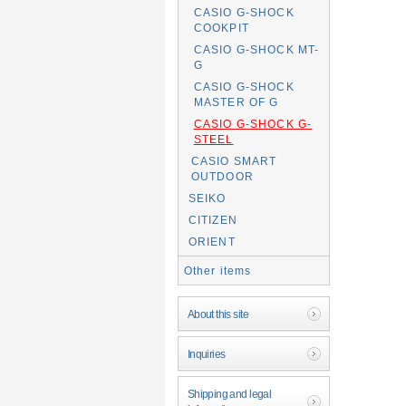
CASIO G-SHOCK
COOKPIT
CASIO G-SHOCK MT-
G
CASIO G-SHOCK
MASTER OF G
CASIO G-SHOCK G-
STEEL
CASIO SMART
OUTDOOR
SEIKO
CITIZEN
ORIENT
Other items
About this site
Inquiries
Shipping and legal