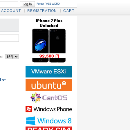
Forgot PASSWORD
ACCOUNT
REGISTRATION
CART
yed
ist