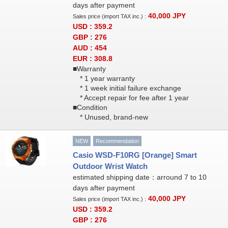
days after payment
40,000
JPY
Sales price (import TAX inc.) :
USD : 359.2
GBP : 276
AUD : 454
EUR : 308.8
■Warranty
* 1 year warranty
* 1 week initial failure exchange
* Accept repair for fee after 1 year
■Condition
* Unused, brand-new
NEW
Recommendation
Casio WSD-F10RG [Orange] Smart
Outdoor Wrist Watch
estimated shipping date：arround 7 to 10
days after payment
40,000
JPY
Sales price (import TAX inc.) :
USD : 359.2
GBP : 276