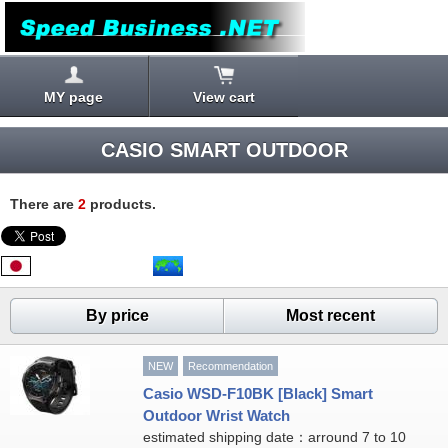
MY page
View cart
CASIO SMART OUTDOOR
There are
2
products.
By price
Most recent
NEW
Recommendation
Casio WSD-F10BK [Black] Smart
Outdoor Wrist Watch
estimated shipping date：arround 7 to 10