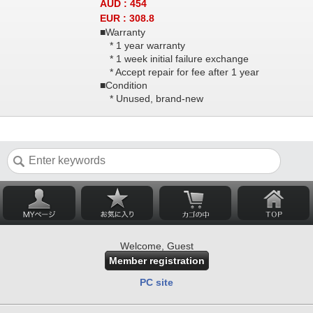
AUD : 454
EUR : 308.8
■Warranty
* 1 year warranty
* 1 week initial failure exchange
* Accept repair for fee after 1 year
■Condition
* Unused, brand-new
Welcome, Guest
Member registration
PC site