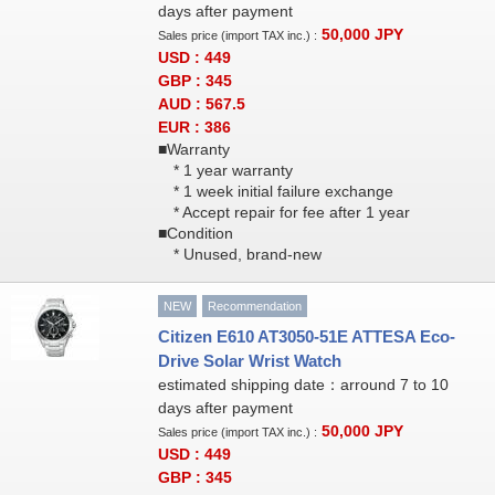
days after payment
50,000
JPY
Sales price (import TAX inc.) :
USD : 449
GBP : 345
AUD : 567.5
EUR : 386
■Warranty
* 1 year warranty
* 1 week initial failure exchange
* Accept repair for fee after 1 year
■Condition
* Unused, brand-new
NEW
Recommendation
Citizen E610 AT3050-51E ATTESA Eco-
Drive Solar Wrist Watch
estimated shipping date：arround 7 to 10
days after payment
50,000
JPY
Sales price (import TAX inc.) :
USD : 449
GBP : 345