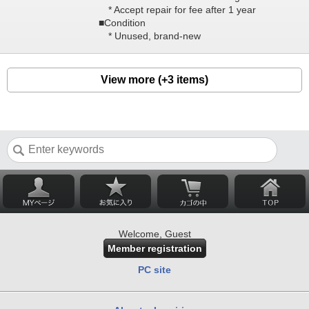
* Accept repair for fee after 1 year
■Condition
* Unused, brand-new
View more (+3 items)
Welcome, Guest
Member registration
PC site