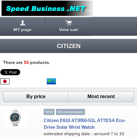
MY page
View cart
CITIZEN
There are
53
products.
By price
Most recent
NEW
Recommendation
Citizen E610 AT3050-51L ATTESA Eco-
Drive Solar Wrist Watch
estimated shipping date：arround 7 to 10