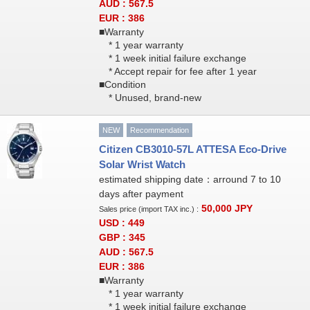
AUD : 567.5
EUR : 386
■Warranty
* 1 year warranty
* 1 week initial failure exchange
* Accept repair for fee after 1 year
■Condition
* Unused, brand-new
NEW
Recommendation
Citizen CB3010-57L ATTESA Eco-Drive
Solar Wrist Watch
estimated shipping date：arround 7 to 10
days after payment
50,000
JPY
Sales price (import TAX inc.) :
USD : 449
GBP : 345
AUD : 567.5
EUR : 386
■Warranty
* 1 year warranty
* 1 week initial failure exchange