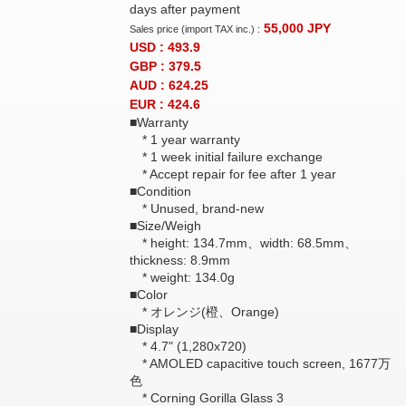
days after payment
55,000
JPY
Sales price (import TAX inc.) :
USD : 493.9
GBP : 379.5
AUD : 624.25
EUR : 424.6
■Warranty
* 1 year warranty
* 1 week initial failure exchange
* Accept repair for fee after 1 year
■Condition
* Unused, brand-new
■Size/Weigh
* height: 134.7mm、width: 68.5mm、
thickness: 8.9mm
* weight: 134.0g
■Color
* オレンジ(橙、Orange)
■Display
* 4.7" (1,280x720)
* AMOLED capacitive touch screen, 1677万
色
* Corning Gorilla Glass 3