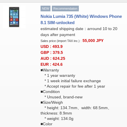
NEW
Recommendation
Nokia Lumia 735 (White) Windows Phone
8.1 SIM-unlocked
estimated shipping date：arround 10 to 20
days after payment
55,000
JPY
Sales price (import TAX inc.) :
USD : 493.9
GBP : 379.5
AUD : 624.25
EUR : 424.6
■Warranty
* 1 year warranty
* 1 week initial failure exchange
* Accept repair for fee after 1 year
■Condition
* Unused, brand-new
■Size/Weigh
* height: 134.7mm、width: 68.5mm、
thickness: 8.9mm
* weight: 134.0g
■Color