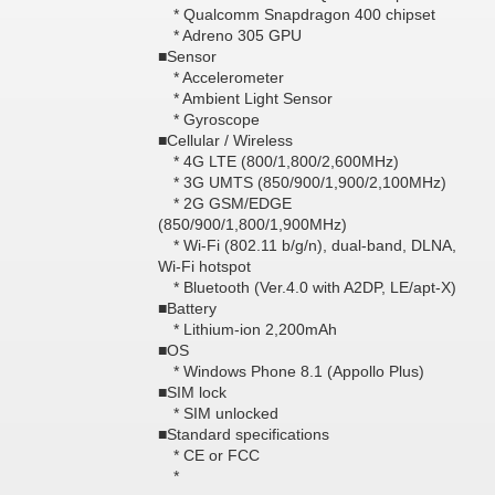
* Qualcomm Snapdragon 400 chipset
* Adreno 305 GPU
■Sensor
* Accelerometer
* Ambient Light Sensor
* Gyroscope
■Cellular / Wireless
* 4G LTE (800/1,800/2,600MHz)
* 3G UMTS (850/900/1,900/2,100MHz)
* 2G GSM/EDGE
(850/900/1,800/1,900MHz)
* Wi-Fi (802.11 b/g/n), dual-band, DLNA,
Wi-Fi hotspot
* Bluetooth (Ver.4.0 with A2DP, LE/apt-X)
■Battery
* Lithium-ion 2,200mAh
■OS
* Windows Phone 8.1 (Appollo Plus)
■SIM lock
* SIM unlocked
■Standard specifications
* CE or FCC
*