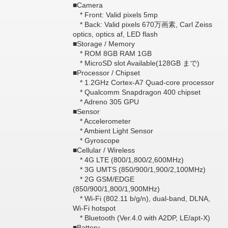
■Camera
* Front: Valid pixels 5mp
* Back: Valid pixels 670万画素, Carl Zeiss
optics, optics af, LED flash
■Storage / Memory
* ROM 8GB RAM 1GB
* MicroSD slot Available(128GB まで)
■Processor / Chipset
* 1.2GHz Cortex-A7 Quad-core processor
* Qualcomm Snapdragon 400 chipset
* Adreno 305 GPU
■Sensor
* Accelerometer
* Ambient Light Sensor
* Gyroscope
■Cellular / Wireless
* 4G LTE (800/1,800/2,600MHz)
* 3G UMTS (850/900/1,900/2,100MHz)
* 2G GSM/EDGE
(850/900/1,800/1,900MHz)
* Wi-Fi (802.11 b/g/n), dual-band, DLNA,
Wi-Fi hotspot
* Bluetooth (Ver.4.0 with A2DP, LE/apt-X)
■Battery