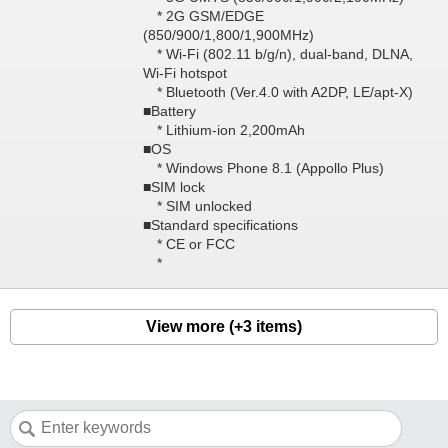
* 2G GSM/EDGE
(850/900/1,800/1,900MHz)
* Wi-Fi (802.11 b/g/n), dual-band, DLNA,
Wi-Fi hotspot
* Bluetooth (Ver.4.0 with A2DP, LE/apt-X)
■Battery
* Lithium-ion 2,200mAh
■OS
* Windows Phone 8.1 (Appollo Plus)
■SIM lock
* SIM unlocked
■Standard specifications
* CE or FCC
*
View more (+3 items)