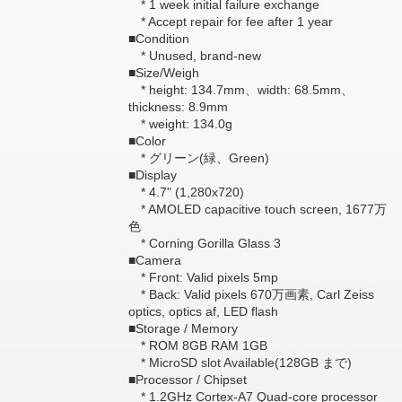
* 1 week initial failure exchange
* Accept repair for fee after 1 year
■Condition
* Unused, brand-new
■Size/Weigh
* height: 134.7mm、width: 68.5mm、
thickness: 8.9mm
* weight: 134.0g
■Color
* グリーン(緑、Green)
■Display
* 4.7" (1,280x720)
* AMOLED capacitive touch screen, 1677万
色
* Corning Gorilla Glass 3
■Camera
* Front: Valid pixels 5mp
* Back: Valid pixels 670万画素, Carl Zeiss
optics, optics af, LED flash
■Storage / Memory
* ROM 8GB RAM 1GB
* MicroSD slot Available(128GB まで)
■Processor / Chipset
* 1.2GHz Cortex-A7 Quad-core processor