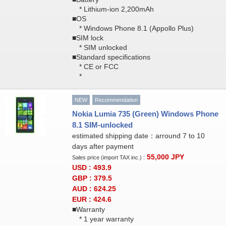
* Lithium-ion 2,200mAh
■OS
* Windows Phone 8.1 (Appollo Plus)
■SIM lock
* SIM unlocked
■Standard specifications
* CE or FCC
*
NEW
Recommendation
Nokia Lumia 735 (Green) Windows Phone
8.1 SIM-unlocked
estimated shipping date：arround 7 to 10
days after payment
55,000
JPY
Sales price (import TAX inc.) :
USD : 493.9
GBP : 379.5
AUD : 624.25
EUR : 424.6
■Warranty
* 1 year warranty