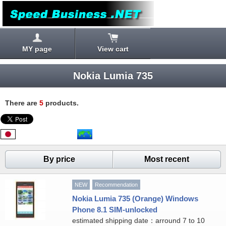
MY page
View cart
Nokia Lumia 735
There are
5
products.
By price
Most recent
NEW
Recommendation
Nokia Lumia 735 (Orange) Windows
Phone 8.1 SIM-unlocked
estimated shipping date：arround 7 to 10