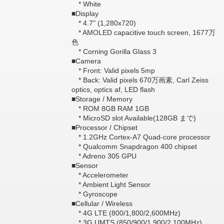
* White
■Display
* 4.7" (1,280x720)
* AMOLED capacitive touch screen, 1677万
色
* Corning Gorilla Glass 3
■Camera
* Front: Valid pixels 5mp
* Back: Valid pixels 670万画素, Carl Zeiss
optics, optics af, LED flash
■Storage / Memory
* ROM 8GB RAM 1GB
* MicroSD slot Available(128GB まで)
■Processor / Chipset
* 1.2GHz Cortex-A7 Quad-core processor
* Qualcomm Snapdragon 400 chipset
* Adreno 305 GPU
■Sensor
* Accelerometer
* Ambient Light Sensor
* Gyroscope
■Cellular / Wireless
* 4G LTE (800/1,800/2,600MHz)
* 3G UMTS (850/900/1,900/2,100MHz)