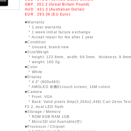
GBP : 262.2 (Great Britain Pound)
AUD : 431.3 (Australian Dollar)
EUR : 293.36 (EU Euro)
■Warranty
* 1 year warranty
* 1 week initial failure exchange
* Accept repair for fee after 1 year
■Condition
* Unused, brand-new
■Size/Weigh
* height: 123.8mm、width: 68.5mm、thickness: 9.9m
* weight: 160.0g
■Color
* White
■Display
* 4.3" (800x480)
* AMOLED 有機ELtouch screen, 16M colors
■Camera
* Front: VGA
* Back: Valid pixels 8mp(3,264x2,448) Carl Zeiss Tess
F2.2, dual LED flash
■Storage / Memory
* ROM 8GB RAM 1GB
* MicroSD slot Available(空)
■Processor / Chipset