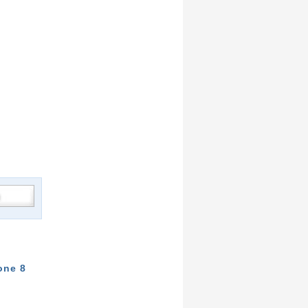
one 8