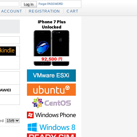
Forgot PASSWORD
ACCOUNT
REGISTRATION
CART
yed