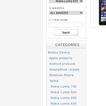
MAKERS
ITEM NAME
CATEGORIES
Mobile Device
Apple products
Android products
Smartphone related
Windows Phone
Nokia
Nokia Lumia 735
Nokia Lumia 830
Nokia Lumia 635
Nokia Lumia 630