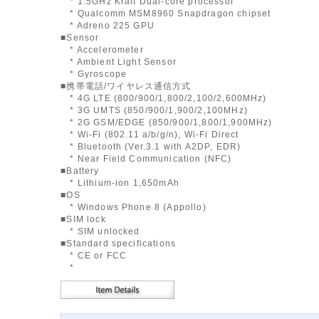
* 1.5GHz Krait Dual-core processor
* Qualcomm MSM8960 Snapdragon chipset
* Adreno 225 GPU
■Sensor
* Accelerometer
* Ambient Light Sensor
* Gyroscope
■携帯電話/ワイヤレス通信方式
* 4G LTE (800/900/1,800/2,100/2,600MHz)
* 3G UMTS (850/900/1,900/2,100MHz)
* 2G GSM/EDGE (850/900/1,800/1,900MHz)
* Wi-Fi (802.11 a/b/g/n), Wi-Fi Direct
* Bluetooth (Ver.3.1 with A2DP, EDR)
* Near Field Communication (NFC)
■Battery
* Lithium-ion 1,650mAh
■OS
* Windows Phone 8 (Appollo)
■SIM lock
* SIM unlocked
■Standard specifications
* CE or FCC
*