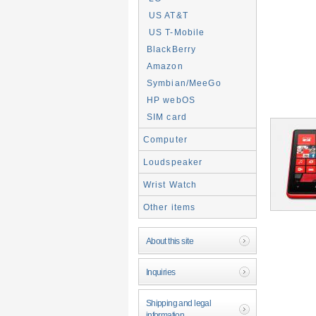
US AT&T
US T-Mobile
BlackBerry
Amazon
Symbian/MeeGo
HP webOS
SIM card
Computer
Loudspeaker
Wrist Watch
Other items
About this site
Inquiries
Shipping and legal
information