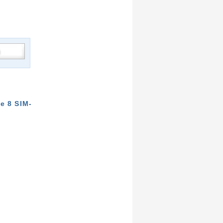
e 8 SIM-