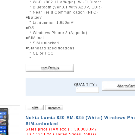
* Wi-Fi (802.11 a/b/g/n), Wi-Fi Direct
* Bluetooth (Ver.3.1 with A2DP, EDR)
* Near Field Communication (NFC)
■Battery
* Lithium-ion 1,650mAh
■OS
* Windows Phone 8 (Appollo)
■SIM lock
* SIM unlocked
■Standard specifications
* CE or FCC
*
QUANTITY：
Nokia Lumia 820 RM-825 (White) Windows Ph
SIM-unlocked
Sales price (TAX exc.)：
38,000
JPY
USD : 341.24 (United States Dollar)