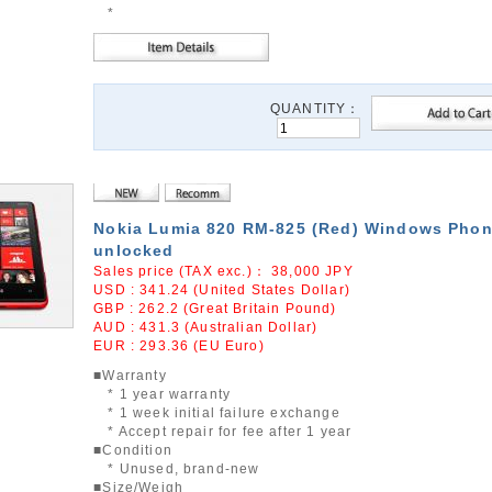
*
QUANTITY：
Nokia Lumia 820 RM-825 (Red) Windows Phon
unlocked
Sales price (TAX exc.)：
38,000
JPY
USD : 341.24 (United States Dollar)
GBP : 262.2 (Great Britain Pound)
AUD : 431.3 (Australian Dollar)
EUR : 293.36 (EU Euro)
■Warranty
* 1 year warranty
* 1 week initial failure exchange
* Accept repair for fee after 1 year
■Condition
* Unused, brand-new
■Size/Weigh