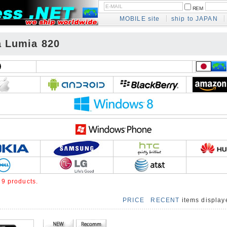
REM
MOBILE site
ship to JAPAN
a Lumia 820
e
9 products.
PRICE
RECENT
items displa