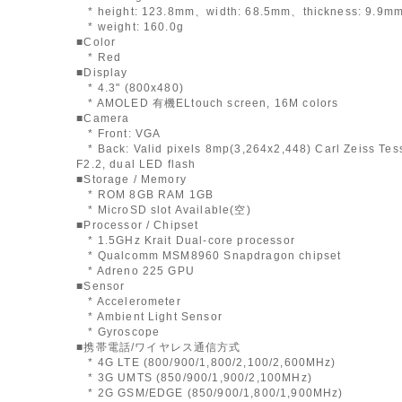
* height: 123.8mm、width: 68.5mm、thickness: 9.9m
* weight: 160.0g
■Color
* Red
■Display
* 4.3" (800x480)
* AMOLED 有機ELtouch screen, 16M colors
■Camera
* Front: VGA
* Back: Valid pixels 8mp(3,264x2,448) Carl Zeiss Tess
F2.2, dual LED flash
■Storage / Memory
* ROM 8GB RAM 1GB
* MicroSD slot Available(空)
■Processor / Chipset
* 1.5GHz Krait Dual-core processor
* Qualcomm MSM8960 Snapdragon chipset
* Adreno 225 GPU
■Sensor
* Accelerometer
* Ambient Light Sensor
* Gyroscope
■携帯電話/ワイヤレス通信方式
* 4G LTE (800/900/1,800/2,100/2,600MHz)
* 3G UMTS (850/900/1,900/2,100MHz)
* 2G GSM/EDGE (850/900/1,800/1,900MHz)