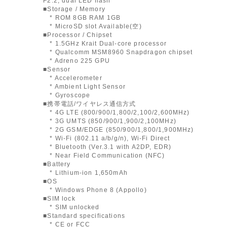
F2.2, dual LED flash
■Storage / Memory
* ROM 8GB RAM 1GB
* MicroSD slot Available(空)
■Processor / Chipset
* 1.5GHz Krait Dual-core processor
* Qualcomm MSM8960 Snapdragon chipset
* Adreno 225 GPU
■Sensor
* Accelerometer
* Ambient Light Sensor
* Gyroscope
■携帯電話/ワイヤレス通信方式
* 4G LTE (800/900/1,800/2,100/2,600MHz)
* 3G UMTS (850/900/1,900/2,100MHz)
* 2G GSM/EDGE (850/900/1,800/1,900MHz)
* Wi-Fi (802.11 a/b/g/n), Wi-Fi Direct
* Bluetooth (Ver.3.1 with A2DP, EDR)
* Near Field Communication (NFC)
■Battery
* Lithium-ion 1,650mAh
■OS
* Windows Phone 8 (Appollo)
■SIM lock
* SIM unlocked
■Standard specifications
* CE or FCC