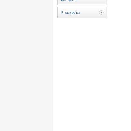
Privacy policy