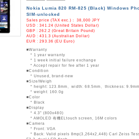
Nokia Lumia 820 RM-825 (Black) Windows Ph
SIM-unlocked
Sales price (TAX exc.)：
38,000
JPY
USD : 341.24 (United States Dollar)
GBP : 262.2 (Great Britain Pound)
AUD : 431.3 (Australian Dollar)
EUR : 293.36 (EU Euro)
■Warranty
* 1 year warranty
* 1 week initial failure exchange
* Accept repair for fee after 1 year
■Condition
* Unused, brand-new
■Size/Weigh
* height: 123.8mm、width: 68.5mm、thickness: 9.9m
* weight: 160.0g
■Color
* Black
■Display
* 4.3" (800x480)
* AMOLED 有機ELtouch screen, 16M colors
■Camera
* Front: VGA
* Back: Valid pixels 8mp(3,264x2,448) Carl Zeiss Tess