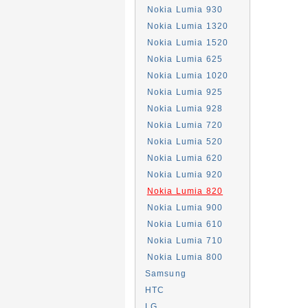
Nokia Lumia 930
Nokia Lumia 1320
Nokia Lumia 1520
Nokia Lumia 625
Nokia Lumia 1020
Nokia Lumia 925
Nokia Lumia 928
Nokia Lumia 720
Nokia Lumia 520
Nokia Lumia 620
Nokia Lumia 920
Nokia Lumia 820
Nokia Lumia 900
Nokia Lumia 610
Nokia Lumia 710
Nokia Lumia 800
Samsung
HTC
LG