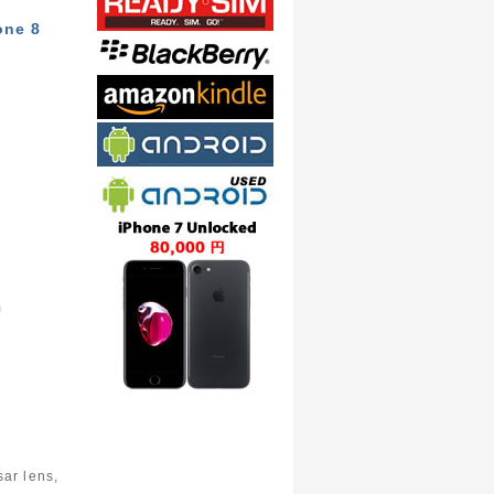
one 8
m
ar lens,