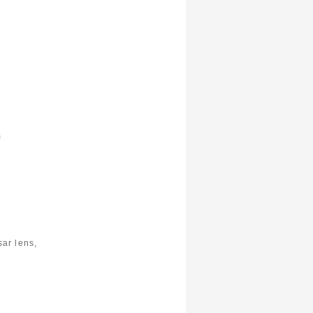
m
ar lens,