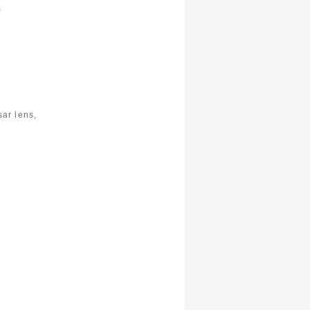
m
ar lens,