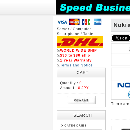
Noki
Server / Computer
Smartphone / Tablet
※
WORLD WIDE SHIP
※
$30 to $80 ship
※
1 Year Warranty
※
Terms and Notice
CART
Quantity：
0
Amount：
0 JPY
There ar
SEARCH
CATEGORIES