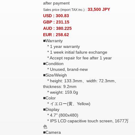
after payment
33,500
JPY
Sales price (import TAX inc.) :
USD : 300.83
GBP : 231.15
AUD : 380.225
EUR : 258.62
■Warranty
* 1 year warranty
* 1 week initial failure exchange
* Accept repair for fee after 1 year
■Condition
* Unused, brand-new
■Size/Weigh
* height: 133.3mm、width: 72.3mm、
thickness: 9.2mm
* weight: 159.0g
■Color
* イエロー(黄、Yellow)
■Display
* 4.7" (800x480)
* IPS LCD capacitive touch screen, 1677万
色
■Camera