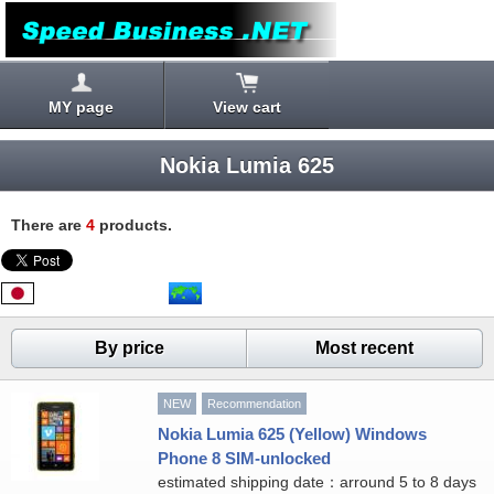
MY page
View cart
Nokia Lumia 625
There are
4
products.
By price
Most recent
NEW
Recommendation
Nokia Lumia 625 (Yellow) Windows
Phone 8 SIM-unlocked
estimated shipping date：arround 5 to 8 days