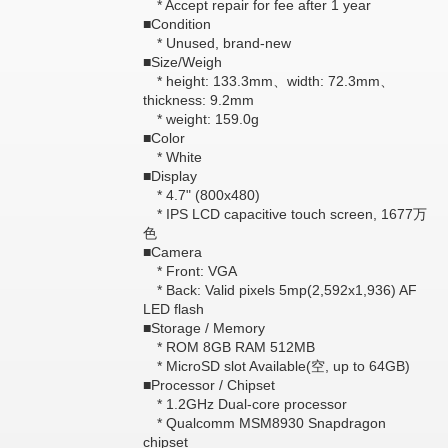
* Accept repair for fee after 1 year
■Condition
* Unused, brand-new
■Size/Weigh
* height: 133.3mm、width: 72.3mm、
thickness: 9.2mm
* weight: 159.0g
■Color
* White
■Display
* 4.7" (800x480)
* IPS LCD capacitive touch screen, 1677万
色
■Camera
* Front: VGA
* Back: Valid pixels 5mp(2,592x1,936) AF
LED flash
■Storage / Memory
* ROM 8GB RAM 512MB
* MicroSD slot Available(空, up to 64GB)
■Processor / Chipset
* 1.2GHz Dual-core processor
* Qualcomm MSM8930 Snapdragon
chipset