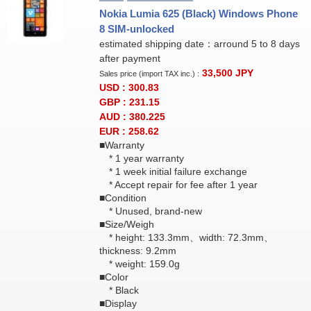
Nokia Lumia 625 (Black) Windows Phone
8 SIM-unlocked
estimated shipping date：arround 5 to 8 days
after payment
33,500
JPY
Sales price (import TAX inc.) :
USD : 300.83
GBP : 231.15
AUD : 380.225
EUR : 258.62
■Warranty
* 1 year warranty
* 1 week initial failure exchange
* Accept repair for fee after 1 year
■Condition
* Unused, brand-new
■Size/Weigh
* height: 133.3mm、width: 72.3mm、
thickness: 9.2mm
* weight: 159.0g
■Color
* Black
■Display