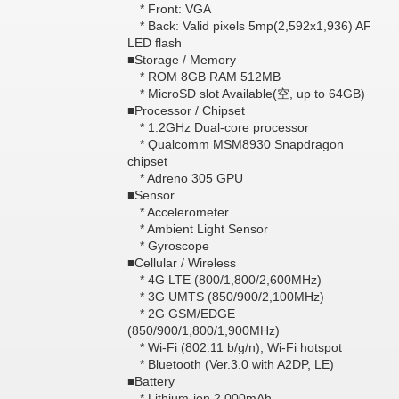
* Front: VGA
* Back: Valid pixels 5mp(2,592x1,936) AF
LED flash
■Storage / Memory
* ROM 8GB RAM 512MB
* MicroSD slot Available(空, up to 64GB)
■Processor / Chipset
* 1.2GHz Dual-core processor
* Qualcomm MSM8930 Snapdragon
chipset
* Adreno 305 GPU
■Sensor
* Accelerometer
* Ambient Light Sensor
* Gyroscope
■Cellular / Wireless
* 4G LTE (800/1,800/2,600MHz)
* 3G UMTS (850/900/2,100MHz)
* 2G GSM/EDGE
(850/900/1,800/1,900MHz)
* Wi-Fi (802.11 b/g/n), Wi-Fi hotspot
* Bluetooth (Ver.3.0 with A2DP, LE)
■Battery
* Lithium-ion 2,000mAh