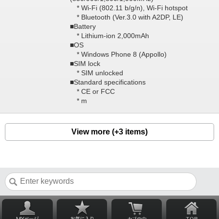
* Wi-Fi (802.11 b/g/n), Wi-Fi hotspot
* Bluetooth (Ver.3.0 with A2DP, LE)
■Battery
* Lithium-ion 2,000mAh
■OS
* Windows Phone 8 (Appollo)
■SIM lock
* SIM unlocked
■Standard specifications
* CE or FCC
* m
View more (+3 items)