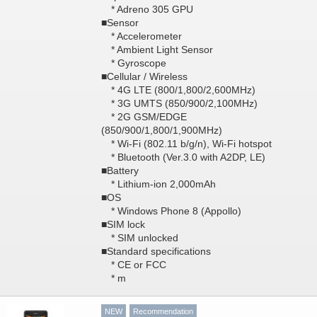
* Adreno 305 GPU
■Sensor
* Accelerometer
* Ambient Light Sensor
* Gyroscope
■Cellular / Wireless
* 4G LTE (800/1,800/2,600MHz)
* 3G UMTS (850/900/2,100MHz)
* 2G GSM/EDGE
(850/900/1,800/1,900MHz)
* Wi-Fi (802.11 b/g/n), Wi-Fi hotspot
* Bluetooth (Ver.3.0 with A2DP, LE)
■Battery
* Lithium-ion 2,000mAh
■OS
* Windows Phone 8 (Appollo)
■SIM lock
* SIM unlocked
■Standard specifications
* CE or FCC
* m
NEW
Recommendation