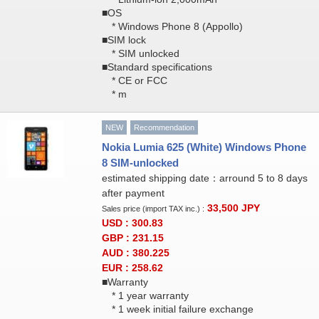
■OS
* Windows Phone 8 (Appollo)
■SIM lock
* SIM unlocked
■Standard specifications
* CE or FCC
* m
NEW
Recommendation
Nokia Lumia 625 (White) Windows Phone
8 SIM-unlocked
estimated shipping date：arround 5 to 8 days
after payment
33,500
JPY
Sales price (import TAX inc.) :
USD : 300.83
GBP : 231.15
AUD : 380.225
EUR : 258.62
■Warranty
* 1 year warranty
* 1 week initial failure exchange