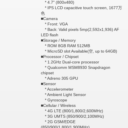
* 4.7" (800x480)
* IPS LCD capacitive touch screen, 1677万
色
■Camera
* Front: VGA
* Back: Valid pixels 5mp(2,592x1,936) AF
LED flash
■Storage / Memory
* ROM 8GB RAM 512MB
* MicroSD slot Available(空, up to 64GB)
■Processor / Chipset
* 1.2GHz Dual-core processor
* Qualcomm MSM8930 Snapdragon
chipset
* Adreno 305 GPU
■Sensor
* Accelerometer
* Ambient Light Sensor
* Gyroscope
■Cellular / Wireless
* 4G LTE (800/1,800/2,600MHz)
* 3G UMTS (850/900/2,100MHz)
* 2G GSM/EDGE
(850/900/1,800/1,900MHz)