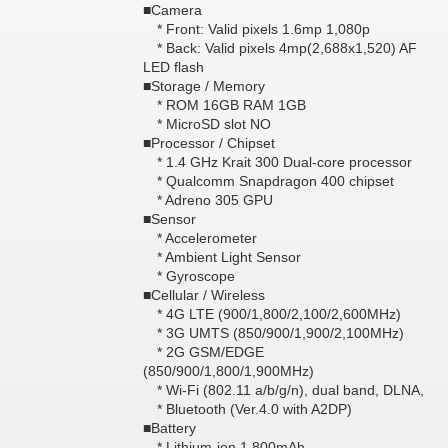
■Camera
* Front: Valid pixels 1.6mp 1,080p
* Back: Valid pixels 4mp(2,688x1,520) AF
LED flash
■Storage / Memory
* ROM 16GB RAM 1GB
* MicroSD slot NO
■Processor / Chipset
* 1.4 GHz Krait 300 Dual-core processor
* Qualcomm Snapdragon 400 chipset
* Adreno 305 GPU
■Sensor
* Accelerometer
* Ambient Light Sensor
* Gyroscope
■Cellular / Wireless
* 4G LTE (900/1,800/2,100/2,600MHz)
* 3G UMTS (850/900/1,900/2,100MHz)
* 2G GSM/EDGE
(850/900/1,800/1,900MHz)
* Wi-Fi (802.11 a/b/g/n), dual band, DLNA,
* Bluetooth (Ver.4.0 with A2DP)
■Battery
* Lithium-ion 1,800mAh