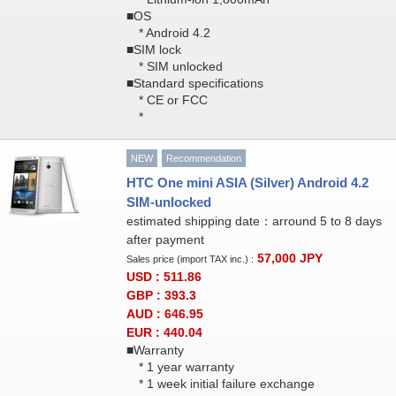
■OS
* Android 4.2
■SIM lock
* SIM unlocked
■Standard specifications
* CE or FCC
*
NEW
Recommendation
HTC One mini ASIA (Silver) Android 4.2
SIM-unlocked
estimated shipping date：arround 5 to 8 days
after payment
57,000
JPY
Sales price (import TAX inc.) :
USD : 511.86
GBP : 393.3
AUD : 646.95
EUR : 440.04
■Warranty
* 1 year warranty
* 1 week initial failure exchange