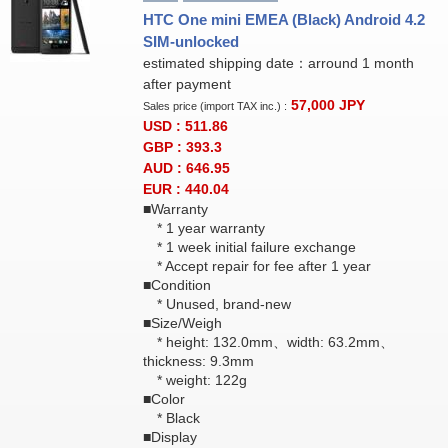
HTC One mini EMEA (Black) Android 4.2
SIM-unlocked
estimated shipping date：arround 1 month
after payment
57,000
JPY
Sales price (import TAX inc.) :
USD : 511.86
GBP : 393.3
AUD : 646.95
EUR : 440.04
■Warranty
* 1 year warranty
* 1 week initial failure exchange
* Accept repair for fee after 1 year
■Condition
* Unused, brand-new
■Size/Weigh
* height: 132.0mm、width: 63.2mm、
thickness: 9.3mm
* weight: 122g
■Color
* Black
■Display