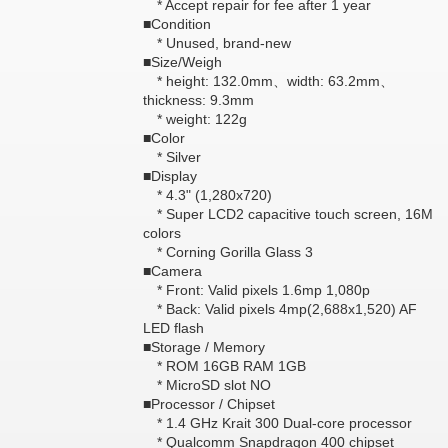
* Accept repair for fee after 1 year
■Condition
* Unused, brand-new
■Size/Weigh
* height: 132.0mm、width: 63.2mm、
thickness: 9.3mm
* weight: 122g
■Color
* Silver
■Display
* 4.3" (1,280x720)
* Super LCD2 capacitive touch screen, 16M
colors
* Corning Gorilla Glass 3
■Camera
* Front: Valid pixels 1.6mp 1,080p
* Back: Valid pixels 4mp(2,688x1,520) AF
LED flash
■Storage / Memory
* ROM 16GB RAM 1GB
* MicroSD slot NO
■Processor / Chipset
* 1.4 GHz Krait 300 Dual-core processor
* Qualcomm Snapdragon 400 chipset