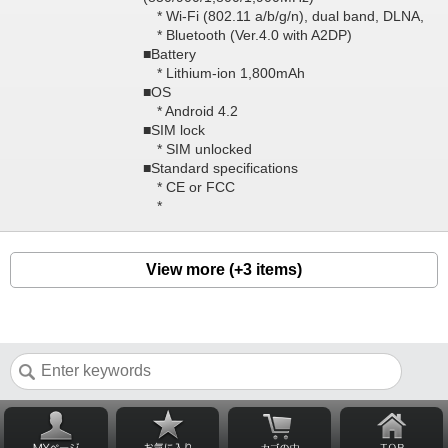
* Wi-Fi (802.11 a/b/g/n), dual band, DLNA,
* Bluetooth (Ver.4.0 with A2DP)
■Battery
* Lithium-ion 1,800mAh
■OS
* Android 4.2
■SIM lock
* SIM unlocked
■Standard specifications
* CE or FCC
*
View more (+3 items)