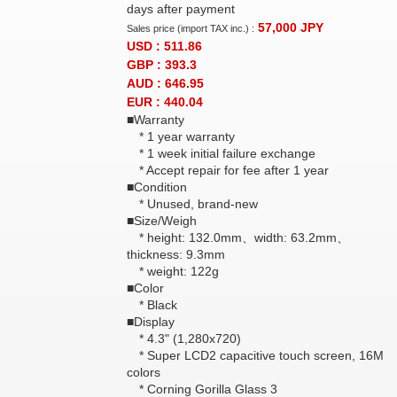
days after payment
57,000
JPY
Sales price (import TAX inc.) :
USD : 511.86
GBP : 393.3
AUD : 646.95
EUR : 440.04
■Warranty
* 1 year warranty
* 1 week initial failure exchange
* Accept repair for fee after 1 year
■Condition
* Unused, brand-new
■Size/Weigh
* height: 132.0mm、width: 63.2mm、
thickness: 9.3mm
* weight: 122g
■Color
* Black
■Display
* 4.3" (1,280x720)
* Super LCD2 capacitive touch screen, 16M
colors
* Corning Gorilla Glass 3