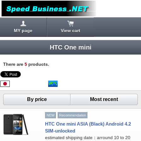
MY page
View cart
HTC One mini
There are
5
products.
By price
Most recent
NEW
Recommendation
HTC One mini ASIA (Black) Android 4.2
SIM-unlocked
estimated shipping date：arround 10 to 20