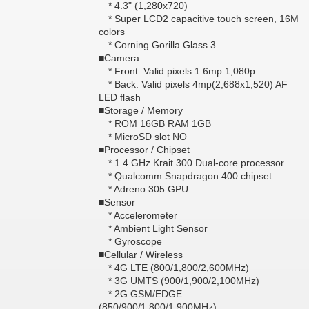
* 4.3" (1,280x720)
* Super LCD2 capacitive touch screen, 16M
colors
* Corning Gorilla Glass 3
■Camera
* Front: Valid pixels 1.6mp 1,080p
* Back: Valid pixels 4mp(2,688x1,520) AF
LED flash
■Storage / Memory
* ROM 16GB RAM 1GB
* MicroSD slot NO
■Processor / Chipset
* 1.4 GHz Krait 300 Dual-core processor
* Qualcomm Snapdragon 400 chipset
* Adreno 305 GPU
■Sensor
* Accelerometer
* Ambient Light Sensor
* Gyroscope
■Cellular / Wireless
* 4G LTE (800/1,800/2,600MHz)
* 3G UMTS (900/1,900/2,100MHz)
* 2G GSM/EDGE
(850/900/1,800/1,900MHz)