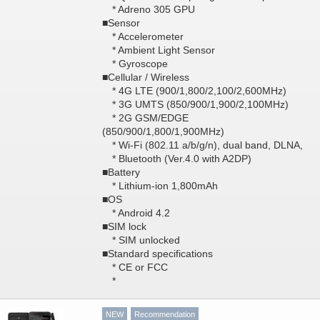
* Adreno 305 GPU
■Sensor
* Accelerometer
* Ambient Light Sensor
* Gyroscope
■Cellular / Wireless
* 4G LTE (900/1,800/2,100/2,600MHz)
* 3G UMTS (850/900/1,900/2,100MHz)
* 2G GSM/EDGE
(850/900/1,800/1,900MHz)
* Wi-Fi (802.11 a/b/g/n), dual band, DLNA,
* Bluetooth (Ver.4.0 with A2DP)
■Battery
* Lithium-ion 1,800mAh
■OS
* Android 4.2
■SIM lock
* SIM unlocked
■Standard specifications
* CE or FCC
*
NEW
Recommendation