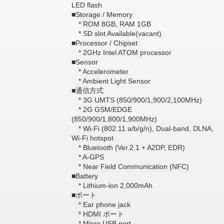
LED flash
■Storage / Memory
* ROM 8GB, RAM 1GB
* SD slot Available(vacant)
■Processor / Chipset
* 2GHz Intel ATOM processor
■Sensor
* Accelerometer
* Ambient Light Sensor
■通信方式
* 3G UMTS (850/900/1,900/2,100MHz)
* 2G GSM/EDGE
(850/900/1,800/1,900MHz)
* Wi-Fi (802.11 a/b/g/n), Dual-band, DLNA,
Wi-Fi hotspot
* Bluetooth (Ver.2.1 + A2DP, EDR)
* A-GPS
* Near Field Communication (NFC)
■Battery
* Lithium-ion 2,000mAh
■ポート
* Ear phone jack
* HDMI ポート
* Micro USB port