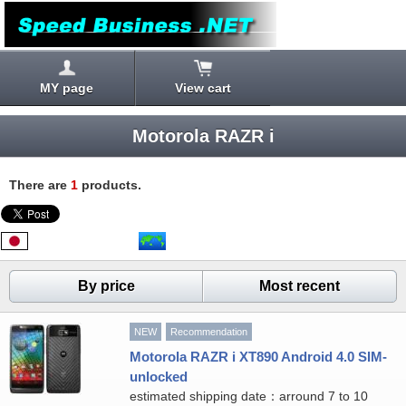
MY page
View cart
Motorola RAZR i
There are
1
products.
By price
Most recent
NEW
Recommendation
Motorola RAZR i XT890 Android 4.0 SIM-
unlocked
estimated shipping date：arround 7 to 10