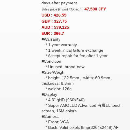
days after payment
47,500
JPY
Sales price (import TAX inc.) :
USD : 426.55
GBP : 327.75
AUD : 539.125
EUR : 366.7
■Warranty
* 1 year warranty
* 1 week initial failure exchange
* Accept repair for fee after 1 year
■Condition
* Unused, brand-new
■Size/Weigh
* height: 122.5mm、width: 60.9mm、
thickness: 8.3mm
* weight: 126g
■Display
* 4.3" qHD (960x540)
* Super AMOLED Advanced 有機EL touch
screen, 16M colors
■Camera
* Front: VGA
* Back: Valid pixels 8mp(3264x2448) AF