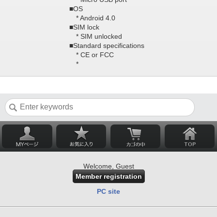
■OS
* Android 4.0
■SIM lock
* SIM unlocked
■Standard specifications
* CE or FCC
*
Welcome, Guest
Member registration
PC site