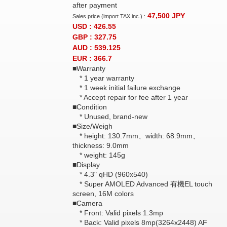
after payment
47,500
JPY
Sales price (import TAX inc.) :
USD : 426.55
GBP : 327.75
AUD : 539.125
EUR : 366.7
■Warranty
* 1 year warranty
* 1 week initial failure exchange
* Accept repair for fee after 1 year
■Condition
* Unused, brand-new
■Size/Weigh
* height: 130.7mm、width: 68.9mm、
thickness: 9.0mm
* weight: 145g
■Display
* 4.3" qHD (960x540)
* Super AMOLED Advanced 有機EL touch
screen, 16M colors
■Camera
* Front: Valid pixels 1.3mp
* Back: Valid pixels 8mp(3264x2448) AF