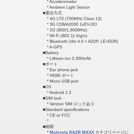
* Accelerometer
* Ambient Light Sensor
■通信方式
* 4G LTE (700MHz Class 13)
* 3G CDMA2000 1xEV-DO
* 2G (800/1,900MHz)
* Wi-Fi (802.11 b/g/n)
* Bluetooth (Ver.4.0 + A2DP, LE+EDR)
* A-GPS
■Battery
* Lithium-ion 3,300mAh
■ポート
* Ear phone jack
* HDMI ポート
* Micro USB port
■OS
* Android 2.3
■SIM lock
* Verizon SIM ロックあり
■Standard specifications
* CE or FCC
*
■納期
*
Motorola RAZR MAXX
カテゴリページに