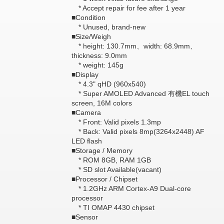
* Accept repair for fee after 1 year
■Condition
* Unused, brand-new
■Size/Weigh
* height: 130.7mm、width: 68.9mm、
thickness: 9.0mm
* weight: 145g
■Display
* 4.3" qHD (960x540)
* Super AMOLED Advanced 有機EL touch
screen, 16M colors
■Camera
* Front: Valid pixels 1.3mp
* Back: Valid pixels 8mp(3264x2448) AF
LED flash
■Storage / Memory
* ROM 8GB, RAM 1GB
* SD slot Available(vacant)
■Processor / Chipset
* 1.2GHz ARM Cortex-A9 Dual-core
processor
* TI OMAP 4430 chipset
■Sensor