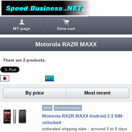
MY page
View cart
Motorola RAZR MAXX
There are
2
products.
By price
Most recent
NEW
Recommendation
Motorola RAZR MAXX Android 2.3 SIM-
unlocked
estimated shipping date：arround 5 to 8 days