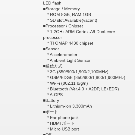
LED flash
■Storage / Memory
* ROM 8GB, RAM 1GB
* SD slot Available(vacant)
■Processor / Chipset
* 1.2GHz ARM Cortex-A9 Dual-core
processor
* TI OMAP 4430 chipset
■Sensor
* Accelerometer
* Ambient Light Sensor
■通信方式
* 3G (850/900/1,900/2,100MHz)
* GSM/EDGE (850/900/1,800/1,900MHz)
* Wi-Fi (802.11 b/g/n)
* Bluetooth (Ver.4.0 + A2DP, LE+EDR)
* A-GPS
■Battery
* Lithium-ion 3,300mAh
■ポート
* Ear phone jack
* HDMI ポート
* Micro USB port
■OS