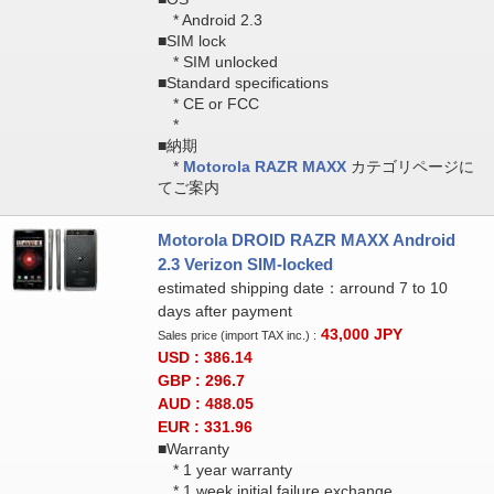
* Android 2.3
■SIM lock
* SIM unlocked
■Standard specifications
* CE or FCC
*
■納期
*
Motorola RAZR MAXX
カテゴリページに
てご案内
Motorola DROID RAZR MAXX Android
2.3 Verizon SIM-locked
estimated shipping date：arround 7 to 10
days after payment
43,000
JPY
Sales price (import TAX inc.) :
USD : 386.14
GBP : 296.7
AUD : 488.05
EUR : 331.96
■Warranty
* 1 year warranty
* 1 week initial failure exchange