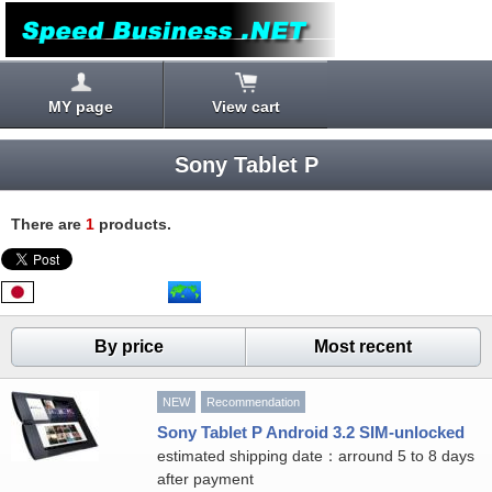
MY page
View cart
Sony Tablet P
There are
1
products.
By price
Most recent
NEW
Recommendation
Sony Tablet P Android 3.2 SIM-unlocked
estimated shipping date：arround 5 to 8 days
after payment