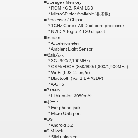
■Storage / Memory
* ROM 4GB, RAM 1GB
* MicroSD slot Available(非搭載)
■Processor / Chipset
* 1GHz Cortex-A9 Dual-core processor
* NVIDIA Tegra 2 T20 chipset
■Sensor
* Accelerometer
* Ambient Light Sensor
■通信方式
* 3G (900/2,100MHz)
* GSM/EDGE (850/900/1,800/1,900MHz)
* Wi-Fi (802.11 b/g/n)
* Bluetooth (Ver.2.1 + A2DP)
* A-GPS
■Battery
* Lithium-ion 3080mAh
■ポート
* Ear phone jack
* Micro USB port
■OS
* Android 3.2
■SIM lock
* SIM unlocked