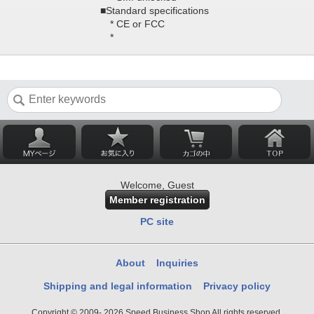
■Standard specifications
* CE or FCC
*
Welcome, Guest
Member registration
PC site
About
Inquiries
Shipping and legal information
Privacy policy
Copyright © 2009- 2026 Speed Business Shop All rights reserved.