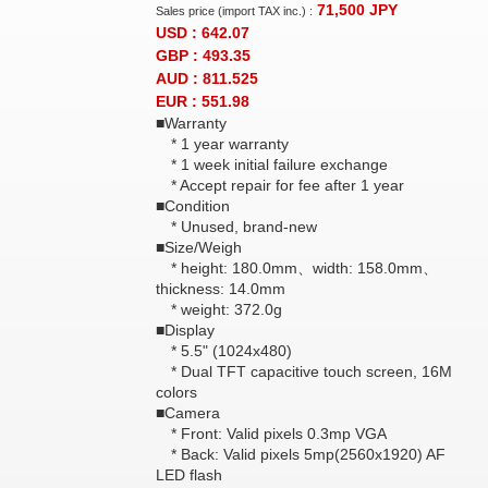
71,500
JPY
Sales price (import TAX inc.) :
USD : 642.07
GBP : 493.35
AUD : 811.525
EUR : 551.98
■Warranty
* 1 year warranty
* 1 week initial failure exchange
* Accept repair for fee after 1 year
■Condition
* Unused, brand-new
■Size/Weigh
* height: 180.0mm、width: 158.0mm、
thickness: 14.0mm
* weight: 372.0g
■Display
* 5.5" (1024x480)
* Dual TFT capacitive touch screen, 16M
colors
■Camera
* Front: Valid pixels 0.3mp VGA
* Back: Valid pixels 5mp(2560x1920) AF
LED flash