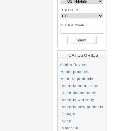
MAKERS
ITEM NAME
CATEGORIES
Mobile Device
Apple products
Android products
Android brand-new
Used phone/tablet
Android warranty
Android new products
Google
Sony
Motorola