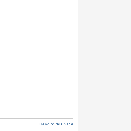
Head of this page