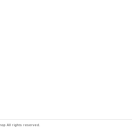
p All rights reserved.