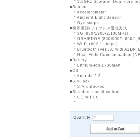
* 1.5GHz Scorpion Dual-core pr
■Sensor
* Accelerometer
* Ambient Light Sensor
* Gyroscope
■携帯電話/ワイヤレス通信方式
* 3G (850/1900/2,100MHz)
* GSM/EDGE (850/900/1,800/1,
* Wi-Fi (802.11 b/g/n)
* Bluetooth (Ver.3.0 with A2DP,
* Near Field Communication (N
■Battery
* Lithium-ion 1730mAh
■OS
* Android 2.3
■SIM lock
* SIM unlocked
■Standard specifications
* CE or FCC
*
Quantity :