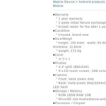
Mobile Device
>
Android products
Mobile
■Warranty
* 1 year warranty
* 1 week initial failure exchang
* Accept repair for fee after 1 ye
■Condition
* Unused, brand-new
■Size/Weigh
* height: 130.0mm、width: 65.
thickness: 11.8mm
* weight: 172.9g
■Color
* ホワイト
■Display
* 4.3" qHD (960x540)
* S-LCD touch screen, 16M colo
■Camera
* Front: Valid pixels 2mp
* Back: Valid pixels 8mp(3264x2
LED flash
■Storage / Memory
* ROM 16GB RAM 1GB
* MicroSD slot Available(vacant
■Processor / Chipset