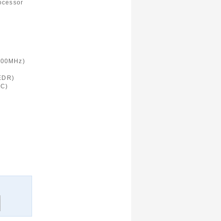
ocessor
900MHz)
 EDR)
FC)