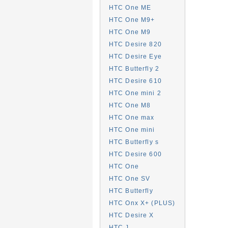
HTC One ME
HTC One M9+
HTC One M9
HTC Desire 820
HTC Desire Eye
HTC Butterfly 2
HTC Desire 610
HTC One mini 2
HTC One M8
HTC One max
HTC One mini
HTC Butterfly s
HTC Desire 600
HTC One
HTC One SV
HTC Butterfly
HTC Onx X+ (PLUS)
HTC Desire X
HTC J