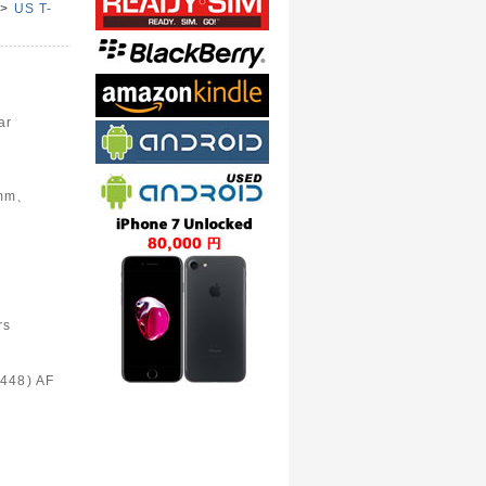
>
US T-
e
ar
6mm、
rs
448) AF
)