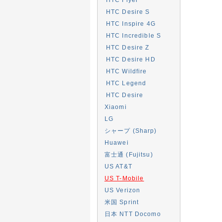
HTC Desire S
HTC Inspire 4G
HTC Incredible S
HTC Desire Z
HTC Desire HD
HTC Wildfire
HTC Legend
HTC Desire
Xiaomi
LG
シャープ (Sharp)
Huawei
富士通 (Fujitsu)
US AT&T
US T-Mobile
US Verizon
米国 Sprint
日本 NTT Docomo