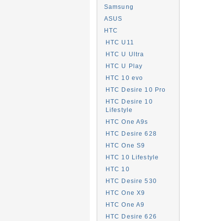
Samsung
ASUS
HTC
HTC U11
HTC U Ultra
HTC U Play
HTC 10 evo
HTC Desire 10 Pro
HTC Desire 10
Lifestyle
HTC One A9s
HTC Desire 628
HTC One S9
HTC 10 Lifestyle
HTC 10
HTC Desire 530
HTC One X9
HTC One A9
HTC Desire 626