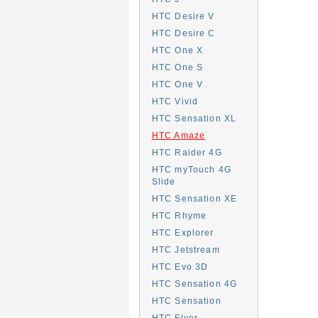
HTC Desire V
HTC Desire C
HTC One X
HTC One S
HTC One V
HTC Vivid
HTC Sensation XL
HTC Amaze
HTC Raider 4G
HTC myTouch 4G
Slide
HTC Sensation XE
HTC Rhyme
HTC Explorer
HTC Jetstream
HTC Evo 3D
HTC Sensation 4G
HTC Sensation
HTC Flyer