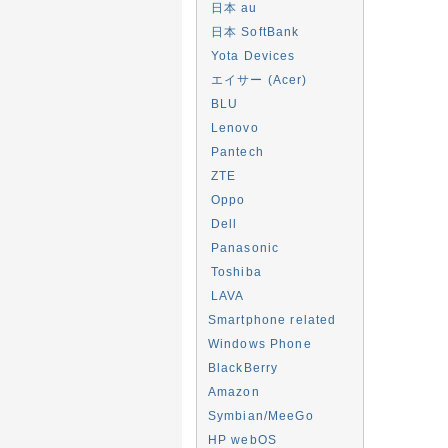
日本 au
日本 SoftBank
Yota Devices
エイサー (Acer)
BLU
Lenovo
Pantech
ZTE
Oppo
Dell
Panasonic
Toshiba
LAVA
Smartphone related
Windows Phone
BlackBerry
Amazon
Symbian/MeeGo
HP webOS