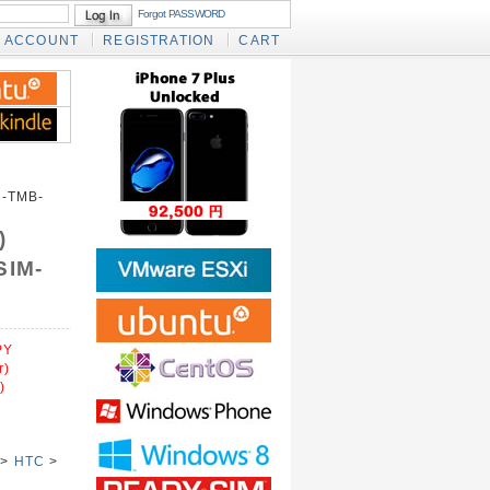
Forgot PASSWORD
ACCOUNT
REGISTRATION
CART
-TMB-
)
SIM-
PY
r)
)
>
HTC
>