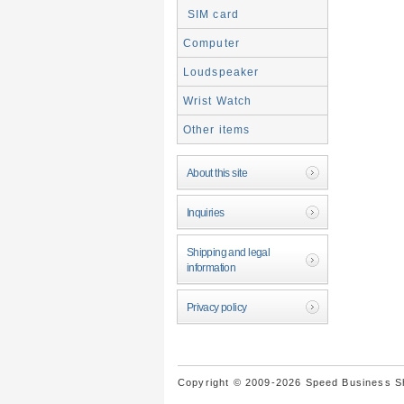
SIM card
Computer
Loudspeaker
Wrist Watch
Other items
About this site
Inquiries
Shipping and legal
information
Privacy policy
Copyright © 2009-2026 Speed Business Sho