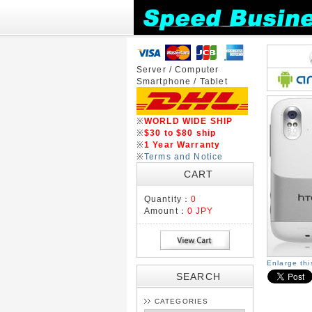
Server / Computer
Smartphone / Tablet
※
WORLD WIDE SHIP
※
$30 to $80 ship
※
1 Year Warranty
※
Terms and Notice
CART
Quantity：
0
Amount：
0 JPY
Enlarge th
SEARCH
CATEGORIES