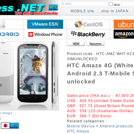
REM
MOBILE site
ship to JAPAN
Product code :
HTC-AMZ-WHT-A23
SIMUNLOCKED
HTC Amaze 4G (White
Android 2.3 T-Mobile 
unlocked
Sales price (TAX exc.)：
47,500
J
USD : 426.55 (United States Dolla
GBP : 327.75 (Great Britain Pound
AUD : 539.125 (Australian Dollar)
is image
EUR : 366.7 (EU Euro)
Related categories：
Mobile Device
>
Android products
HTC Amaze