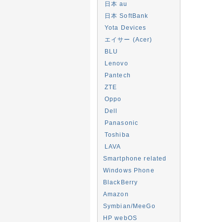
日本 au
日本 SoftBank
Yota Devices
エイサー (Acer)
BLU
Lenovo
Pantech
ZTE
Oppo
Dell
Panasonic
Toshiba
LAVA
Smartphone related
Windows Phone
BlackBerry
Amazon
Symbian/MeeGo
HP webOS