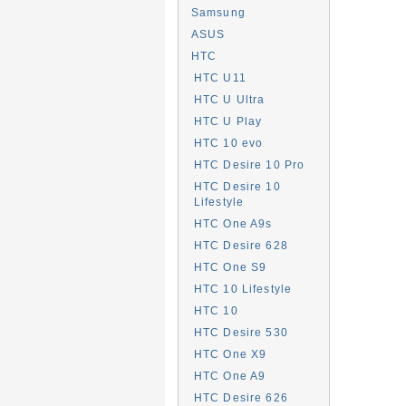
Samsung
ASUS
HTC
HTC U11
HTC U Ultra
HTC U Play
HTC 10 evo
HTC Desire 10 Pro
HTC Desire 10
Lifestyle
HTC One A9s
HTC Desire 628
HTC One S9
HTC 10 Lifestyle
HTC 10
HTC Desire 530
HTC One X9
HTC One A9
HTC Desire 626