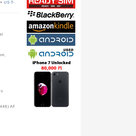
>
US T-
e
ar
6mm、
rs
448) AF
)