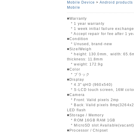
Mobile Device
>
Android products
Mobile
■Warranty
* 1 year warranty
* 1 week initial failure exchang
* Accept repair for fee after 1 ye
■Condition
* Unused, brand-new
■Size/Weigh
* height: 130.0mm、width: 65.
thickness: 11.8mm
* weight: 172.9g
■Color
* ブラック
■Display
* 4.3" qHD (960x540)
* S-LCD touch screen, 16M colo
■Camera
* Front: Valid pixels 2mp
* Back: Valid pixels 8mp(3264x2
LED flash
■Storage / Memory
* ROM 16GB RAM 1GB
* MicroSD slot Available(vacant
■Processor / Chipset