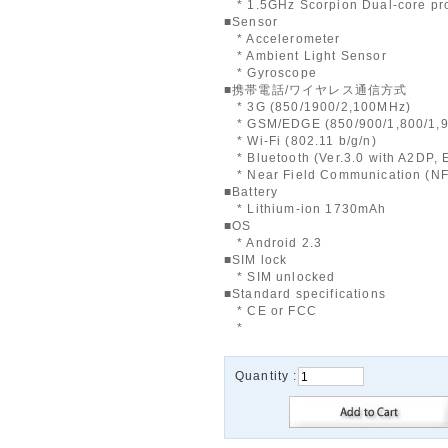
* 1.5GHz Scorpion Dual-core pr
■Sensor
* Accelerometer
* Ambient Light Sensor
* Gyroscope
■携帯電話/ワイヤレス通信方式
* 3G (850/1900/2,100MHz)
* GSM/EDGE (850/900/1,800/1,
* Wi-Fi (802.11 b/g/n)
* Bluetooth (Ver.3.0 with A2DP,
* Near Field Communication (N
■Battery
* Lithium-ion 1730mAh
■OS
* Android 2.3
■SIM lock
* SIM unlocked
■Standard specifications
* CE or FCC
*
Quantity :