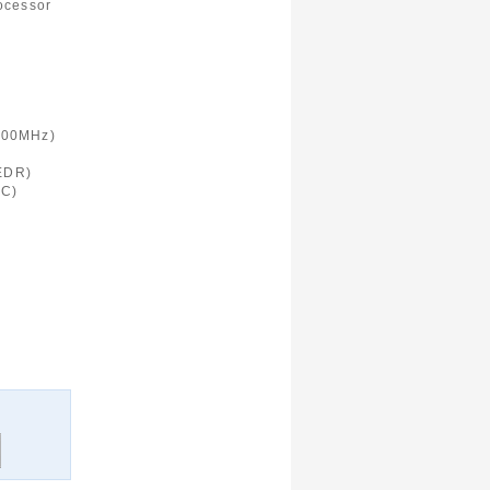
ocessor
900MHz)
 EDR)
FC)