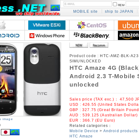
REM
MOBILE site
ship to JAPAN
Product code :
HTC-AMZ-BLK-A23
SIMUNLOCKED
HTC Amaze 4G (Black
Android 2.3 T-Mobile 
unlocked
Sales price (TAX exc.)：
47,500
J
USD : 426.55 (United States Dolla
GBP : 327.75 (Great Britain Pound
AUD : 539.125 (Australian Dollar)
is image
EUR : 366.7 (EU Euro)
Related categories：
Mobile Device
>
Android products
HTC Amaze