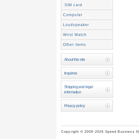
SIM card
Computer
Loudspeaker
Wrist Watch
Other items
About this site
Inquiries
Shipping and legal
information
Privacy policy
Copyright © 2009-2026 Speed Business Sho