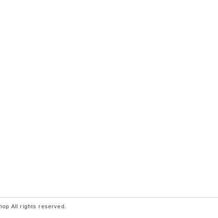
p All rights reserved.