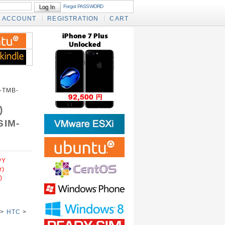
Forgot PASSWORD
ACCOUNT
REGISTRATION
CART
-TMB-
)
SIM-
PY
r)
)
>
HTC
>