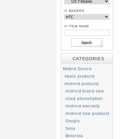
MAKERS
ITEM NAME
CATEGORIES
Mobile Device
Apple products
Android products
Android brand-new
Used phone/tablet
Android warranty
Android new products
Google
Sony
Motorola