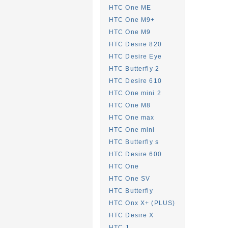
HTC One ME
HTC One M9+
HTC One M9
HTC Desire 820
HTC Desire Eye
HTC Butterfly 2
HTC Desire 610
HTC One mini 2
HTC One M8
HTC One max
HTC One mini
HTC Butterfly s
HTC Desire 600
HTC One
HTC One SV
HTC Butterfly
HTC Onx X+ (PLUS)
HTC Desire X
HTC J