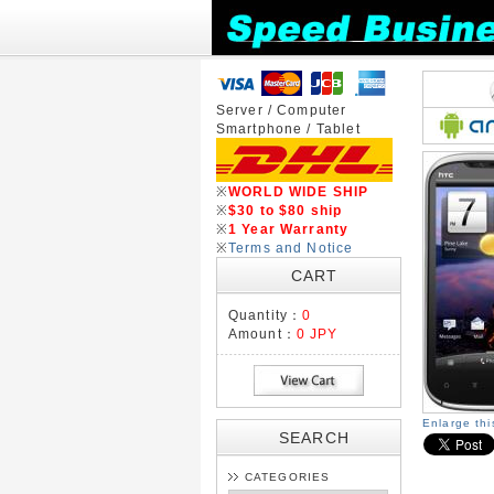
Server / Computer
Smartphone / Tablet
※
WORLD WIDE SHIP
※
$30 to $80 ship
※
1 Year Warranty
※
Terms and Notice
CART
Quantity：
0
Amount：
0 JPY
Enlarge th
SEARCH
CATEGORIES