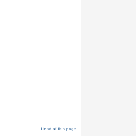
Head of this page