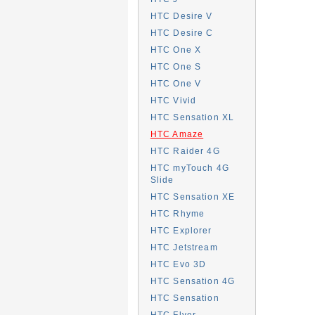
HTC Desire V
HTC Desire C
HTC One X
HTC One S
HTC One V
HTC Vivid
HTC Sensation XL
HTC Amaze
HTC Raider 4G
HTC myTouch 4G
Slide
HTC Sensation XE
HTC Rhyme
HTC Explorer
HTC Jetstream
HTC Evo 3D
HTC Sensation 4G
HTC Sensation
HTC Flyer