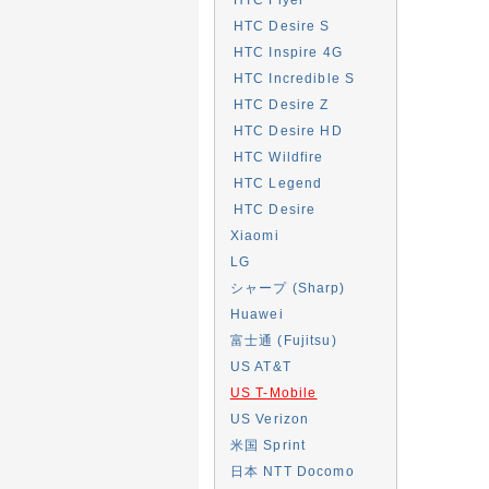
HTC Desire S
HTC Inspire 4G
HTC Incredible S
HTC Desire Z
HTC Desire HD
HTC Wildfire
HTC Legend
HTC Desire
Xiaomi
LG
シャープ (Sharp)
Huawei
富士通 (Fujitsu)
US AT&T
US T-Mobile
US Verizon
米国 Sprint
日本 NTT Docomo