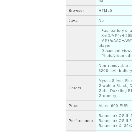
IM
Browser
HTML5
Java
No
- Fast battery ch
- XviD/MP4/H.265
- MP3/eAAC+/WA
player
- Document view
- Photo/video edi
Non-removable L
3200 mAh batter
Mystic Silver, Ro
Graphite Black, 
Colors
Gold, Dazzling B
Greenery
Price
About 600 EUR
Basemark OS II: 
Performance
Basemark OS II 2
Basemark X: 394