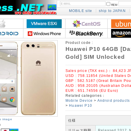
REM
MOBILE site
ship to JAPAN
Product code :
Huawei P10 64GB [Da
Gold] SIM Unlocked
Sales price (TAX exc.)：
84,423
J
USD : 758.11854 (United States Do
GBP : 582.5187 (Great Britain Po
AUD : 958.20105 (Australian Dolla
EUR : 651.74556 (EU Euro)
Related categories：
Mobile Device
>
Android products
>
Huawei P10
is image
仕様
リリース時期
Released 2017, 