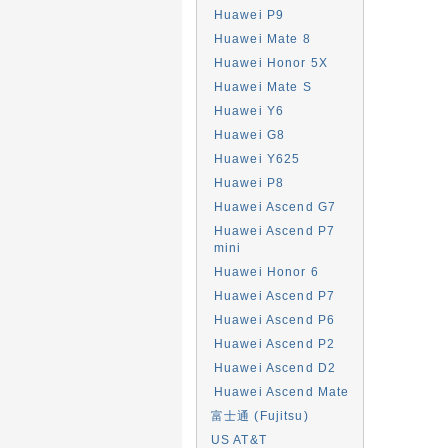
Huawei P9
Huawei Mate 8
Huawei Honor 5X
Huawei Mate S
Huawei Y6
Huawei G8
Huawei Y625
Huawei P8
Huawei Ascend G7
Huawei Ascend P7
mini
Huawei Honor 6
Huawei Ascend P7
Huawei Ascend P6
Huawei Ascend P2
Huawei Ascend D2
Huawei Ascend Mate
富士通 (Fujitsu)
US AT&T