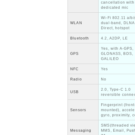
cancellation with
dedicated mic
Wi-Fi 802.11 a/b/
WLAN
dual-band, DLNA
Direct, hotspot
Bluetooth
4.2, A2DP, LE
Yes, with A-GPS,
GPS
GLONASS, BDS,
GALILEO
NFC
Yes
Radio
No
2.0, Type-C 1.0
USB
reversible conne
Fingerprint (front
Sensors
mounted), accele
gyro, proximity,
SMS(threaded vi
Messaging
MMS, Email, Push