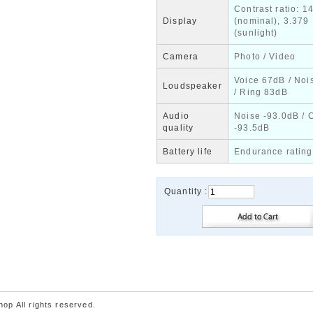
Contrast ratio: 1
Display
(nominal), 3.379
(sunlight)
Camera
Photo / Video
Voice 67dB / Noi
Loudspeaker
/ Ring 83dB
Audio
Noise -93.0dB / 
quality
-93.5dB
Battery life
Endurance rating
Quantity :
p All rights reserved.