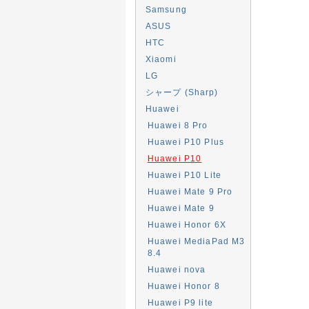
Samsung
ASUS
HTC
Xiaomi
LG
シャープ (Sharp)
Huawei
Huawei 8 Pro
Huawei P10 Plus
Huawei P10
Huawei P10 Lite
Huawei Mate 9 Pro
Huawei Mate 9
Huawei Honor 6X
Huawei MediaPad M3
8.4
Huawei nova
Huawei Honor 8
Huawei P9 lite