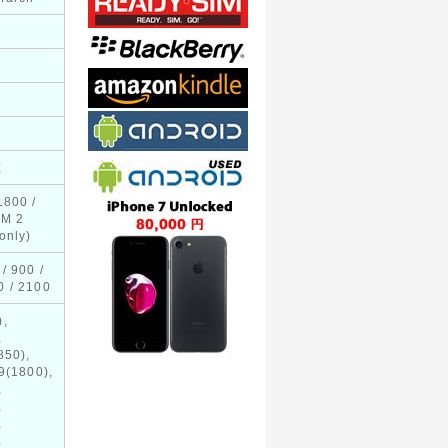
E
1800 /
IM 2
only)
/ 900 /
0 / 2100
),
,
850),
9(1800),
,
,
,
,