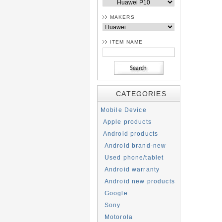
MAKERS
ITEM NAME
CATEGORIES
Mobile Device
Apple products
Android products
Android brand-new
Used phone/tablet
Android warranty
Android new products
Google
Sony
Motorola