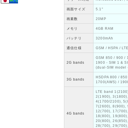
画面サイズ
5.1"
画素数
20MP
メモリ
4GB RAM
バッテリ
3200mAh
通信仕様
GSM / HSPA / LT
GSM 850 / 900 / 
2G bands
1900 - SIM 1 & S
(dual-SIM model 
HSDPA 800 / 850 
3G bands
1700(AWS) / 190
LTE band 1(2100
2(1900), 3(1800)
4(1700/2100), 5(
7(2600), 8(900), 
12(700), 17(700)
4G bands
18(800), 19(800)
20(800), 26(850)
28(700), 29(700)