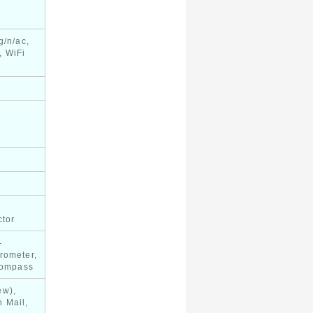
g/n/ac,
, WiFi
ctor
-
rometer,
 compass
ew),
 Mail,