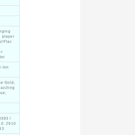
arging
 player
V/Flac
er
tor
i-Ion
y
se Gold,
Dazzling
lue,
3393 /
.0: 2910
33