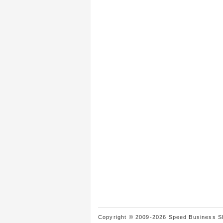
Copyright © 2009-2026 Speed Business Sho