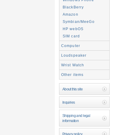
BlackBerry
Amazon
Symbian/MeeGo
HP webOS
SIM card
Computer
Loudspeaker
Wrist Watch
Other items
About this site
Inquiries
Shipping and legal
information
Privacy policy