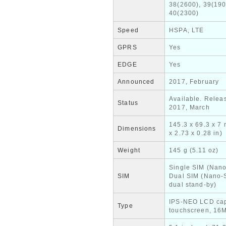
38(2600), 39(190
40(2300)
Speed
HSPA, LTE
GPRS
Yes
EDGE
Yes
Announced
2017, February
Available. Relea
Status
2017, March
145.3 x 69.3 x 7
Dimensions
x 2.73 x 0.28 in)
Weight
145 g (5.11 oz)
Single SIM (Nano
SIM
Dual SIM (Nano-
dual stand-by)
IPS-NEO LCD cap
Type
touchscreen, 16M