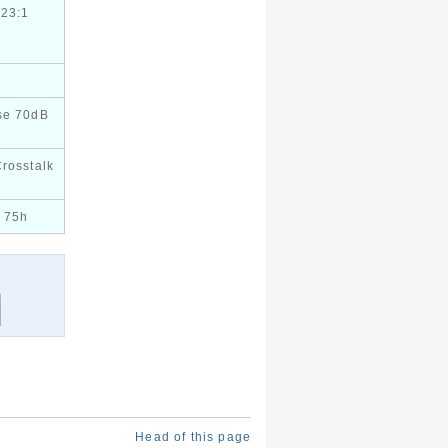
423:1
se 70dB
Crosstalk
 75h
Head of this page