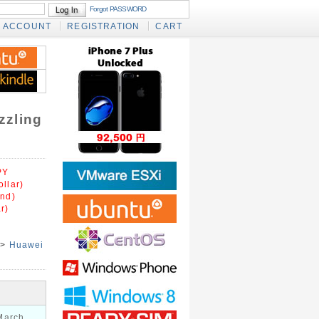
Forgot PASSWORD
ACCOUNT
REGISTRATION
CART
zzling
PY
llar)
und)
r)
>
Huawei
March