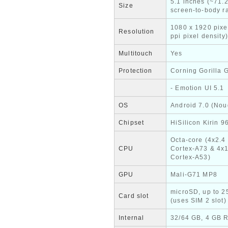
5.1 inches (~71.
Size
screen-to-body ra
1080 x 1920 pixe
Resolution
ppi pixel density)
Multitouch
Yes
Protection
Corning Gorilla 
- Emotion UI 5.1
OS
Android 7.0 (Nou
Chipset
HiSilicon Kirin 9
Octa-core (4x2.4
CPU
Cortex-A73 & 4x
Cortex-A53)
GPU
Mali-G71 MP8
microSD, up to 
Card slot
(uses SIM 2 slot)
Internal
32/64 GB, 4 GB 