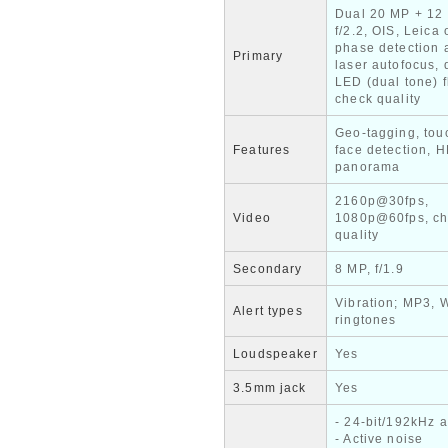
Dual 20 MP + 12
f/2.2, OIS, Leica 
phase detection 
Primary
laser autofocus, 
LED (dual tone) f
check quality
Geo-tagging, tou
Features
face detection, 
panorama
2160p@30fps,
Video
1080p@60fps, c
quality
Secondary
8 MP, f/1.9
Vibration; MP3, 
Alert types
ringtones
Loudspeaker
Yes
3.5mm jack
Yes
- 24-bit/192kHz 
- Active noise