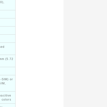
0),
sed
 mm (5.72
-SIM) or
SIM,
acitive
 colors