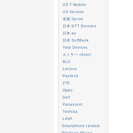
US T-Mobile
US Verizon
米国 Sprint
日本 NTT Docomo
日本 au
日本 SoftBank
Yota Devices
エイサー (Acer)
BLU
Lenovo
Pantech
ZTE
Oppo
Dell
Panasonic
Toshiba
LAVA
Smartphone related
Windows Phone