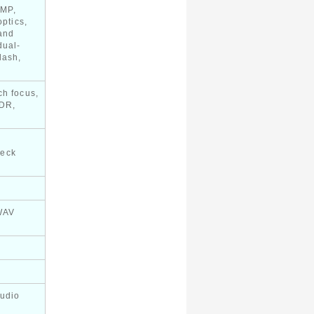
 MP,
optics,
and
dual-
lash,
ch focus,
HDR,
heck
WAV
audio