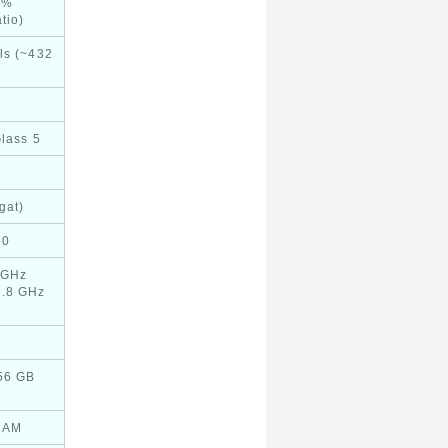
2%
tio)
ls (~432
Glass 5
gat)
60
 GHz
1.8 GHz
256 GB
RAM