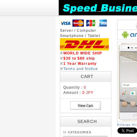
Server / Computer
Smartphone / Tablet
※
WORLD WIDE SHIP
※
$30 to $80 ship
※
1 Year Warranty
※
Terms and Notice
CART
Quantity：
0
Amount：
0 JPY
SEARCH
Enlarge th
CATEGORIES