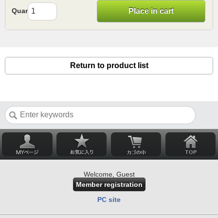
Quantity
Place in cart
Return to product list
Welcome, Guest
Member registration
PC site