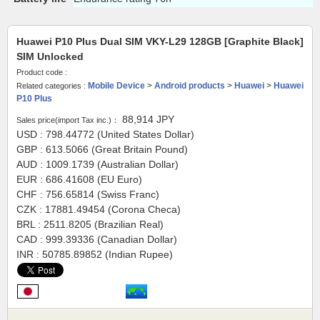
Huawei P10 Plus Dual SIM VKY-L29 128GB [Graphite Black]
SIM Unlocked
Product code :
Mobile Device
>
Android products
>
Huawei
>
Huawei
Related categories :
P10 Plus
88,914
JPY
Sales price(import Tax inc.)：
USD : 798.44772 (United States Dollar)
GBP : 613.5066 (Great Britain Pound)
AUD : 1009.1739 (Australian Dollar)
EUR : 686.41608 (EU Euro)
CHF : 756.65814 (Swiss Franc)
CZK : 17881.49454 (Corona Checa)
BRL : 2511.8205 (Brazilian Real)
CAD : 999.39336 (Canadian Dollar)
INR : 50785.89852 (Indian Rupee)