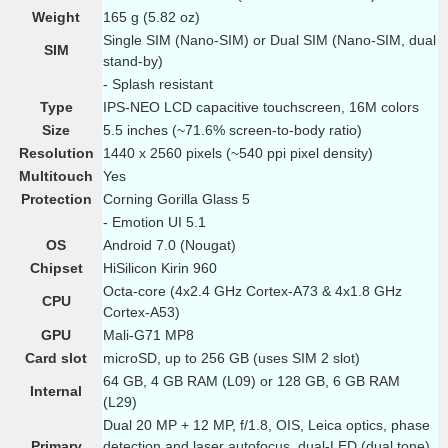
Weight
165 g (5.82 oz)
Single SIM (Nano-SIM) or Dual SIM (Nano-SIM, dual
SIM
stand-by)
- Splash resistant
Type
IPS-NEO LCD capacitive touchscreen, 16M colors
Size
5.5 inches (~71.6% screen-to-body ratio)
Resolution
1440 x 2560 pixels (~540 ppi pixel density)
Multitouch
Yes
Protection
Corning Gorilla Glass 5
- Emotion UI 5.1
OS
Android 7.0 (Nougat)
Chipset
HiSilicon Kirin 960
Octa-core (4x2.4 GHz Cortex-A73 & 4x1.8 GHz
CPU
Cortex-A53)
GPU
Mali-G71 MP8
Card slot
microSD, up to 256 GB (uses SIM 2 slot)
64 GB, 4 GB RAM (L09) or 128 GB, 6 GB RAM
Internal
(L29)
Dual 20 MP + 12 MP, f/1.8, OIS, Leica optics, phase
Primary
detection and laser autofocus, dual-LED (dual tone)