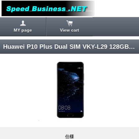
MY page
View cart
Huawei P10 Plus Dual SIM VKY-L29 128GB [Graphite Black] SIM Unlocked
仕様