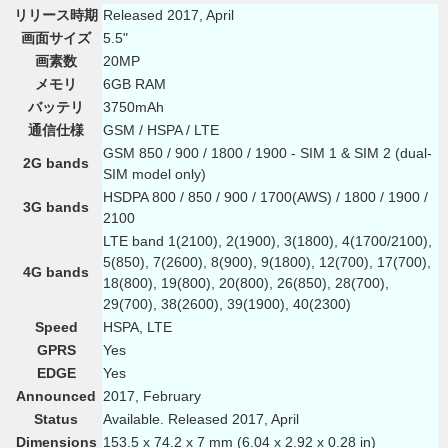
リリース時期
Released 2017, April
画面サイズ
5.5"
画素数
20MP
メモリ
6GB RAM
バッテリ
3750mAh
通信仕様
GSM / HSPA / LTE
GSM 850 / 900 / 1800 / 1900 - SIM 1 & SIM 2 (dual-
2G bands
SIM model only)
HSDPA 800 / 850 / 900 / 1700(AWS) / 1800 / 1900 /
3G bands
2100
LTE band 1(2100), 2(1900), 3(1800), 4(1700/2100),
5(850), 7(2600), 8(900), 9(1800), 12(700), 17(700),
4G bands
18(800), 19(800), 20(800), 26(850), 28(700),
29(700), 38(2600), 39(1900), 40(2300)
Speed
HSPA, LTE
GPRS
Yes
EDGE
Yes
Announced
2017, February
Status
Available. Released 2017, April
Dimensions
153.5 x 74.2 x 7 mm (6.04 x 2.92 x 0.28 in)