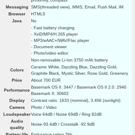
proximity, compass
Messaging
SMS(threaded view), MMS, Email, Push Mail, IM
Browser
HTML5
Java
No
- Fast battery charging
- XviD/MP4/H.265 player
- MP3/eAAC+/WAV/Flac player
- Document viewer
- Photo/video editor
Non-removable Li-Ion 3750 mAh battery
Ceramic White, Dazzling Blue, Dazzling Gold,
Colors
Graphite Black, Mystic Silver, Rose Gold, Greenery
Price
About 700 EUR
Basemark OS II: 3447 / Basemark OS II 2.0: 2940
Performance
Basemark X: 30602
Display
Contrast ratio: 1633 (nominal), 3.456 (sunlight)
Camera
Photo / Video
Loudspeaker
Voice 64dB / Noise 69dB / Ring 82dB
Audio
Noise-93.4dB / Crosstalk -92.9dB
quality
Battery life
Endurance rating 76h