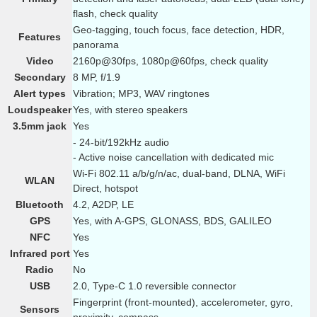
flash, check quality
Geo-tagging, touch focus, face detection, HDR,
Features
panorama
Video
2160p@30fps, 1080p@60fps, check quality
Secondary
8 MP, f/1.9
Alert types
Vibration; MP3, WAV ringtones
Loudspeaker
Yes, with stereo speakers
3.5mm jack
Yes
- 24-bit/192kHz audio
- Active noise cancellation with dedicated mic
Wi-Fi 802.11 a/b/g/n/ac, dual-band, DLNA, WiFi
WLAN
Direct, hotspot
Bluetooth
4.2, A2DP, LE
GPS
Yes, with A-GPS, GLONASS, BDS, GALILEO
NFC
Yes
Infrared port
Yes
Radio
No
USB
2.0, Type-C 1.0 reversible connector
Fingerprint (front-mounted), accelerometer, gyro,
Sensors