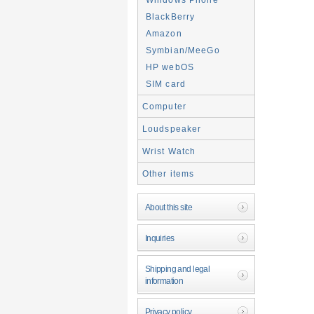
BlackBerry
Amazon
Symbian/MeeGo
HP webOS
SIM card
Computer
Loudspeaker
Wrist Watch
Other items
About this site
Inquiries
Shipping and legal
information
Privacy policy