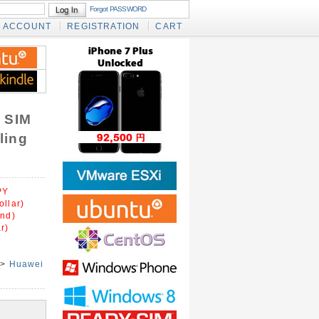
Forgot PASSWORD
ACCOUNT
REGISTRATION
CART
 SIM
ling
PY
ollar)
und)
r)
>
Huawei