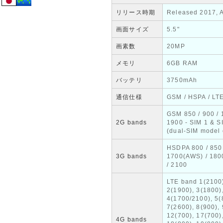
リリース時期
Released 2017, A
画面サイズ
5.5"
画素数
20MP
メモリ
6GB RAM
バッテリ
3750mAh
通信仕様
GSM / HSPA / LT
GSM 850 / 900 / 
2G bands
1900 - SIM 1 & S
(dual-SIM model 
HSDPA 800 / 850 
3G bands
1700(AWS) / 180
/ 2100
LTE band 1(2100
2(1900), 3(1800)
4(1700/2100), 5(
7(2600), 8(900), 
12(700), 17(700)
4G bands