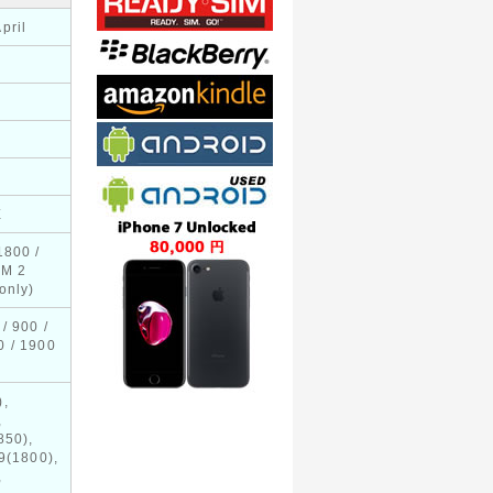
pril
E
1800 /
IM 2
only)
/ 900 /
0 / 1900
),
,
850),
9(1800),
,