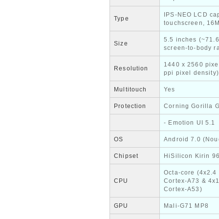
IPS-NEO LCD cap
Type
touchscreen, 16M
5.5 inches (~71.
Size
screen-to-body ra
1440 x 2560 pixe
Resolution
ppi pixel density)
Multitouch
Yes
Protection
Corning Gorilla 
- Emotion UI 5.1
OS
Android 7.0 (Nou
Chipset
HiSilicon Kirin 9
Octa-core (4x2.4
CPU
Cortex-A73 & 4x
Cortex-A53)
GPU
Mali-G71 MP8