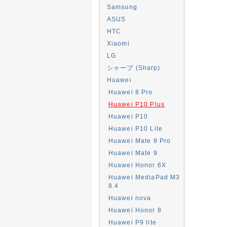
Samsung
ASUS
HTC
Xiaomi
LG
シャープ (Sharp)
Huawei
Huawei 8 Pro
Huawei P10 Plus
Huawei P10
Huawei P10 Lite
Huawei Mate 9 Pro
Huawei Mate 9
Huawei Honor 6X
Huawei MediaPad M3
8.4
Huawei nova
Huawei Honor 8
Huawei P9 lite