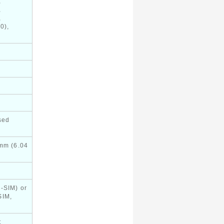
,
,
,
0),
sed
 mm (6.04
-SIM) or
SIM,
t