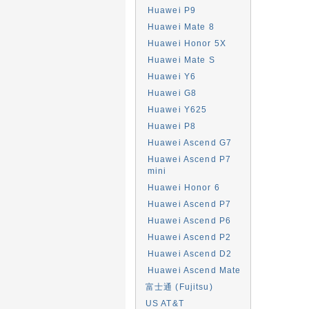
Huawei P9
Huawei Mate 8
Huawei Honor 5X
Huawei Mate S
Huawei Y6
Huawei G8
Huawei Y625
Huawei P8
Huawei Ascend G7
Huawei Ascend P7
mini
Huawei Honor 6
Huawei Ascend P7
Huawei Ascend P6
Huawei Ascend P2
Huawei Ascend D2
Huawei Ascend Mate
富士通 (Fujitsu)
US AT&T