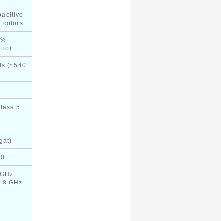
acitive
 colors
6%
tio)
ls (~540
Glass 5
gat)
60
 GHz
1.8 GHz