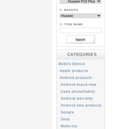
MAKERS
ITEM NAME
CATEGORIES
Mobile Device
Apple products
Android products
Android brand-new
Used phone/tablet
Android warranty
Android new products
Google
Sony
Motorola