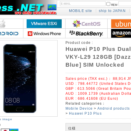
REM
MOBILE site
ship to JAPAN
Product code :
Huawei P10 Plus Dual
VKY-L29 128GB [Dazz
Blue] SIM Unlocked
Sales price (TAX exc.)：
88,914
J
USD : 798.44772 (United States D
GBP : 613.5066 (Great Britain Po
AUD : 1009.1739 (Australian Dolla
EUR : 686.41608 (EU Euro)
Related categories：
Mobile Device
>
Android products
>
Huawei P10 Plus
is image
仕様