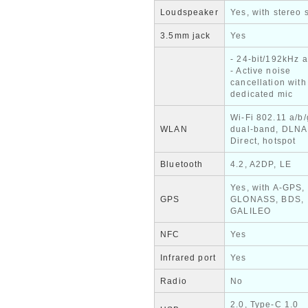
Loudspeaker
Yes, with stereo
3.5mm jack
Yes
- 24-bit/192kHz 
- Active noise
cancellation with
dedicated mic
Wi-Fi 802.11 a/b/
WLAN
dual-band, DLNA
Direct, hotspot
Bluetooth
4.2, A2DP, LE
Yes, with A-GPS,
GPS
GLONASS, BDS,
GALILEO
NFC
Yes
Infrared port
Yes
Radio
No
2.0, Type-C 1.0