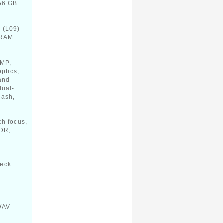
256 GB
 (L09)
 RAM
 MP,
optics,
and
dual-
lash,
ch focus,
HDR,
heck
WAV