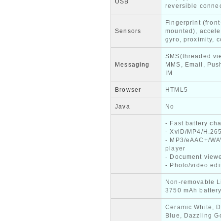
USB
reversible conne
Fingerprint (front
Sensors
mounted), accele
gyro, proximity,
SMS(threaded vi
Messaging
MMS, Email, Push
IM
Browser
HTML5
Java
No
- Fast battery ch
- XviD/MP4/H.265
- MP3/eAAC+/WA
player
- Document view
- Photo/video edi
Non-removable L
3750 mAh batter
Ceramic White, D
Blue, Dazzling G