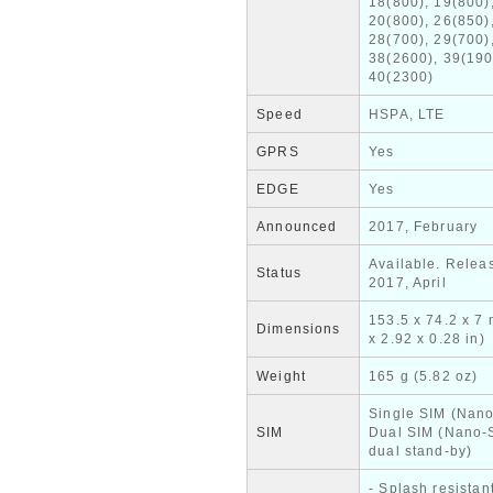
18(800), 19(800)
20(800), 26(850)
28(700), 29(700)
38(2600), 39(190
40(2300)
Speed
HSPA, LTE
GPRS
Yes
EDGE
Yes
Announced
2017, February
Available. Relea
Status
2017, April
153.5 x 74.2 x 7
Dimensions
x 2.92 x 0.28 in)
Weight
165 g (5.82 oz)
Single SIM (Nano
SIM
Dual SIM (Nano-
dual stand-by)
- Splash resistan