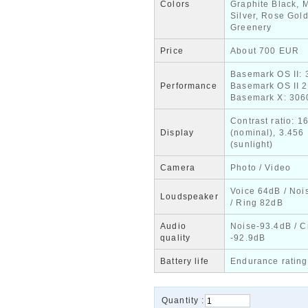
Colors
Graphite Black, M
Silver, Rose Gold
Greenery
Price
About 700 EUR
Basemark OS II: 
Performance
Basemark OS II 2
Basemark X: 306
Contrast ratio: 1
Display
(nominal), 3.456
(sunlight)
Camera
Photo / Video
Voice 64dB / Noi
Loudspeaker
/ Ring 82dB
Audio
Noise-93.4dB / C
quality
-92.9dB
Battery life
Endurance rating
Quantity :