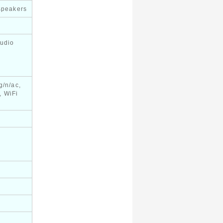
 speakers
audio
g/n/ac,
, WiFi