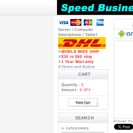
Server / Computer
Smartphone / Tablet
※
WORLD WIDE SHIP
※
$30 to $80 ship
※
1 Year Warranty
※
Terms and Notice
CART
Quantity：
0
Amount：
0 JPY
SEARCH
Enlarge th
CATEGORIES