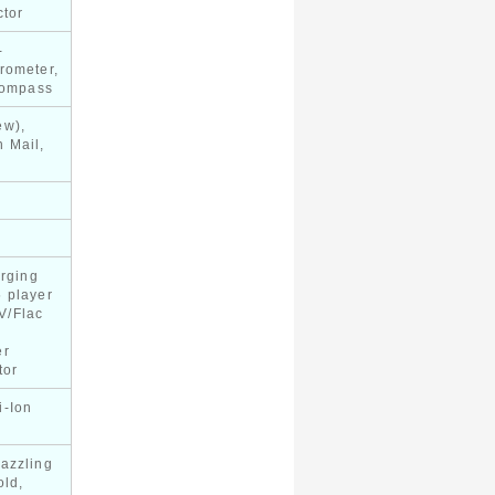
ctor
-
rometer,
 compass
ew),
 Mail,
arging
 player
V/Flac
er
tor
i-Ion
y
azzling
old,