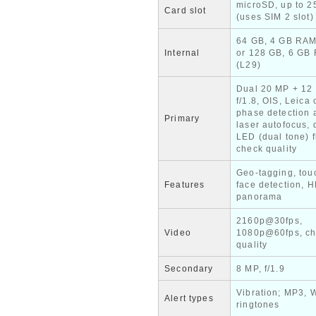
microSD, up to 
Card slot
(uses SIM 2 slot)
64 GB, 4 GB RAM
Internal
or 128 GB, 6 GB
(L29)
Dual 20 MP + 12
f/1.8, OIS, Leica 
phase detection 
Primary
laser autofocus, 
LED (dual tone) f
check quality
Geo-tagging, tou
Features
face detection, 
panorama
2160p@30fps,
Video
1080p@60fps, c
quality
Secondary
8 MP, f/1.9
Vibration; MP3, 
Alert types
ringtones