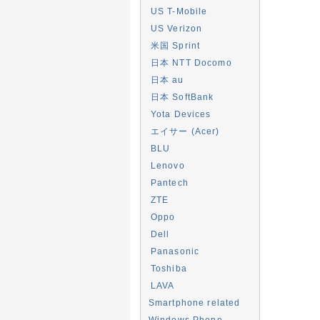
US T-Mobile
US Verizon
米国 Sprint
日本 NTT Docomo
日本 au
日本 SoftBank
Yota Devices
エイサー (Acer)
BLU
Lenovo
Pantech
ZTE
Oppo
Dell
Panasonic
Toshiba
LAVA
Smartphone related
Windows Phone