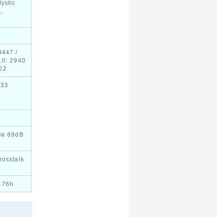
ystic
,
3447 /
.0: 2940
02
633
se 69dB
rosstalk
 76h