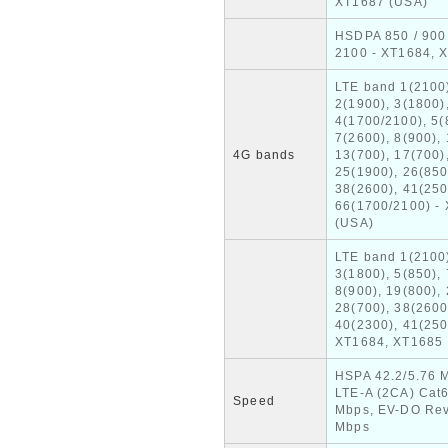
XT1687 (USA)
HSDPA 850 / 900 
2100 - XT1684, 
LTE band 1(2100
2(1900), 3(1800)
4(1700/2100), 5(
7(2600), 8(900), 
4G bands
13(700), 17(700)
25(1900), 26(850
38(2600), 41(250
66(1700/2100) -
(USA)
LTE band 1(2100
3(1800), 5(850), 
8(900), 19(800), 
28(700), 38(2600
40(2300), 41(250
XT1684, XT1685
HSPA 42.2/5.76 
LTE-A (2CA) Cat
Speed
Mbps, EV-DO Rev
Mbps