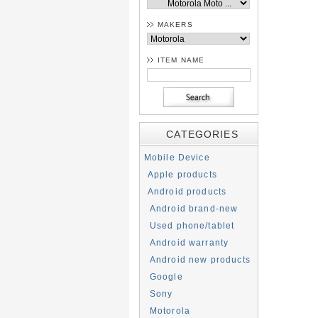
MAKERS
ITEM NAME
CATEGORIES
Mobile Device
Apple products
Android products
Android brand-new
Used phone/tablet
Android warranty
Android new products
Google
Sony
Motorola