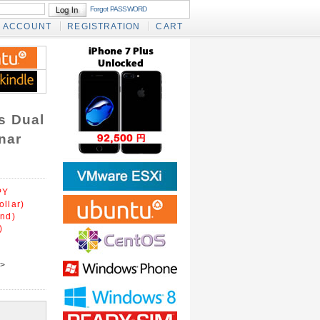
Forgot PASSWORD
ACCOUNT
REGISTRATION
CART
s Dual
nar
PY
ollar)
und)
)
>