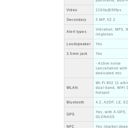
panorama, auto
Video
2160p@30fps
Secondary
5 MP, f/2.2
Vibration; MP3, 
Alert types
ringtones
Loudspeaker
Yes
3.5mm jack
Yes
- Active noise
cancellation with
dedicated mic
Wi-Fi 802.11 a/b/
WLAN
dual-band, WiFi D
hotspot
Bluetooth
4.2, A2DP, LE, E
Yes, with A-GPS,
GPS
GLONASS
NFC
Yes (market dep