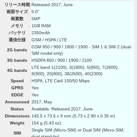
リリース時期
Released 2017, June
画面サイズ
5.0"
画素数
5MP
メモリ
1GB RAM
バッテリ
2350mAh
通信仕様
GSM / HSPA / LTE
GSM 850 / 900 / 1800 / 1900 - SIM 1 & SIM 2 (dual-
2G bands
SIM model only)
3G bands
HSDPA 850 / 900 / 1900 / 2100
LTE band 1(2100), 3(1800), 5(850), 7(2600),
4G bands
8(900), 20(800), 38(2600), 40(2300)
Speed
HSPA, LTE Cat4 150/50 Mbps
GPRS
Yes
EDGE
Yes
Announced
2017, May
Status
Available. Released 2017, June
Dimensions
145.5 x 73.6 x 9 mm (5.73 x 2.90 x 0.35 in)
Weight
154 g (5.43 oz)
Single SIM (Micro-SIM) or Dual SIM (Micro-SIM,
SIM
dual stand-by)