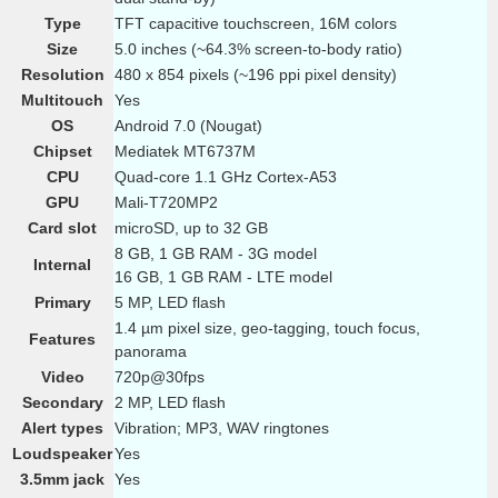
Type
TFT capacitive touchscreen, 16M colors
Size
5.0 inches (~64.3% screen-to-body ratio)
Resolution
480 x 854 pixels (~196 ppi pixel density)
Multitouch
Yes
OS
Android 7.0 (Nougat)
Chipset
Mediatek MT6737M
CPU
Quad-core 1.1 GHz Cortex-A53
GPU
Mali-T720MP2
Card slot
microSD, up to 32 GB
8 GB, 1 GB RAM - 3G model
Internal
16 GB, 1 GB RAM - LTE model
Primary
5 MP, LED flash
1.4 µm pixel size, geo-tagging, touch focus,
Features
panorama
Video
720p@30fps
Secondary
2 MP, LED flash
Alert types
Vibration; MP3, WAV ringtones
Loudspeaker
Yes
3.5mm jack
Yes