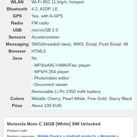
WLAN
Wi-Fi 802.11 b/g/n, hotspot
Bluetooth
4.2, A2DP, LE
GPS
Yes, with A-GPS
Radio
FM radio
USB
microUSB 2.0
Sensors
Accelerometer
Messaging
SMS(threaded view), MMS, Email, Push Email, IM
Browser
HTML5
Java
No
- MP3/eAAC+/WAV/Flac player
- MP4/H.264 player
- Photo/video editor
- Document viewer
Removable Li-Po 2350 mAh battery
Colors
Metallic Cherry, Pearl White, Fine Gold, Starry Black
Price
About 100 EUR
Motorola Moto C 16GB [White] SIM Unlocked
Product code :
Mobile Device
>
Android products
>
Motorola
>
Related categories :