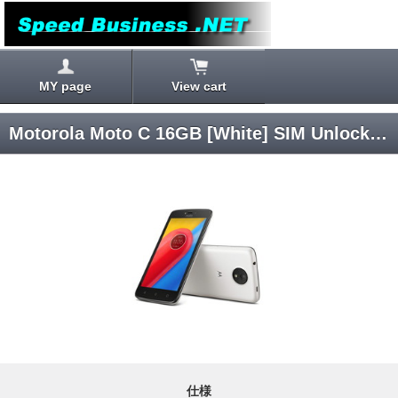
MY page
View cart
Motorola Moto C 16GB [White] SIM Unlocked
仕様