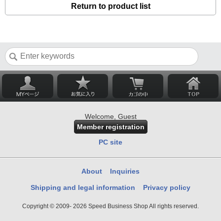
Return to product list
Welcome, Guest
Member registration
PC site
About
Inquiries
Shipping and legal information
Privacy policy
Copyright © 2009- 2026 Speed Business Shop All rights reserved.