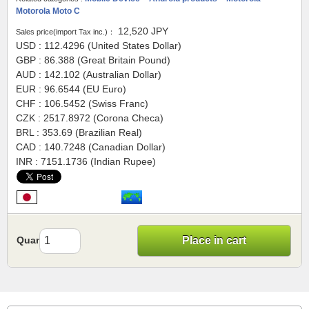
Motorola Moto C
12,520
JPY
Sales price(import Tax inc.)：
USD : 112.4296 (United States Dollar)
GBP : 86.388 (Great Britain Pound)
AUD : 142.102 (Australian Dollar)
EUR : 96.6544 (EU Euro)
CHF : 106.5452 (Swiss Franc)
CZK : 2517.8972 (Corona Checa)
BRL : 353.69 (Brazilian Real)
CAD : 140.7248 (Canadian Dollar)
INR : 7151.1736 (Indian Rupee)
Quantity
Place in cart