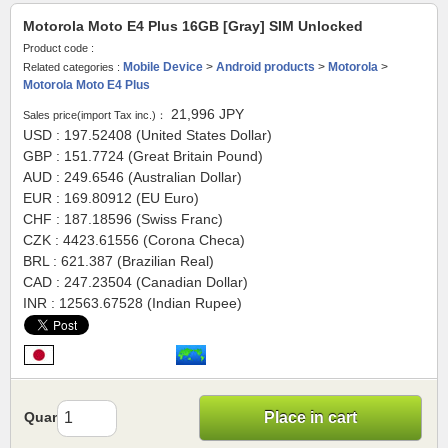
Motorola Moto E4 Plus 16GB [Gray] SIM Unlocked
Product code :
Mobile Device
>
Android products
>
Motorola
>
Related categories :
Motorola Moto E4 Plus
21,996
JPY
Sales price(import Tax inc.)：
USD : 197.52408 (United States Dollar)
GBP : 151.7724 (Great Britain Pound)
AUD : 249.6546 (Australian Dollar)
EUR : 169.80912 (EU Euro)
CHF : 187.18596 (Swiss Franc)
CZK : 4423.61556 (Corona Checa)
BRL : 621.387 (Brazilian Real)
CAD : 247.23504 (Canadian Dollar)
INR : 12563.67528 (Indian Rupee)
Quantity
Place in cart