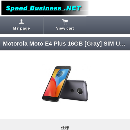
MY page
View cart
Motorola Moto E4 Plus 16GB [Gray] SIM Unlocked
仕様