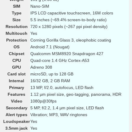
SIM
Nano-SIM
Type
IPS LCD capacitive touchscreen, 16M colors
Size
5.5 inches (~69.4% screen-to-body ratio)
Resolution
720 x 1280 pixels (~267 ppi pixel density)
Multitouch
Yes
Protection
Corning Gorilla Glass 3, oleophobic coating
OS
Android 7.1 (Nougat)
Chipset
Qualcomm MSM8920 Snapdragon 427
CPU
Quad-core 1.4 GHz Cortex-A53
GPU
Adreno 308
Card slot
microSD, up to 128 GB
Internal
16/32 GB, 2 GB RAM
Primary
13 MP, f/2.0, autofocus, LED flash
Features
1.12 µm pixel size, geo-tagging, panorama, HDR
Video
1080p@30fps
Secondary
5 MP, f/2.2, 1.4 µm pixel size, LED flash
Alert types
Vibration; MP3, WAV ringtones
Loudspeaker
Yes
3.5mm jack
Yes