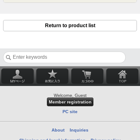
Return to product list
Welcome, Guest
Member registration
PC site
About
Inquiries