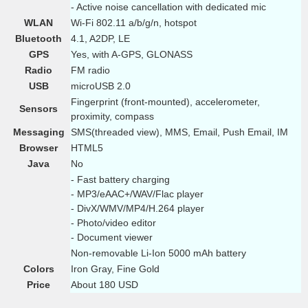
- Active noise cancellation with dedicated mic
WLAN
Wi-Fi 802.11 a/b/g/n, hotspot
Bluetooth
4.1, A2DP, LE
GPS
Yes, with A-GPS, GLONASS
Radio
FM radio
USB
microUSB 2.0
Fingerprint (front-mounted), accelerometer,
Sensors
proximity, compass
Messaging
SMS(threaded view), MMS, Email, Push Email, IM
Browser
HTML5
Java
No
- Fast battery charging
- MP3/eAAC+/WAV/Flac player
- DivX/WMV/MP4/H.264 player
- Photo/video editor
- Document viewer
Non-removable Li-Ion 5000 mAh battery
Colors
Iron Gray, Fine Gold
Price
About 180 USD