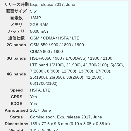
リリース時期
Exp. release 2017, June
画面サイズ
5.5"
画素数
13MP
メモリ
2GB RAM
バッテリ
5000mAh
通信仕様
GSM / CDMA / HSPA / LTE
2G bands
GSM 850 / 900 / 1800 / 1900
CDMA 800 / 1900
3G bands
HSDPA 850 / 900 / 1700(AWS) / 1900 / 2100
LTE band 1(2100), 2(1900), 4(1700/2100), 5(850),
7(2600), 8(900), 12(700), 13(700), 17(700),
4G bands
25(1900), 26(850), 38(2600), 41(2500),
66(1700/2100)
Speed
HSPA, LTE
GPRS
Yes
EDGE
Yes
Announced
2017, June
Status
Coming soon. Exp. release 2017, June
Dimensions
155 x 77.5 x 9.6 mm (6.10 x 3.05 x 0.38 in)
Weight
181 g (6.38 oz)