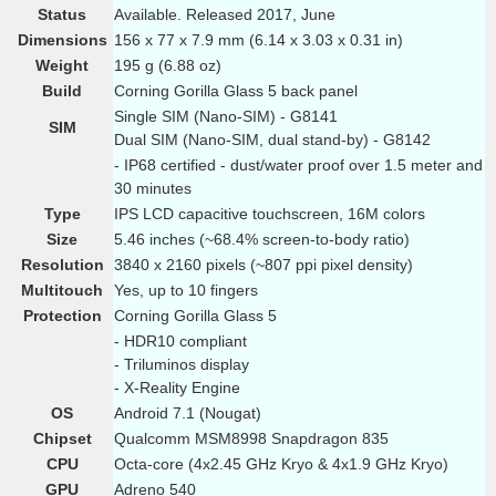
Status
Available. Released 2017, June
Dimensions
156 x 77 x 7.9 mm (6.14 x 3.03 x 0.31 in)
Weight
195 g (6.88 oz)
Build
Corning Gorilla Glass 5 back panel
Single SIM (Nano-SIM) - G8141
SIM
Dual SIM (Nano-SIM, dual stand-by) - G8142
- IP68 certified - dust/water proof over 1.5 meter and
30 minutes
Type
IPS LCD capacitive touchscreen, 16M colors
Size
5.46 inches (~68.4% screen-to-body ratio)
Resolution
3840 x 2160 pixels (~807 ppi pixel density)
Multitouch
Yes, up to 10 fingers
Protection
Corning Gorilla Glass 5
- HDR10 compliant
- Triluminos display
- X-Reality Engine
OS
Android 7.1 (Nougat)
Chipset
Qualcomm MSM8998 Snapdragon 835
CPU
Octa-core (4x2.45 GHz Kryo & 4x1.9 GHz Kryo)
GPU
Adreno 540