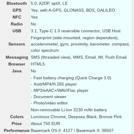
Bluetooth
5.0, A2DP, aptX, LE
GPS
Yes, with A-GPS, GLONASS, BDS, GALILEO
NFC
Yes
Radio
No
USB
3.1, Type-C 1.0 reversible connector; USB Host
Fingerprint (side-mounted, region dependent),
Sensors
accelerometer, gyro, proximity, barometer, compass,
color spectrum
Messaging
SMS (threaded view), MMS, Email, IM, Push Email
Browser
HTML5
Java
No
- Fast battery charging (Quick Charge 3.0)
- Xvid/MP4/H.265 player
- MP3/eAAC+/WAV/Flac player
- Document viewer
- Photo/video editor
Non-removable Li-Ion 3230 mAh battery
Colors
Luminous Chrome, Deepsea Black, Bronze Pink
Price
About 750 EUR
Performance
Basemark OS II: 4127 / Basemark X: 38507