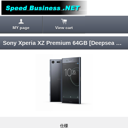
MY page
View cart
Sony Xperia XZ Premium 64GB [Deepsea Black] SIM Unlocked
仕様