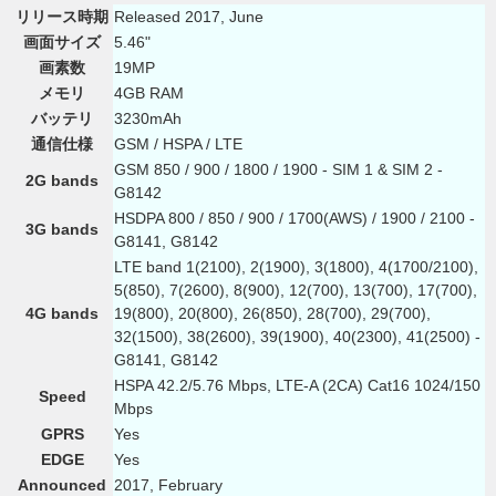
リリース時期
Released 2017, June
画面サイズ
5.46"
画素数
19MP
メモリ
4GB RAM
バッテリ
3230mAh
通信仕様
GSM / HSPA / LTE
GSM 850 / 900 / 1800 / 1900 - SIM 1 & SIM 2 -
2G bands
G8142
HSDPA 800 / 850 / 900 / 1700(AWS) / 1900 / 2100 -
3G bands
G8141, G8142
LTE band 1(2100), 2(1900), 3(1800), 4(1700/2100),
5(850), 7(2600), 8(900), 12(700), 13(700), 17(700),
4G bands
19(800), 20(800), 26(850), 28(700), 29(700),
32(1500), 38(2600), 39(1900), 40(2300), 41(2500) -
G8141, G8142
HSPA 42.2/5.76 Mbps, LTE-A (2CA) Cat16 1024/150
Speed
Mbps
GPRS
Yes
EDGE
Yes
Announced
2017, February