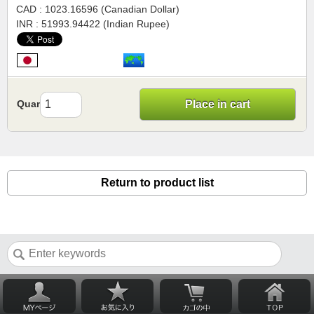
CAD : 1023.16596 (Canadian Dollar)
INR : 51993.94422 (Indian Rupee)
Quantity
Place in cart
Return to product list