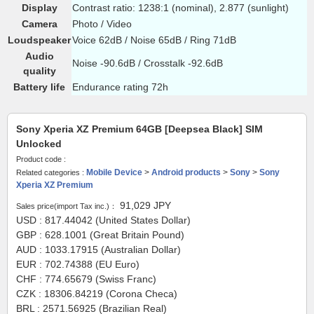
Display
Contrast ratio: 1238:1 (nominal), 2.877 (sunlight)
Camera
Photo / Video
Loudspeaker
Voice 62dB / Noise 65dB / Ring 71dB
Audio
Noise -90.6dB / Crosstalk -92.6dB
quality
Battery life
Endurance rating 72h
Sony Xperia XZ Premium 64GB [Deepsea Black] SIM
Unlocked
Product code :
Mobile Device
>
Android products
>
Sony
>
Sony
Related categories :
Xperia XZ Premium
91,029
JPY
Sales price(import Tax inc.)：
USD : 817.44042 (United States Dollar)
GBP : 628.1001 (Great Britain Pound)
AUD : 1033.17915 (Australian Dollar)
EUR : 702.74388 (EU Euro)
CHF : 774.65679 (Swiss Franc)
CZK : 18306.84219 (Corona Checa)
BRL : 2571.56925 (Brazilian Real)