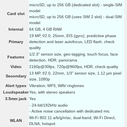
microSD, up to 256 GB (dedicated slot) - single-SIM
model
Card slot
microSD, up to 256 GB (uses SIM 2 slot) - dual-SIM
model
Internal
64 GB, 4 GB RAM
19 MP, f/2.0, 25mm, EIS (gyro), predictive phase
Primary
detection and laser autofocus, LED flash, check
quality
1/2.3" sensor size, geo-tagging, touch focus, face
Features
detection, HDR, panorama
Video
2160p@30fps, 720p@960fps, HDR, check quality
13 MP, f/2.0, 22mm, 1/3" sensor size, 1.12 µm pixel
Secondary
size, 1080p
Alert types
Vibration; MP3, WAV ringtones
Loudspeaker
Yes, with stereo speakers
3.5mm jack
Yes
- 24-bit/192kHz audio
- Active noise cancellation with dedicated mic
Wi-Fi 802.11 a/b/g/n/ac, dual-band, Wi-Fi Direct,
WLAN
DLNA, hotspot