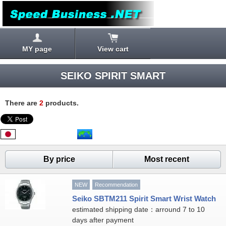
MY page
View cart
SEIKO SPIRIT SMART
There are
2
products.
By price
Most recent
NEW
Recommendation
Seiko SBTM211 Spirit Smart Wrist Watch
estimated shipping date：arround 7 to 10
days after payment