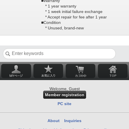
■Warranty
* 1 year warranty
* 1 week initial failure exchange
* Accept repair for fee after 1 year
■Condition
* Unused, brand-new
Welcome, Guest
Member registration
PC site
About
Inquiries