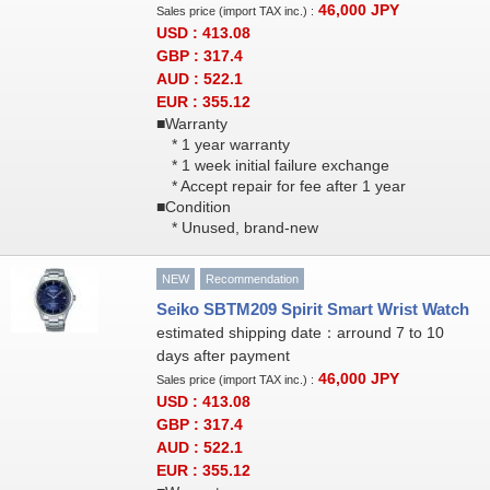
46,000
JPY
Sales price (import TAX inc.) :
USD : 413.08
GBP : 317.4
AUD : 522.1
EUR : 355.12
■Warranty
* 1 year warranty
* 1 week initial failure exchange
* Accept repair for fee after 1 year
■Condition
* Unused, brand-new
NEW
Recommendation
Seiko SBTM209 Spirit Smart Wrist Watch
estimated shipping date：arround 7 to 10
days after payment
46,000
JPY
Sales price (import TAX inc.) :
USD : 413.08
GBP : 317.4
AUD : 522.1
EUR : 355.12