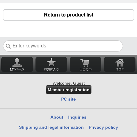
Return to product list
Welcome, Guest
Member registration
PC site
About
Inquiries
Shipping and legal information
Privacy policy