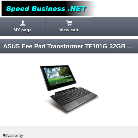
MY page
View cart
ASUS Eee Pad Transformer TF101G 32GB Android 3.1 SIM-unlocked
■Warranty