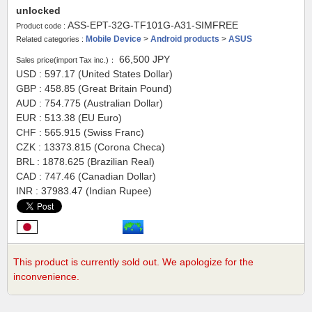
unlocked
ASS-EPT-32G-TF101G-A31-SIMFREE
Product code :
Mobile Device
>
Android products
>
ASUS
Related categories :
66,500
JPY
Sales price(import Tax inc.)：
USD : 597.17 (United States Dollar)
GBP : 458.85 (Great Britain Pound)
AUD : 754.775 (Australian Dollar)
EUR : 513.38 (EU Euro)
CHF : 565.915 (Swiss Franc)
CZK : 13373.815 (Corona Checa)
BRL : 1878.625 (Brazilian Real)
CAD : 747.46 (Canadian Dollar)
INR : 37983.47 (Indian Rupee)
This product is currently sold out. We apologize for the
inconvenience.