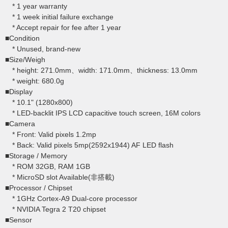
* 1 year warranty
* 1 week initial failure exchange
* Accept repair for fee after 1 year
■Condition
* Unused, brand-new
■Size/Weigh
* height: 271.0mm、width: 171.0mm、thickness: 13.0mm
* weight: 680.0g
■Display
* 10.1" (1280x800)
* LED-backlit IPS LCD capacitive touch screen, 16M colors
■Camera
* Front: Valid pixels 1.2mp
* Back: Valid pixels 5mp(2592x1944) AF LED flash
■Storage / Memory
* ROM 32GB, RAM 1GB
* MicroSD slot Available(非搭載)
■Processor / Chipset
* 1GHz Cortex-A9 Dual-core processor
* NVIDIA Tegra 2 T20 chipset
■Sensor