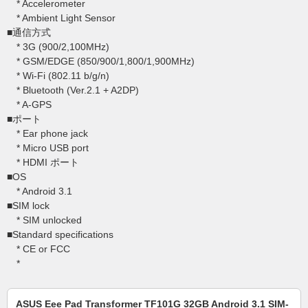
* Accelerometer
* Ambient Light Sensor
■通信方式
* 3G (900/2,100MHz)
* GSM/EDGE (850/900/1,800/1,900MHz)
* Wi-Fi (802.11 b/g/n)
* Bluetooth (Ver.2.1 + A2DP)
* A-GPS
■ポート
* Ear phone jack
* Micro USB port
* HDMI ポート
■OS
* Android 3.1
■SIM lock
* SIM unlocked
■Standard specifications
* CE or FCC
*
ASUS Eee Pad Transformer TF101G 32GB Android 3.1 SIM-