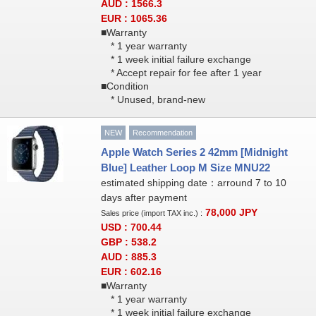
AUD : 1566.3
EUR : 1065.36
■Warranty
* 1 year warranty
* 1 week initial failure exchange
* Accept repair for fee after 1 year
■Condition
* Unused, brand-new
NEW
Recommendation
Apple Watch Series 2 42mm [Midnight
Blue] Leather Loop M Size MNU22
estimated shipping date：arround 7 to 10
days after payment
78,000
JPY
Sales price (import TAX inc.) :
USD : 700.44
GBP : 538.2
AUD : 885.3
EUR : 602.16
■Warranty
* 1 year warranty
* 1 week initial failure exchange