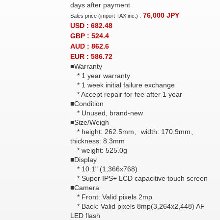
days after payment
76,000
JPY
Sales price (import TAX inc.) :
USD : 682.48
GBP : 524.4
AUD : 862.6
EUR : 586.72
■Warranty
* 1 year warranty
* 1 week initial failure exchange
* Accept repair for fee after 1 year
■Condition
* Unused, brand-new
■Size/Weigh
* height: 262.5mm、width: 170.9mm、
thickness: 8.3mm
* weight: 525.0g
■Display
* 10.1" (1,366x768)
* Super IPS+ LCD capacitive touch screen
■Camera
* Front: Valid pixels 2mp
* Back: Valid pixels 8mp(3,264x2,448) AF
LED flash