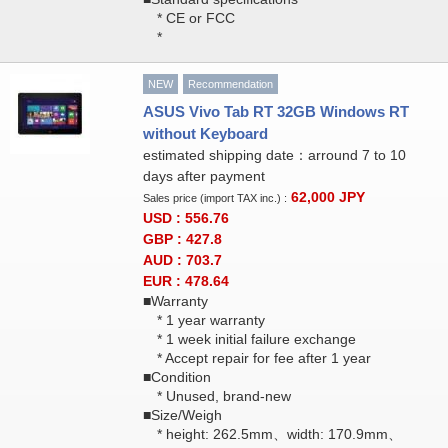
* CE or FCC
*
NEW
Recommendation
ASUS Vivo Tab RT 32GB Windows RT
without Keyboard
estimated shipping date：arround 7 to 10
days after payment
62,000
JPY
Sales price (import TAX inc.) :
USD : 556.76
GBP : 427.8
AUD : 703.7
EUR : 478.64
■Warranty
* 1 year warranty
* 1 week initial failure exchange
* Accept repair for fee after 1 year
■Condition
* Unused, brand-new
■Size/Weigh
* height: 262.5mm、width: 170.9mm、