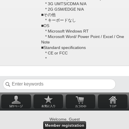
* 3G UMTS/CDMA N/A
* 2G GSM/EDGE N/A
■その他
* キーボードなし
■OS
* Microsoft Windows RT
* Microsoft Word/ Power Point / Excel / One
Note
■Standard specifications
* CE or FCC
*
Welcome, Guest
Member registration