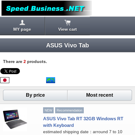
MY page
View cart
ASUS Vivo Tab
There are
2
products.
By price
Most recent
NEW
Recommendation
ASUS Vivo Tab RT 32GB Windows RT
with Keyboard
estimated shipping date：arround 7 to 10