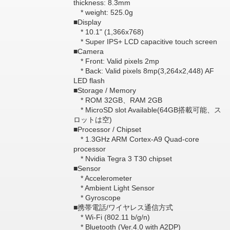
thickness: 8.3mm
* weight: 525.0g
■Display
* 10.1" (1,366x768)
* Super IPS+ LCD capacitive touch screen
■Camera
* Front: Valid pixels 2mp
* Back: Valid pixels 8mp(3,264x2,448) AF
LED flash
■Storage / Memory
* ROM 32GB、RAM 2GB
* MicroSD slot Available(64GB搭載可能、ス
ロットは空)
■Processor / Chipset
* 1.3GHz ARM Cortex-A9 Quad-core
processor
* Nvidia Tegra 3 T30 chipset
■Sensor
* Accelerometer
* Ambient Light Sensor
* Gyroscope
■携帯電話/ワイヤレス通信方式
* Wi-Fi (802.11 b/g/n)
* Bluetooth (Ver.4.0 with A2DP)