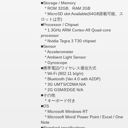
■Storage / Memory
* ROM 32GB、RAM 2GB
* MicroSD slot Available(64GB搭載可能、ス
ロットは空)
■Processor / Chipset
* 1.3GHz ARM Cortex-A9 Quad-core
processor
* Nvidia Tegra 3 T30 chipset
■Sensor
* Accelerometer
* Ambient Light Sensor
* Gyroscope
■携帯電話/ワイヤレス通信方式
* Wi-Fi (802.11 b/g/n)
* Bluetooth (Ver.4.0 with A2DP)
* 3G UMTS/CDMA N/A
* 2G GSM/EDGE N/A
■その他
* キーボード付き
■OS
* Microsoft Windows RT
* Microsoft Word/ Power Point / Excel / One
Note
■Standard specifications