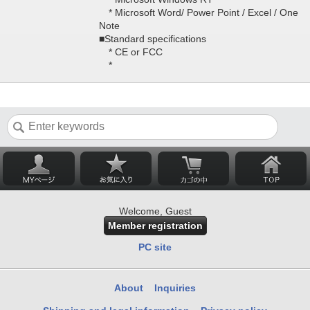
* Microsoft Word/ Power Point / Excel / One
Note
■Standard specifications
* CE or FCC
*
Welcome, Guest
Member registration
PC site
About
Inquiries