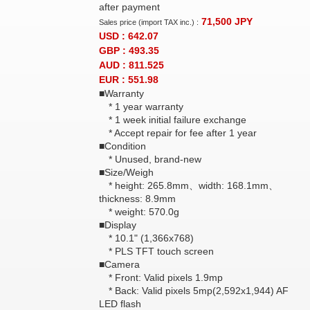
after payment
71,500
JPY
Sales price (import TAX inc.) :
USD : 642.07
GBP : 493.35
AUD : 811.525
EUR : 551.98
■Warranty
* 1 year warranty
* 1 week initial failure exchange
* Accept repair for fee after 1 year
■Condition
* Unused, brand-new
■Size/Weigh
* height: 265.8mm、width: 168.1mm、
thickness: 8.9mm
* weight: 570.0g
■Display
* 10.1" (1,366x768)
* PLS TFT touch screen
■Camera
* Front: Valid pixels 1.9mp
* Back: Valid pixels 5mp(2,592x1,944) AF
LED flash