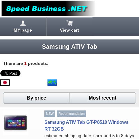
MY page
View cart
Samsung ATIV Tab
There are
1
products.
By price
Most recent
NEW
Recommendation
Samsung ATIV Tab GT-P8510 Windows
RT 32GB
estimated shipping date：arround 5 to 8 days