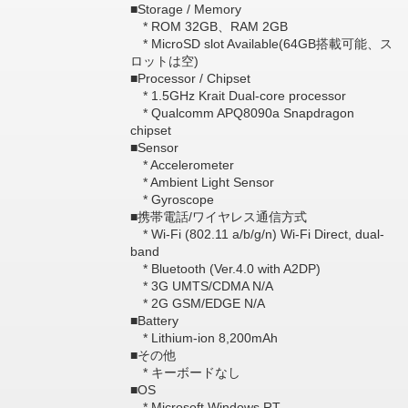
■Storage / Memory
* ROM 32GB、RAM 2GB
* MicroSD slot Available(64GB搭載可能、ス
ロットは空)
■Processor / Chipset
* 1.5GHz Krait Dual-core processor
* Qualcomm APQ8090a Snapdragon
chipset
■Sensor
* Accelerometer
* Ambient Light Sensor
* Gyroscope
■携帯電話/ワイヤレス通信方式
* Wi-Fi (802.11 a/b/g/n) Wi-Fi Direct, dual-
band
* Bluetooth (Ver.4.0 with A2DP)
* 3G UMTS/CDMA N/A
* 2G GSM/EDGE N/A
■Battery
* Lithium-ion 8,200mAh
■その他
* キーボードなし
■OS
* Microsoft Windows RT