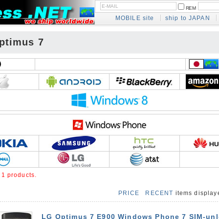
REM
MOBILE site
ship to JAPAN
ptimus 7
e
1 products.
PRICE
RECENT
items displa
LG Optimus 7 E900 Windows Phone 7 SIM-un