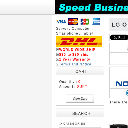
LG O
Server / Computer
Smartphone / Tablet
※
WORLD WIDE SHIP
※
$30 to $80 ship
※
1 Year Warranty
※
Terms and Notice
CART
Quantity：
0
Amount：
0 JPY
There ar
SEARCH
CATEGORIES