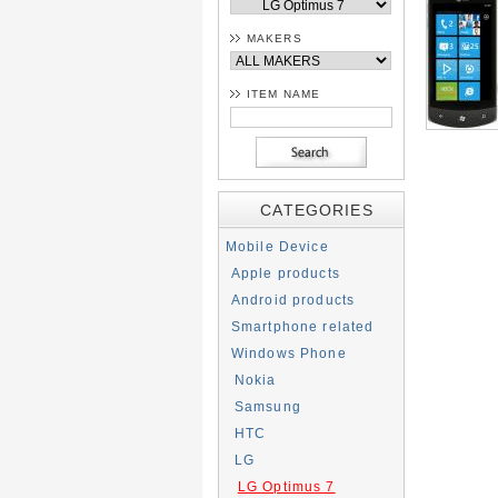
MAKERS
ITEM NAME
CATEGORIES
Mobile Device
Apple products
Android products
Smartphone related
Windows Phone
Nokia
Samsung
HTC
LG
LG Optimus 7