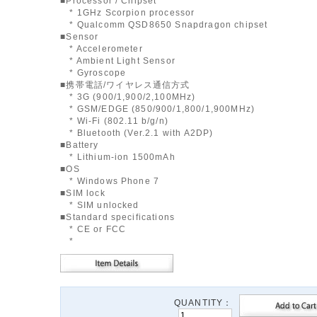
■Processor / Chipset
* 1GHz Scorpion processor
* Qualcomm QSD8650 Snapdragon chipset
■Sensor
* Accelerometer
* Ambient Light Sensor
* Gyroscope
■携帯電話/ワイヤレス通信方式
* 3G (900/1,900/2,100MHz)
* GSM/EDGE (850/900/1,800/1,900MHz)
* Wi-Fi (802.11 b/g/n)
* Bluetooth (Ver.2.1 with A2DP)
■Battery
* Lithium-ion 1500mAh
■OS
* Windows Phone 7
■SIM lock
* SIM unlocked
■Standard specifications
* CE or FCC
*
QUANTITY：