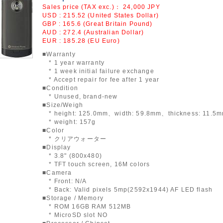
Sales price (TAX exc.)：
24,000
JPY
USD : 215.52 (United States Dollar)
GBP : 165.6 (Great Britain Pound)
AUD : 272.4 (Australian Dollar)
EUR : 185.28 (EU Euro)
■Warranty
* 1 year warranty
* 1 week initial failure exchange
* Accept repair for fee after 1 year
■Condition
* Unused, brand-new
■Size/Weigh
* height: 125.0mm、width: 59.8mm、thickness: 11.5
* weight: 157g
■Color
* クリアウォーター
■Display
* 3.8" (800x480)
* TFT touch screen, 16M colors
■Camera
* Front: N/A
* Back: Valid pixels 5mp(2592x1944) AF LED flash
■Storage / Memory
* ROM 16GB RAM 512MB
* MicroSD slot NO