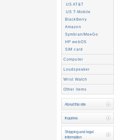
US AT&T
US T-Mobile
BlackBerry
Amazon
Symbian/MeeGo
HP webOS
SIM card
Computer
Loudspeaker
Wrist Watch
Other items
About this site
Inquiries
Shipping and legal
information