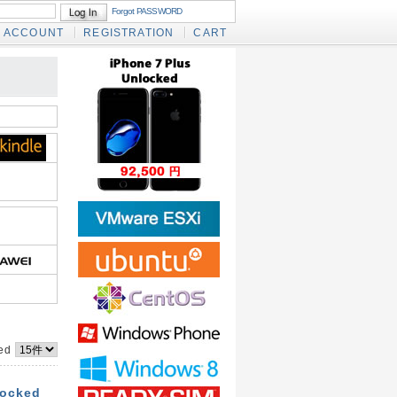
Forgot PASSWORD
ACCOUNT
REGISTRATION
CART
yed
locked