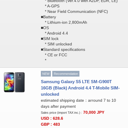
* Bluetooth (Ver.4.0 with A2DP, EDR, LE)
* A-GPS
* Near Field Communication (NFC)
■Battery
* Lithium-ion 2,800mAh
■OS
* Android 4.4
■SIM lock
* SIM unlocked
■Standard specifications
* CE or FCC
*
NEW
Recommendation
Samsung Galaxy S5 LTE SM-G900T
16GB (Black) Android 4.4 T-Mobile SIM-
unlocked
estimated shipping date：arround 7 to 10
days after payment
70,000
JPY
Sales price (import TAX inc.) :
USD : 628.6
GBP : 483