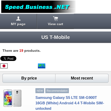
MY page
View cart
US T-Mobile
There are
19
products.
By price
Most recent
NEW
Recommendation
Samsung Galaxy S5 LTE SM-G900T
16GB (White) Android 4.4 T-Mobile SIM-
unlocked