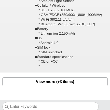
* Ambient Light Sensor
■Cellular / Wireless
* 3G (1,700/2,100MHz)
* GSM/EDGE (850/900/1,800/1,900MHz)
* Wi-Fi (802.11 a/b/g/n)
* Bluetooth (Ver.3.0 with A2DP, EDR)
■Battery
* Lithium-ion 2,150mAh
■OS
* Android 4.0
■SIM lock
* SIM unlocked
■Standard specifications
* CE or FCC
*
View more (+3 items)