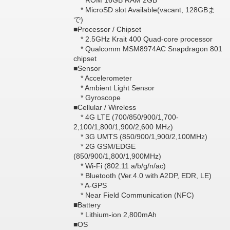
* ROM 16GB RAM 2GB
* MicroSD slot Available(vacant, 128GBま
で)
■Processor / Chipset
* 2.5GHz Krait 400 Quad-core processor
* Qualcomm MSM8974AC Snapdragon 801
chipset
■Sensor
* Accelerometer
* Ambient Light Sensor
* Gyroscope
■Cellular / Wireless
* 4G LTE (700/850/900/1,700-
2,100/1,800/1,900/2,600 MHz)
* 3G UMTS (850/900/1,900/2,100MHz)
* 2G GSM/EDGE
(850/900/1,800/1,900MHz)
* Wi-Fi (802.11 a/b/g/n/ac)
* Bluetooth (Ver.4.0 with A2DP, EDR, LE)
* A-GPS
* Near Field Communication (NFC)
■Battery
* Lithium-ion 2,800mAh
■OS