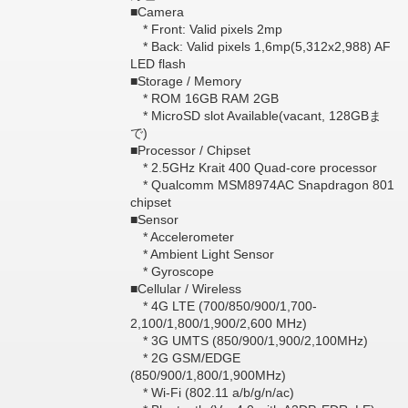
■Camera
* Front: Valid pixels 2mp
* Back: Valid pixels 1,6mp(5,312x2,988) AF
LED flash
■Storage / Memory
* ROM 16GB RAM 2GB
* MicroSD slot Available(vacant, 128GBま
で)
■Processor / Chipset
* 2.5GHz Krait 400 Quad-core processor
* Qualcomm MSM8974AC Snapdragon 801
chipset
■Sensor
* Accelerometer
* Ambient Light Sensor
* Gyroscope
■Cellular / Wireless
* 4G LTE (700/850/900/1,700-
2,100/1,800/1,900/2,600 MHz)
* 3G UMTS (850/900/1,900/2,100MHz)
* 2G GSM/EDGE
(850/900/1,800/1,900MHz)
* Wi-Fi (802.11 a/b/g/n/ac)