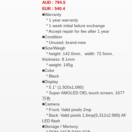
AUD : 794.5
EUR : 540.4
■Warranty
* 1 year warranty
* 1 week initial failure exchange
* Accept repair for fee after 1 year
■Condition
* Unused, brand-new
■Size/Weigh
* height: 142.0mm、width: 72.5mm、
thickness: 8.1mm
* weight: 145g
■Color
* Black
■Display
* 5.1" (1,920x1,080)
* Super AMOLED OEL touch screen, 1677
万色
■Camera
* Front: Valid pixels 2mp
* Back: Valid pixels 1,6mp(5,312x2,988) AF
LED flash
■Storage / Memory