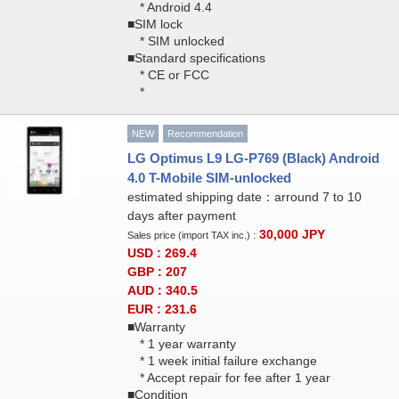
* Android 4.4
■SIM lock
* SIM unlocked
■Standard specifications
* CE or FCC
*
NEW
Recommendation
LG Optimus L9 LG-P769 (Black) Android
4.0 T-Mobile SIM-unlocked
estimated shipping date：arround 7 to 10
days after payment
30,000
JPY
Sales price (import TAX inc.) :
USD : 269.4
GBP : 207
AUD : 340.5
EUR : 231.6
■Warranty
* 1 year warranty
* 1 week initial failure exchange
* Accept repair for fee after 1 year
■Condition