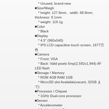
* Unused, brand-new
■Size/Weigh
* height: 127.8mm、width: 68.8mm、
thickness: 9.1mm
* weight: 119.1g
■Color
* Black
■Display
* 4.5" (960x540)
* IPS LCD capacitive touch screen, 1677万
色
■Camera
* Front: VGA
* Back: Valid pixels 5mp(2,592x1,944) AF
LED flash
■Storage / Memory
* ROM 4GB RAM 1GB
* MicroSD slot Available(vacant, 32GB ま
で)
■Processor / Chipset
* 1GHz Dual-core processor
■Sensor
* Accelerometer