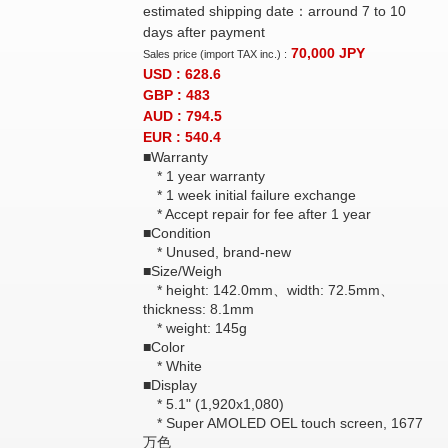
estimated shipping date：arround 7 to 10
days after payment
70,000
JPY
Sales price (import TAX inc.) :
USD : 628.6
GBP : 483
AUD : 794.5
EUR : 540.4
■Warranty
* 1 year warranty
* 1 week initial failure exchange
* Accept repair for fee after 1 year
■Condition
* Unused, brand-new
■Size/Weigh
* height: 142.0mm、width: 72.5mm、
thickness: 8.1mm
* weight: 145g
■Color
* White
■Display
* 5.1" (1,920x1,080)
* Super AMOLED OEL touch screen, 1677
万色