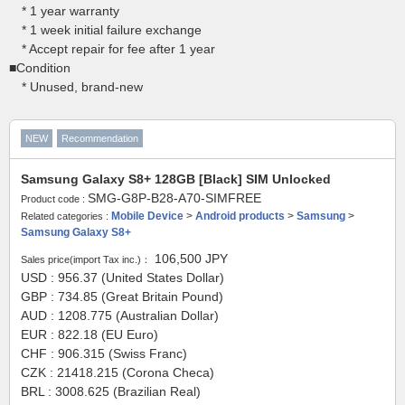
* 1 year warranty
* 1 week initial failure exchange
* Accept repair for fee after 1 year
■Condition
* Unused, brand-new
NEW
Recommendation
Samsung Galaxy S8+ 128GB [Black] SIM Unlocked
SMG-G8P-B28-A70-SIMFREE
Product code :
Mobile Device
>
Android products
>
Samsung
>
Related categories :
Samsung Galaxy S8+
106,500
JPY
Sales price(import Tax inc.)：
USD : 956.37 (United States Dollar)
GBP : 734.85 (Great Britain Pound)
AUD : 1208.775 (Australian Dollar)
EUR : 822.18 (EU Euro)
CHF : 906.315 (Swiss Franc)
CZK : 21418.215 (Corona Checa)
BRL : 3008.625 (Brazilian Real)