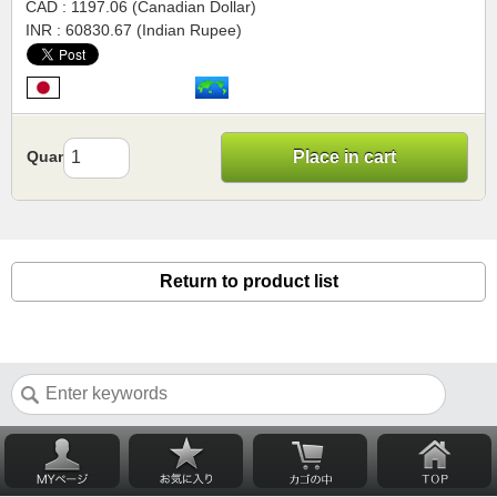
CAD : 1197.06 (Canadian Dollar)
INR : 60830.67 (Indian Rupee)
Quantity
Place in cart
Return to product list