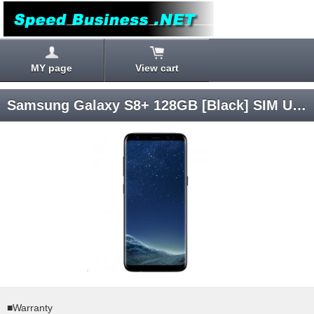
MY page
View cart
Samsung Galaxy S8+ 128GB [Black] SIM Unlocked
■Warranty