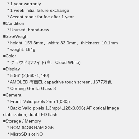
* 1 year warranty
* 1 week initial failure exchange
* Accept repair for fee after 1 year
■Condition
* Unused, brand-new
■Size/Weigh
* height: 159.3mm、width: 83.0mm、thickness: 10.1mm
* weight: 184g
■Color
* クラウドホワイト(白、Cloud White)
■Display
* 5.96" (2,560x1,440)
* AMOLED 有機EL capacitive touch screen, 1677万色
* Corning Gorilla Glass 3
■Camera
* Front: Valid pixels 2mp 1,080p
* Back: Valid pixels 1,3mp(4,128x3,096) AF optical image
stabilization, dual-LED flash
■Storage / Memory
* ROM 64GB RAM 3GB
* MicroSD slot NO