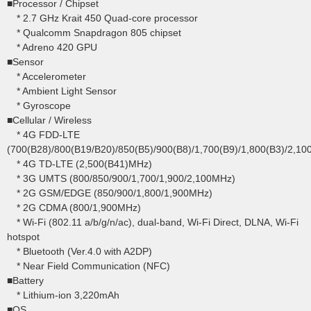
■Processor / Chipset
* 2.7 GHz Krait 450 Quad-core processor
* Qualcomm Snapdragon 805 chipset
* Adreno 420 GPU
■Sensor
* Accelerometer
* Ambient Light Sensor
* Gyroscope
■Cellular / Wireless
* 4G FDD-LTE
(700(B28)/800(B19/B20)/850(B5)/900(B8)/1,700(B9)/1,800(B3)/2,10
* 4G TD-LTE (2,500(B41)MHz)
* 3G UMTS (800/850/900/1,700/1,900/2,100MHz)
* 2G GSM/EDGE (850/900/1,800/1,900MHz)
* 2G CDMA (800/1,900MHz)
* Wi-Fi (802.11 a/b/g/n/ac), dual-band, Wi-Fi Direct, DLNA, Wi-Fi
hotspot
* Bluetooth (Ver.4.0 with A2DP)
* Near Field Communication (NFC)
■Battery
* Lithium-ion 3,220mAh
■OS