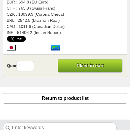
EUR : 694.8 (EU Euro)
CHF : 765.9 (Swiss Franc)
CZK : 18099.9 (Corona Checa)
BRL : 2542.5 (Brazilian Real)
CAD : 1011.6 (Canadian Dollar)
INR : 51406.2 (Indian Rupee)
Quantity
Place in cart
Return to product list