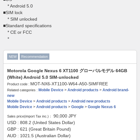
* Android 5.0
■SIM lock
* SIM unlocked
■Standard specifications
* CE or FCC
*
NEW
Recommendation
Motorola Google Nexus 6 XT1100 グローバルモデル 64GB
(White) Android 5.0 SIM-unlocked
MOT-NX6-XT1100-W64-A50-SIMFREE
Product code :
Mobile Device
>
Android products
>
Android brand-
Related categories :
new
Mobile Device
>
Android products
>
Android new products
Mobile Device
>
Android products
>
Google
>
Google Nexus 6
90,000
JPY
Sales price(import Tax inc.)：
USD : 808.2 (United States Dollar)
GBP : 621 (Great Britain Pound)
AUD : 1021.5 (Australian Dollar)