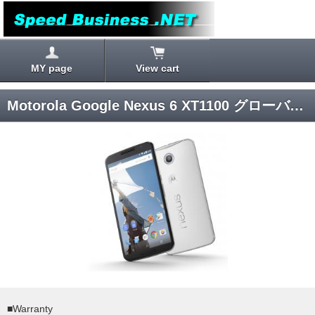
MY page
View cart
Motorola Google Nexus 6 XT1100 グローバルモデル 64GB (White) Android 5.0 SIM-unlocked
■Warranty