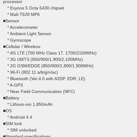
processor
* Exynos 5 Octa 5430 chipset
* Mali-T628 MP6
■Sensor
* Accelerometer
* Ambient Light Sensor
* Gyroscope
■Cellular / Wireless
* 4G LTE (700 MHz Class 17, 1700/2100MHz)
* 3G UMTS (850/900/1,900/2,100MHz)
* 2G GSM/EDGE (850/900/1,800/1,900MHz)
* Wi-Fi (802.11 a/b/g/n/ac)
* Bluetooth (Ver.4.0 with A2DP, EDR, LE)
* A-GPS
* Near Field Communication (NFC)
■Battery
* Lithium-ion 1,850mAh
■OS
* Android 4.4
■SIM lock
* SIM unlocked
■Standard specifications