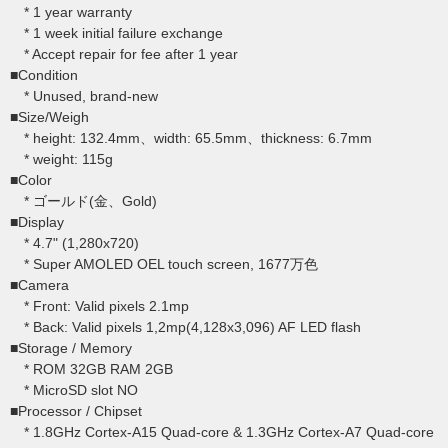
* 1 year warranty
* 1 week initial failure exchange
* Accept repair for fee after 1 year
■Condition
* Unused, brand-new
■Size/Weigh
* height: 132.4mm、width: 65.5mm、thickness: 6.7mm
* weight: 115g
■Color
* ゴールド(金、Gold)
■Display
* 4.7" (1,280x720)
* Super AMOLED OEL touch screen, 1677万色
■Camera
* Front: Valid pixels 2.1mp
* Back: Valid pixels 1,2mp(4,128x3,096) AF LED flash
■Storage / Memory
* ROM 32GB RAM 2GB
* MicroSD slot NO
■Processor / Chipset
* 1.8GHz Cortex-A15 Quad-core & 1.3GHz Cortex-A7 Quad-core