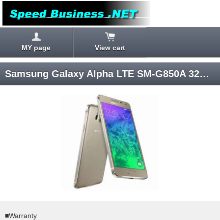
MY page
View cart
Samsung Galaxy Alpha LTE SM-G850A 32GB (Gold) Android 4.4 AT&T SIM-unlocked
■Warranty