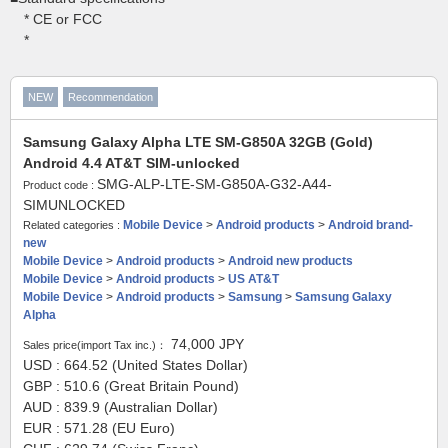
* CE or FCC
*
NEW
Recommendation
Samsung Galaxy Alpha LTE SM-G850A 32GB (Gold)
Android 4.4 AT&T SIM-unlocked
SMG-ALP-LTE-SM-G850A-G32-A44-
Product code :
SIMUNLOCKED
Mobile Device
>
Android products
>
Android brand-
Related categories :
new
Mobile Device
>
Android products
>
Android new products
Mobile Device
>
Android products
>
US AT&T
Mobile Device
>
Android products
>
Samsung
>
Samsung Galaxy
Alpha
74,000
JPY
Sales price(import Tax inc.)：
USD : 664.52 (United States Dollar)
GBP : 510.6 (Great Britain Pound)
AUD : 839.9 (Australian Dollar)
EUR : 571.28 (EU Euro)