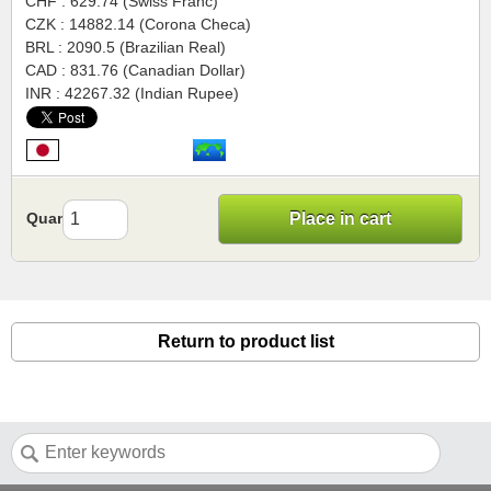
CHF : 629.74 (Swiss Franc)
CZK : 14882.14 (Corona Checa)
BRL : 2090.5 (Brazilian Real)
CAD : 831.76 (Canadian Dollar)
INR : 42267.32 (Indian Rupee)
Quantity
Place in cart
Return to product list