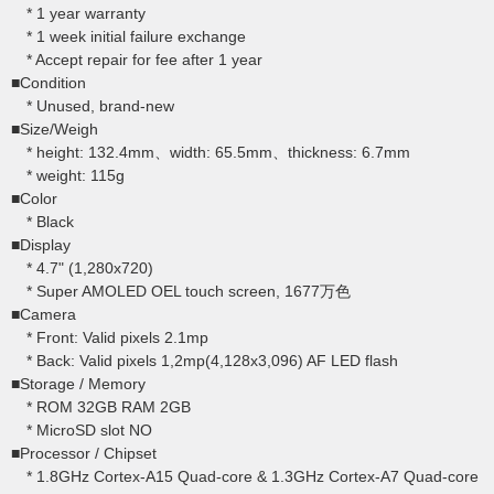
* 1 year warranty
* 1 week initial failure exchange
* Accept repair for fee after 1 year
■Condition
* Unused, brand-new
■Size/Weigh
* height: 132.4mm、width: 65.5mm、thickness: 6.7mm
* weight: 115g
■Color
* Black
■Display
* 4.7" (1,280x720)
* Super AMOLED OEL touch screen, 1677万色
■Camera
* Front: Valid pixels 2.1mp
* Back: Valid pixels 1,2mp(4,128x3,096) AF LED flash
■Storage / Memory
* ROM 32GB RAM 2GB
* MicroSD slot NO
■Processor / Chipset
* 1.8GHz Cortex-A15 Quad-core & 1.3GHz Cortex-A7 Quad-core