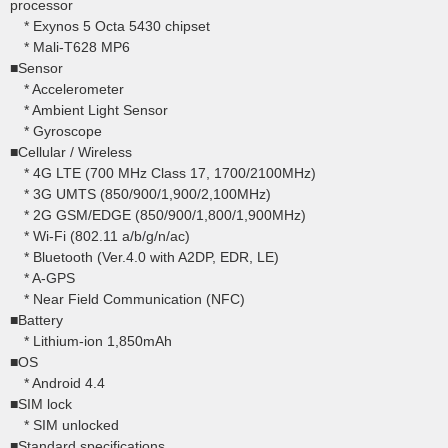
processor
* Exynos 5 Octa 5430 chipset
* Mali-T628 MP6
■Sensor
* Accelerometer
* Ambient Light Sensor
* Gyroscope
■Cellular / Wireless
* 4G LTE (700 MHz Class 17, 1700/2100MHz)
* 3G UMTS (850/900/1,900/2,100MHz)
* 2G GSM/EDGE (850/900/1,800/1,900MHz)
* Wi-Fi (802.11 a/b/g/n/ac)
* Bluetooth (Ver.4.0 with A2DP, EDR, LE)
* A-GPS
* Near Field Communication (NFC)
■Battery
* Lithium-ion 1,850mAh
■OS
* Android 4.4
■SIM lock
* SIM unlocked
■Standard specifications