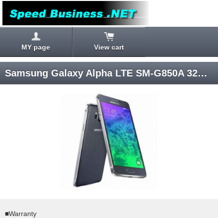
MY page
View cart
Samsung Galaxy Alpha LTE SM-G850A 32GB (Black) Android 4.4 AT&T SIM-unlocked
■Warranty