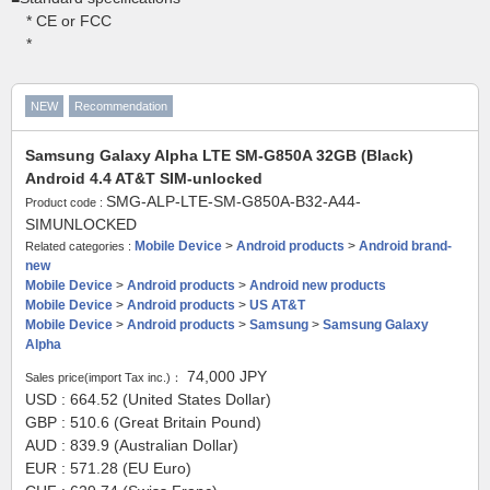
* CE or FCC
*
NEW
Recommendation
Samsung Galaxy Alpha LTE SM-G850A 32GB (Black)
Android 4.4 AT&T SIM-unlocked
SMG-ALP-LTE-SM-G850A-B32-A44-
Product code :
SIMUNLOCKED
Mobile Device
>
Android products
>
Android brand-
Related categories :
new
Mobile Device
>
Android products
>
Android new products
Mobile Device
>
Android products
>
US AT&T
Mobile Device
>
Android products
>
Samsung
>
Samsung Galaxy
Alpha
74,000
JPY
Sales price(import Tax inc.)：
USD : 664.52 (United States Dollar)
GBP : 510.6 (Great Britain Pound)
AUD : 839.9 (Australian Dollar)
EUR : 571.28 (EU Euro)