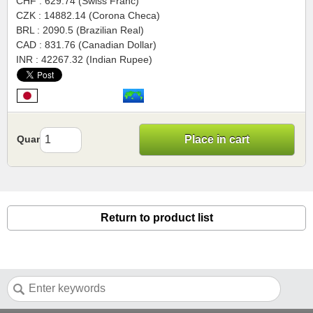
CHF : 629.74 (Swiss Franc)
CZK : 14882.14 (Corona Checa)
BRL : 2090.5 (Brazilian Real)
CAD : 831.76 (Canadian Dollar)
INR : 42267.32 (Indian Rupee)
Quantity
Place in cart
Return to product list