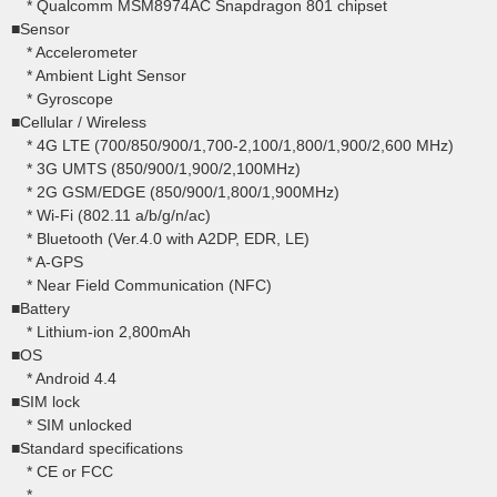
* Qualcomm MSM8974AC Snapdragon 801 chipset
■Sensor
* Accelerometer
* Ambient Light Sensor
* Gyroscope
■Cellular / Wireless
* 4G LTE (700/850/900/1,700-2,100/1,800/1,900/2,600 MHz)
* 3G UMTS (850/900/1,900/2,100MHz)
* 2G GSM/EDGE (850/900/1,800/1,900MHz)
* Wi-Fi (802.11 a/b/g/n/ac)
* Bluetooth (Ver.4.0 with A2DP, EDR, LE)
* A-GPS
* Near Field Communication (NFC)
■Battery
* Lithium-ion 2,800mAh
■OS
* Android 4.4
■SIM lock
* SIM unlocked
■Standard specifications
* CE or FCC
*