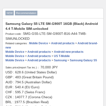
NEW
Recommendation
Samsung Galaxy S5 LTE SM-G900T 16GB (Black) Android
4.4 T-Mobile SIM-unlocked
SMG-GS5-LTE-SM-G900T-B16-A44-TMB-
Product code :
SIMUNLOCKED
Mobile Device
>
Android products
>
Android brand-
Related categories :
new
Mobile Device
>
Android products
>
Android new products
Mobile Device
>
Android products
>
US T-Mobile
Mobile Device
>
Android products
>
Samsung
>
Samsung Galaxy S5
70,000
JPY
Sales price(import Tax inc.)：
USD : 628.6 (United States Dollar)
GBP : 483 (Great Britain Pound)
AUD : 794.5 (Australian Dollar)
EUR : 540.4 (EU Euro)
CHF : 595.7 (Swiss Franc)
CZK : 14077.7 (Corona Checa)
BRL : 1977.5 (Brazilian Real)