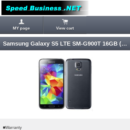
MY page
View cart
Samsung Galaxy S5 LTE SM-G900T 16GB (Black) Android 4.4 T-Mobile SIM-unlocked
■Warranty