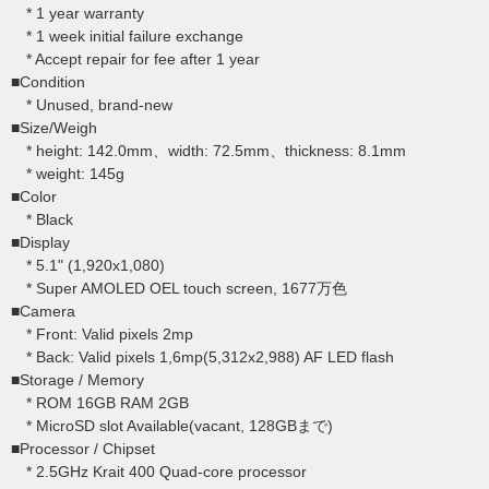
* 1 year warranty
* 1 week initial failure exchange
* Accept repair for fee after 1 year
■Condition
* Unused, brand-new
■Size/Weigh
* height: 142.0mm、width: 72.5mm、thickness: 8.1mm
* weight: 145g
■Color
* Black
■Display
* 5.1" (1,920x1,080)
* Super AMOLED OEL touch screen, 1677万色
■Camera
* Front: Valid pixels 2mp
* Back: Valid pixels 1,6mp(5,312x2,988) AF LED flash
■Storage / Memory
* ROM 16GB RAM 2GB
* MicroSD slot Available(vacant, 128GBまで)
■Processor / Chipset
* 2.5GHz Krait 400 Quad-core processor