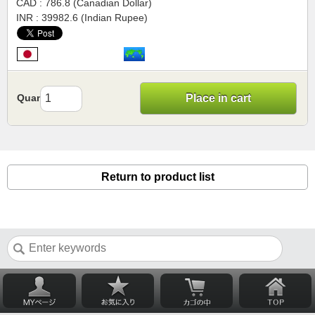
CAD : 786.8 (Canadian Dollar)
INR : 39982.6 (Indian Rupee)
Quantity
Place in cart
Return to product list