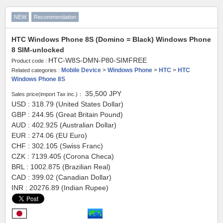
NEW
Recommendation
HTC Windows Phone 8S (Domino = Black) Windows Phone
8 SIM-unlocked
HTC-W8S-DMN-P80-SIMFREE
Product code :
Mobile Device
>
Windows Phone
>
HTC
>
HTC
Related categories :
Windows Phone 8S
35,500
JPY
Sales price(import Tax inc.)：
USD : 318.79 (United States Dollar)
GBP : 244.95 (Great Britain Pound)
AUD : 402.925 (Australian Dollar)
EUR : 274.06 (EU Euro)
CHF : 302.105 (Swiss Franc)
CZK : 7139.405 (Corona Checa)
BRL : 1002.875 (Brazilian Real)
CAD : 399.02 (Canadian Dollar)
INR : 20276.89 (Indian Rupee)