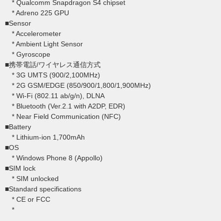
* Qualcomm Snapdragon S4 chipset
* Adreno 225 GPU
■Sensor
* Accelerometer
* Ambient Light Sensor
* Gyroscope
■携帯電話/ワイヤレス通信方式
* 3G UMTS (900/2,100MHz)
* 2G GSM/EDGE (850/900/1,800/1,900MHz)
* Wi-Fi (802.11 ab/g/n), DLNA
* Bluetooth (Ver.2.1 with A2DP, EDR)
* Near Field Communication (NFC)
■Battery
* Lithium-ion 1,700mAh
■OS
* Windows Phone 8 (Appollo)
■SIM lock
* SIM unlocked
■Standard specifications
* CE or FCC
*