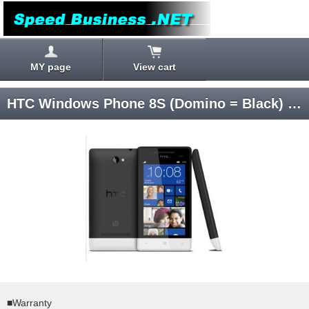
MY page
View cart
HTC Windows Phone 8S (Domino = Black) Windows Phone 8 SIM-unlocked
■Warranty