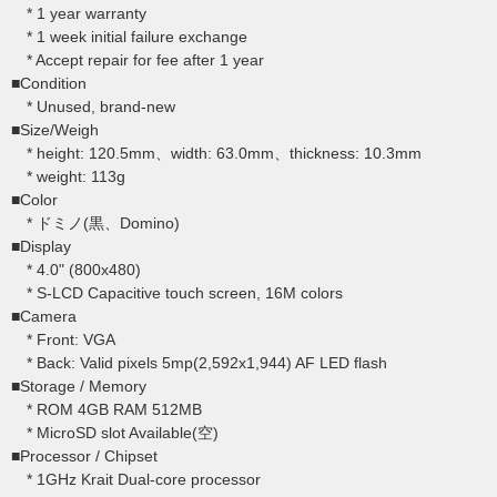
* 1 year warranty
* 1 week initial failure exchange
* Accept repair for fee after 1 year
■Condition
* Unused, brand-new
■Size/Weigh
* height: 120.5mm、width: 63.0mm、thickness: 10.3mm
* weight: 113g
■Color
* ドミノ(黒、Domino)
■Display
* 4.0" (800x480)
* S-LCD Capacitive touch screen, 16M colors
■Camera
* Front: VGA
* Back: Valid pixels 5mp(2,592x1,944) AF LED flash
■Storage / Memory
* ROM 4GB RAM 512MB
* MicroSD slot Available(空)
■Processor / Chipset
* 1GHz Krait Dual-core processor