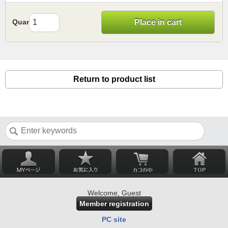
Quantity
Place in cart
Return to product list
Welcome, Guest
Member registration
PC site