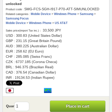
unlocked
SMG-FCS-SGH-I917-P70-ATT-SIMUNLOCKED
Product code :
Mobile Device
>
Windows Phone
>
Samsung
>
Related categories :
Samsung Focus
Mobile Device
>
Windows Phone
>
US AT&T
33,500
JPY
Sales price(import Tax inc.)：
USD : 300.83 (United States Dollar)
GBP : 231.15 (Great Britain Pound)
AUD : 380.225 (Australian Dollar)
EUR : 258.62 (EU Euro)
CHF : 285.085 (Swiss Franc)
CZK : 6737.185 (Corona Checa)
BRL : 946.375 (Brazilian Real)
CAD : 376.54 (Canadian Dollar)
INR : 19134.53 (Indian Rupee)
Quantity
Place in cart