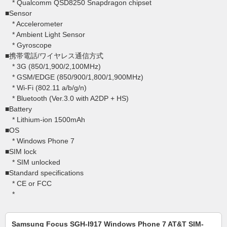
* Qualcomm QSD8250 Snapdragon chipset
■Sensor
* Accelerometer
* Ambient Light Sensor
* Gyroscope
■携帯電話/ワイヤレス通信方式
* 3G (850/1,900/2,100MHz)
* GSM/EDGE (850/900/1,800/1,900MHz)
* Wi-Fi (802.11 a/b/g/n)
* Bluetooth (Ver.3.0 with A2DP + HS)
■Battery
* Lithium-ion 1500mAh
■OS
* Windows Phone 7
■SIM lock
* SIM unlocked
■Standard specifications
* CE or FCC
*
Samsung Focus SGH-I917 Windows Phone 7 AT&T SIM-