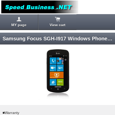
MY page
View cart
Samsung Focus SGH-I917 Windows Phone 7 AT&T SIM-unlocked
■Warranty