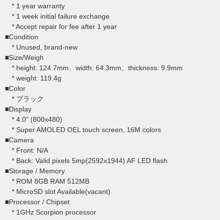
* 1 year warranty
* 1 week initial failure exchange
* Accept repair for fee after 1 year
■Condition
* Unused, brand-new
■Size/Weigh
* height: 124.7mm、width: 64.3mm、thickness: 9.9mm
* weight: 119.4g
■Color
* ブラック
■Display
* 4.0" (800x480)
* Super AMOLED OEL touch screen, 16M colors
■Camera
* Front: N/A
* Back: Valid pixels 5mp(2592x1944) AF LED flash
■Storage / Memory
* ROM 8GB RAM 512MB
* MicroSD slot Available(vacant)
■Processor / Chipset
* 1GHz Scorpion processor