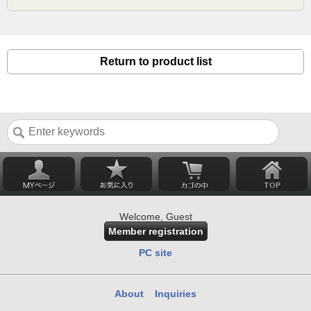
Return to product list
Welcome, Guest
Member registration
PC site
About
Inquiries