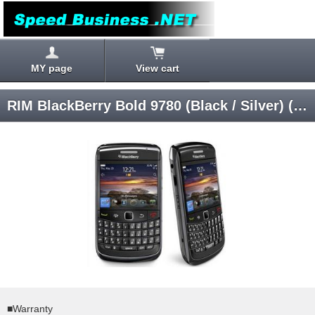
MY page
View cart
RIM BlackBerry Bold 9780 (Black / Silver) (Band 1256) RCM72UW/RCM73UW (Carrier logo unknown) SIM-unlocked
■Warranty