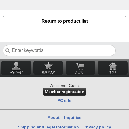
Return to product list
Welcome, Guest
Member registration
PC site
About
Inquiries
Shipping and legal information
Privacy policy