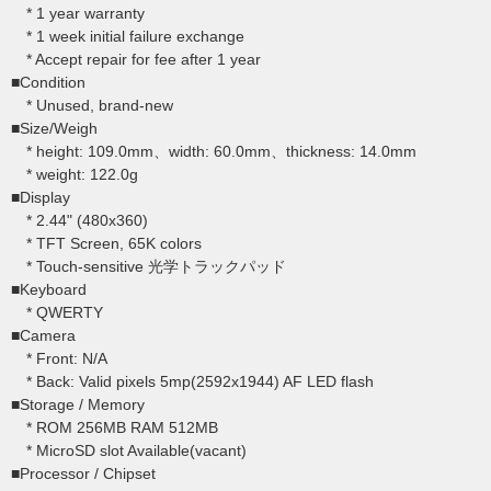
* 1 year warranty
* 1 week initial failure exchange
* Accept repair for fee after 1 year
■Condition
* Unused, brand-new
■Size/Weigh
* height: 109.0mm、width: 60.0mm、thickness: 14.0mm
* weight: 122.0g
■Display
* 2.44" (480x360)
* TFT Screen, 65K colors
* Touch-sensitive 光学トラックパッド
■Keyboard
* QWERTY
■Camera
* Front: N/A
* Back: Valid pixels 5mp(2592x1944) AF LED flash
■Storage / Memory
* ROM 256MB RAM 512MB
* MicroSD slot Available(vacant)
■Processor / Chipset