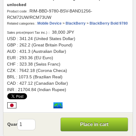
unlocked
RIM-BBD-9780-BSV-BAND1256-
Product code :
RCM72UW/RCM73UW
Mobile Device
>
BlackBerry
>
BlackBerry Bold 9780
Related categories :
38,000
JPY
Sales price(import Tax inc.)：
USD : 341.24 (United States Dollar)
GBP : 262.2 (Great Britain Pound)
AUD : 431.3 (Australian Dollar)
EUR : 293.36 (EU Euro)
CHF : 323.38 (Swiss Franc)
CZK : 7642.18 (Corona Checa)
BRL : 1073.5 (Brazilian Real)
CAD : 427.12 (Canadian Dollar)
INR : 21704.84 (Indian Rupee)
Quantity
Place in cart