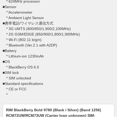
* 624MHz processor
■Sensor
* Accelerometer
* Ambient Light Sensor
■携帯電話/ワイヤレス通信方式
* 3G UMTS (800/850/1,900/2,100MHz)
* 2G GSM/EDGE (850/900/1,800/1,900MHz)
* Wi-Fi (802.11 b/g/n)
* Bluetooth (Ver.2.1 with A2DP)
■Battery
* Lithium-ion 1230mAh
■OS
* BlackBerry OS 6.0
■SIM lock
* SIM unlocked
■Standard specifications
* CE or FCC
*
RIM BlackBerry Bold 9780 (Black / Silver) (Band 1256)
RCM72UW/RCM73UW (Carrier logo unknown) SIM-