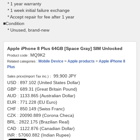
* 1 year warranty
* 1 week initial failure exchange
* Accept repair for fee after 1 year
■Condition
* Unused, brand-new
Apple iPhone 8 Plus 64GB [Space Gray] SIM Unlocked
MQ9K2
Product code :
Mobile Device
>
Apple products
>
Apple iPhone 8
Related categories :
Plus
99,900
JPY
Sales price(import Tax inc.)：
USD : 897.102 (United States Dollar)
GBP : 689.31 (Great Britain Pound)
AUD : 1133.865 (Australian Dollar)
EUR : 771.228 (EU Euro)
CHF : 850.149 (Swiss Franc)
CZK : 20090.889 (Corona Checa)
BRL : 2822.175 (Brazilian Real)
CAD : 1122.876 (Canadian Dollar)
INR : 57060.882 (Indian Rupee)