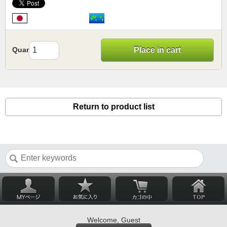
Quantity
Place in cart
Return to product list
Welcome, Guest