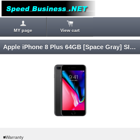
MY page
View cart
Apple iPhone 8 Plus 64GB [Space Gray] SIM Unlocked
■Warranty