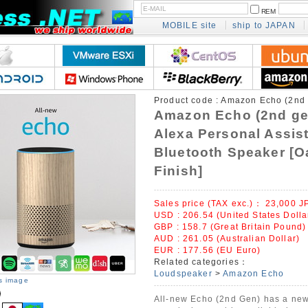
REM
MOBILE site
ship to JAPAN
Product code :
Amazon Echo (2nd 
Amazon Echo (2nd ge
Alexa Personal Assis
Bluetooth Speaker [O
Finish]
Sales price (TAX exc.)：
23,000
J
USD : 206.54 (United States Dolla
GBP : 158.7 (Great Britain Pound)
AUD : 261.05 (Australian Dollar)
EUR : 177.56 (EU Euro)
Related categories：
Loudspeaker
>
Amazon Echo
is image
All-new Echo (2nd Gen) has a new