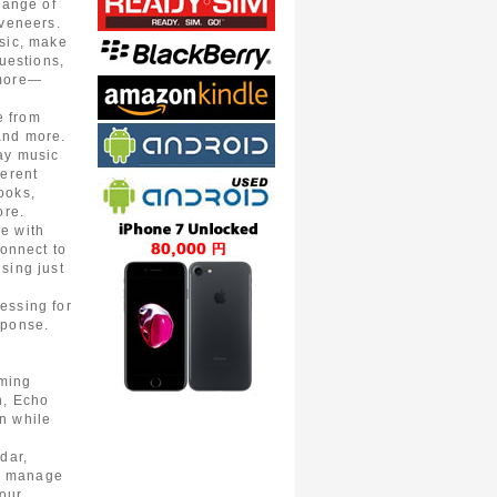
range of
 veneers.
sic, make
questions,
 more—
e from
and more.
ay music
ferent
ooks,
ore.
e with
connect to
sing just
essing for
sponse.
ming
n, Echo
n while
dar,
s, manage
your