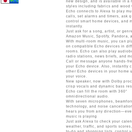
new design, and is available in a 
styles including fabrics and wood
Echo connects to Alexa to play mu
calls, set alarms and timers, ask 
control smart home devices, and
instantly.
Just ask for a song, artist, or genr
Amazon Music, Spotify, Pandora, 
With multi-room music, you can pl
on compatible Echo devices in dif
rooms. Echo can also play audiob
radio stations, news briefs, and m
Call or message anyone hands-fre
your Echo device. Also, instantly 
other Echo devices in your home u
your voice.
New speaker, now with Dolby proc
crisp vocals and dynamic bass re
Echo can fill the room with 360°
omnidirectional audio.
With seven microphones, beamfor
technology, and noise cancellatio
hears you from any direction—eve
music is playing
Just ask Alexa to check your calen
weather, traffic, and sports score
to-do and shopping lists, control 