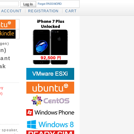
Forgot PASSWORD
ACCOUNT
REGISTRATION
CART
gen)
n)
tant
ak
PY
r)
 speaker,