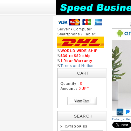
Server / Computer
Smartphone / Tablet
※
WORLD WIDE SHIP
※
$30 to $80 ship
※
1 Year Warranty
※
Terms and Notice
CART
Quantity：
0
Amount：
0 JPY
SEARCH
Enlarge th
CATEGORIES