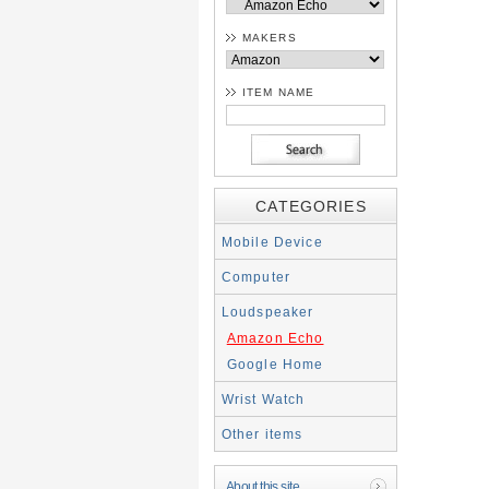
MAKERS
ITEM NAME
CATEGORIES
Mobile Device
Computer
Loudspeaker
Amazon Echo
Google Home
Wrist Watch
Other items
About this site