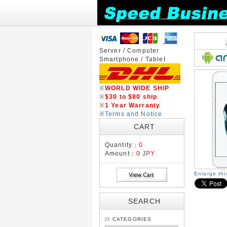
Server / Computer
Smartphone / Tablet
※
WORLD WIDE SHIP
※
$30 to $80 ship
※
1 Year Warranty
※
Terms and Notice
CART
Quantity：
0
Amount：
0 JPY
Enlarge th
SEARCH
CATEGORIES