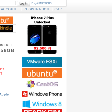
Forgot PASSWORD
ACCOUNT
REGISTRATION
CART
SIMFREE
 256GB
PY
r)
Apple