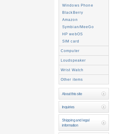
Windows Phone
BlackBerry
Amazon
Symbian/MeeGo
HP webOS
SIM card
Computer
Loudspeaker
Wrist Watch
Other items
About this site
Inquiries
Shipping and legal
information