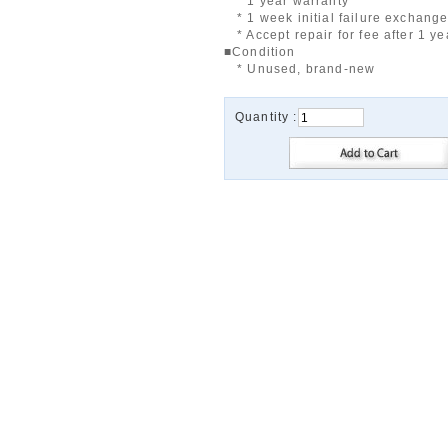
* 1 year warranty
* 1 week initial failure exchang
* Accept repair for fee after 1 ye
■Condition
* Unused, brand-new
Quantity :