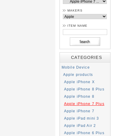
MAKERS
ITEM NAME
CATEGORIES
Mobile Device
Apple products
Apple iPhone X
Apple iPhone 8 Plus
Apple iPhone 8
Apple iPhone 7 Plus
Apple iPhone 7
Apple iPad mini 3
Apple iPad Air 2
Apple iPhone 6 Plus