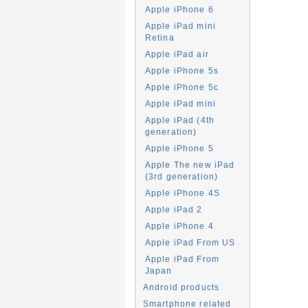
Apple iPhone 6
Apple iPad mini
Retina
Apple iPad air
Apple iPhone 5s
Apple iPhone 5c
Apple iPad mini
Apple iPad (4th
generation)
Apple iPhone 5
Apple The new iPad
(3rd generation)
Apple iPhone 4S
Apple iPad 2
Apple iPhone 4
Apple iPad From US
Apple iPad From
Japan
Android products
Smartphone related