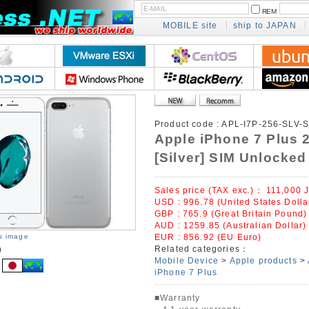
REM
MOBILE site
ship to JAPAN
Product code :
APL-I7P-256-SLV-
Apple iPhone 7 Plus
[Silver] SIM Unlocked
Sales price (TAX exc.)：
111,000
J
USD : 996.78 (United States Dolla
GBP : 765.9 (Great Britain Pound)
AUD : 1259.85 (Australian Dollar)
is image
EUR : 856.92 (EU Euro)
Related categories：
Mobile Device
>
Apple products
>
iPhone 7 Plus
■Warranty