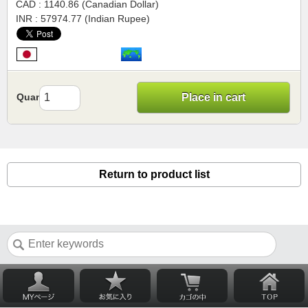
CAD : 1140.86 (Canadian Dollar)
INR : 57974.77 (Indian Rupee)
Quantity
Place in cart
Return to product list