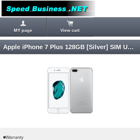
MY page
View cart
Apple iPhone 7 Plus 128GB [Silver] SIM Unlocked
■Warranty