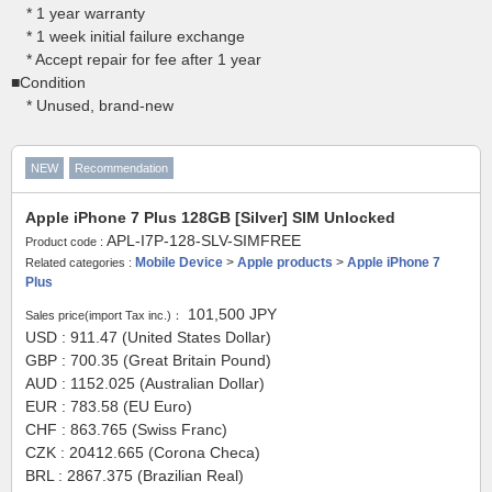
* 1 year warranty
* 1 week initial failure exchange
* Accept repair for fee after 1 year
■Condition
* Unused, brand-new
NEW
Recommendation
Apple iPhone 7 Plus 128GB [Silver] SIM Unlocked
APL-I7P-128-SLV-SIMFREE
Product code :
Mobile Device
>
Apple products
>
Apple iPhone 7
Related categories :
Plus
101,500
JPY
Sales price(import Tax inc.)：
USD : 911.47 (United States Dollar)
GBP : 700.35 (Great Britain Pound)
AUD : 1152.025 (Australian Dollar)
EUR : 783.58 (EU Euro)
CHF : 863.765 (Swiss Franc)
CZK : 20412.665 (Corona Checa)
BRL : 2867.375 (Brazilian Real)